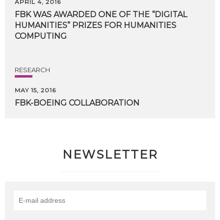
APRIL 4, 2016
FBK WAS AWARDED ONE OF THE “DIGITAL
HUMANITIES” PRIZES FOR HUMANITIES
COMPUTING
RESEARCH
MAY 15, 2016
FBK-BOEING
COLLABORATION
NEWSLETTER