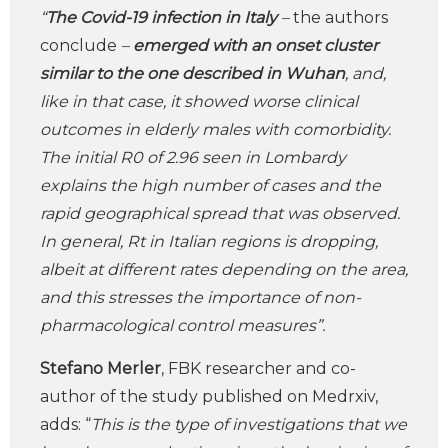
“
The Covid-19 infection in Italy
–
the authors
conclude
–
emerged with an onset cluster
similar to the one described in Wuhan
, and,
like in that case, it showed worse clinical
outcomes in elderly males with comorbidity.
The initial R0 of 2.96 seen in Lombardy
explains the high number of cases and the
rapid geographical spread that was observed.
In general, Rt in Italian regions is dropping,
albeit at different rates depending on the area,
and this stresses the importance of non-
pharmacological control measures”.
Stefano Merler
, FBK researcher and co-
author of the study published on Medrxiv,
adds: “
This is the type of investigations that we