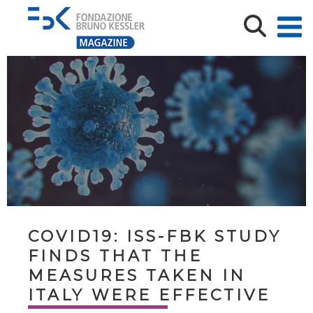
COVID19: ISS-FBK STUDY
FINDS THAT THE
MEASURES TAKEN IN
ITALY WERE EFFECTIVE