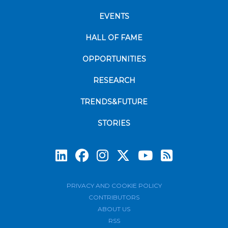
EVENTS
HALL OF FAME
OPPORTUNITIES
RESEARCH
TRENDS&FUTURE
STORIES
Subscrib
PRIVACY AND COOKIE POLICY
CONTRIBUTORS
ABOUT US
RSS