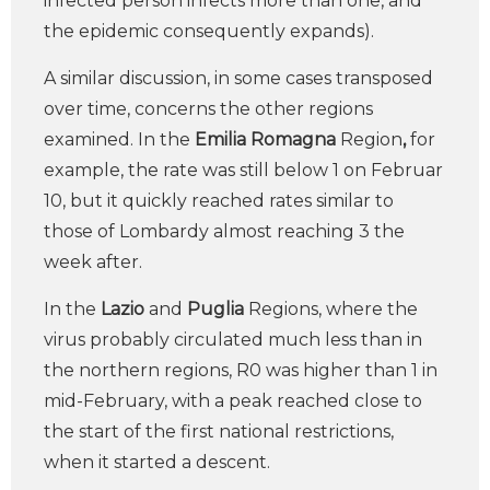
infected person infects more than one, and
the epidemic consequently expands).
A similar discussion, in some cases transposed
over time, concerns the other regions
examined. In the
Emilia Romagna
Region
,
for
example, the rate was still below 1 on Februar
10, but it quickly reached rates similar to
those of Lombardy almost reaching 3 the
week after.
In the
Lazio
and
Puglia
Regions, where the
virus probably circulated much less than in
the northern regions, R0 was higher than 1 in
mid-February, with a peak reached close to
the start of the first national restrictions,
when it started a descent.