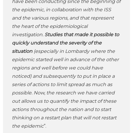
have been conducting since the beginning of
the epidemic, in collaboration with the ISS
and the various regions, and that represent
the heart of the epidemiological
investigation.
Studies that made it possible to
quickly understand the sever
ity of the
situation
(especially in Lombardy where the
epidemic started well in advance of the other
regions and well before we could have
noticed) and subsequently to put in place a
series of actions to limit spread as much as
possible. Now, the research we have carried
out allows us to quantify the impact of these
actions throughout the nation and to start
thinking on a restart plan that will not restart
the epidemic
“.