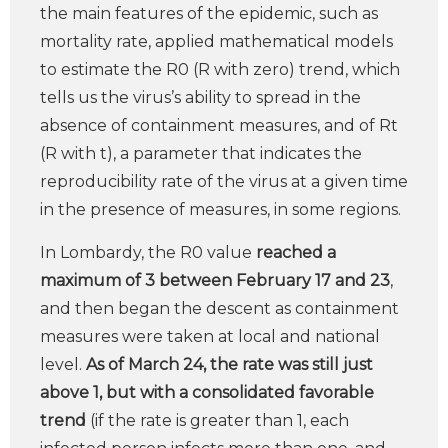
the main features of the epidemic, such as
mortality rate, applied mathematical models
to estimate the R0 (R with zero) trend, which
tells us the virus’s ability to spread in the
absence of containment measures, and of Rt
(R with t), a parameter that indicates the
reproducibility rate of the virus at a given time
in the presence of measures, in some regions.
In Lombardy, the R0 value
reached a
maximum of 3 between February 17 and 23
,
and then began the descent as containment
measures were taken at local and national
level.
As of March 24, the rate was still just
above 1, but with a consolidated favorable
trend
(if the rate is greater than 1, each