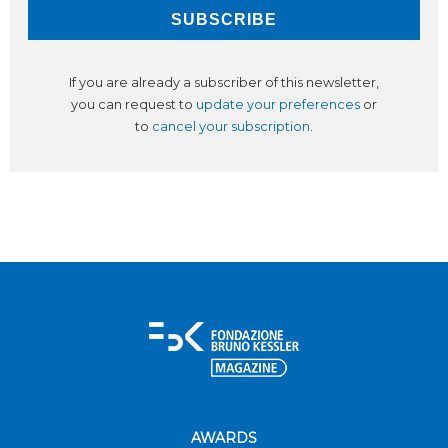
If you are already a subscriber of this newsletter,
you can request to
update your preferences
or
to
cancel your subscription
.
AWARDS