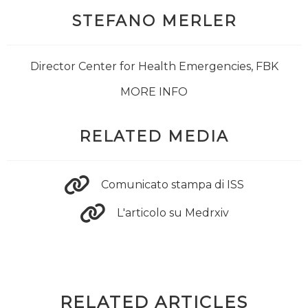
STEFANO MERLER
Director Center for Health Emergencies, FBK
MORE INFO
RELATED MEDIA
Comunicato stampa di ISS
L'articolo su Medrxiv
RELATED ARTICLES