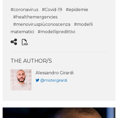
#coronavirus
#Covid-19
#epidemie
#healthemergencies
#menoviruspiùconoscenza
#modelli
matematici
#modellipredittivi
THE AUTHOR/S
Alessandro Girardi
@mistergirardi