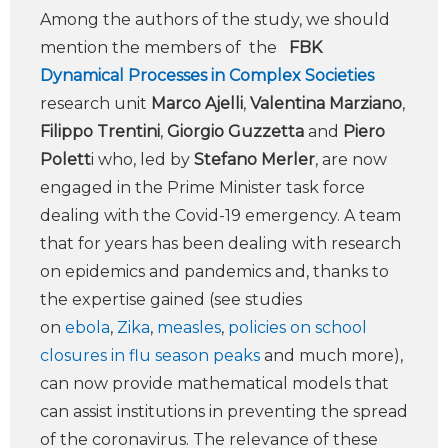
Among the authors of the study, we should
mention the members of the
FBK
Dynamical Processes in Complex Societies
research unit
Marco Ajelli
,
Valentina Marziano
,
Filippo Trentini
,
Giorgio Guzzetta
and
Piero
Polett
i who, led by
Stefano Merler
, are now
engaged in the Prime Minister task force
dealing with the Covid-19 emergency. A team
that for years has been dealing with research
on epidemics and pandemics and, thanks to
the expertise gained (see studies
on
ebola
,
Zika
,
measles
,
policies on school
closures in flu season peaks
and much more),
can now provide mathematical models that
can assist institutions in preventing the spread
of the coronavirus. The relevance of these