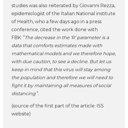
studies was also reiterated by Giovanni Rezza,
epidemiologist of the Italian National institute
of Health, who a few days ago in a press
conference, cited the work done with
FBK: “
The decrease in the ‘R’ parameter is a
data that comforts estimates made with
mathematical models and we therefore hope,
with due caution, to see a decline. But let us
keep in mind that this virus will stay among
the population and therefore we will need to
fight it by maintaining all measures of social
distancing
”.
(source of the first part of the article: ISS
website)