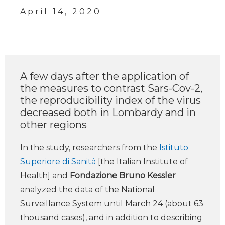
April 14, 2020
A few days after the application of
the measures to contrast Sars-Cov-2,
the reproducibility index of the virus
decreased both in Lombardy and in
other regions
In the study, researchers from the
Istituto
Superiore di Sanità
[the Italian Institute of
Health] and
Fondazione Bruno Kessler
analyzed the data of the National
Surveillance System until March 24 (about 63
thousand cases), and in addition to describing