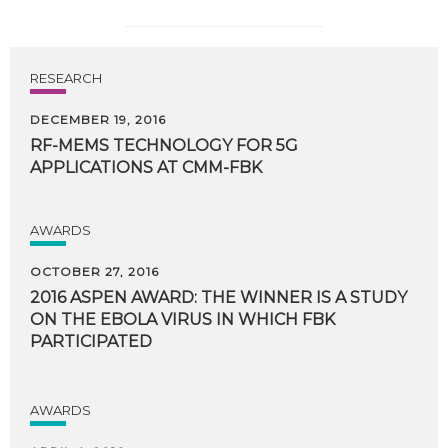
RESEARCH
DECEMBER 19, 2016
RF-MEMS
TECHNOLOGY
FOR
5G
APPLICATIONS
AT
CMM-FBK
AWARDS
OCTOBER 27, 2016
2016 ASPEN AWARD: THE WINNER IS A STUDY
ON THE EBOLA VIRUS IN WHICH FBK
PARTICIPATED
AWARDS