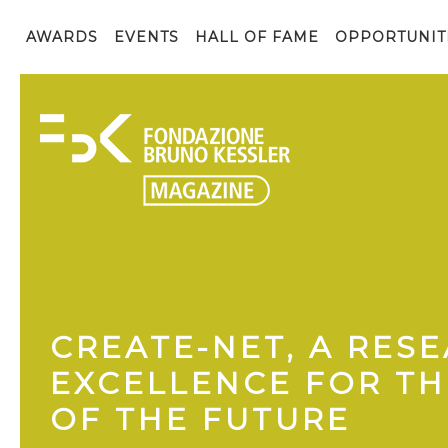
AWARDS
EVENTS
HALL OF FAME
OPPORTUNIT
CREATE-NET, A RES
EXCELLENCE FOR T
OF THE FUTURE