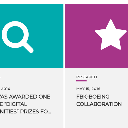
S
RESEARCH
 2016
MAY 15, 2016
WAS AWARDED ONE
FBK-BOEING
E “DIGITAL
COLLABORATION
HUMANITIES” PRIZES FOR HUMANITIES COMPUTING