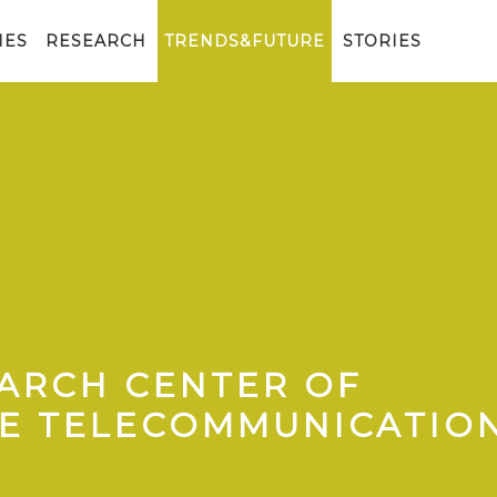
IES
RESEARCH
TRENDS&FUTURE
STORIES
EARCH CENTER OF
HE TELECOMMUNICATIO