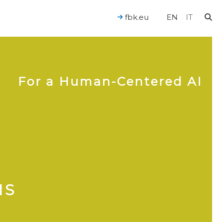
fbk.eu
EN
IT
For a Human-Centered AI
NS