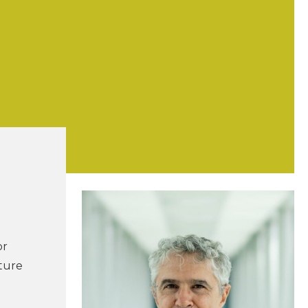
or
ture