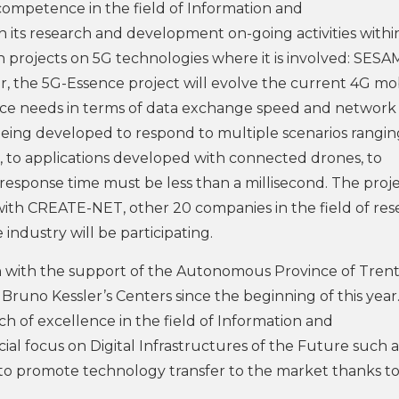
 competence in the field of Information and
its research and development on-going activities withi
rojects on 5G technologies where it is involved: SESA
the 5G-Essence project will evolve the current 4G mo
vice needs in terms of data exchange speed and network
 being developed to respond to multiple scenarios rangi
es, to applications developed with connected drones, to
esponse time must be less than a millisecond. The proje
with CREATE-NET, other 20 companies in the field of res
ndustry will be participating.
ion with the support of the Autonomous Province of Trent
no Kessler’s Centers since the beginning of this year
h of excellence in the field of Information and
al focus on Digital Infrastructures of the Future such a
 to promote technology transfer to the market thanks to