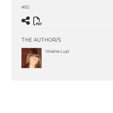
#5G
THE AUTHOR/S
Viviana Lupi