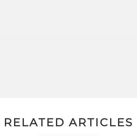
RELATED ARTICLES