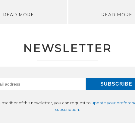
READ MORE
READ MORE
NEWSLETTER
subscriber of this newsletter, you can request to
update your preferen
subscription
.