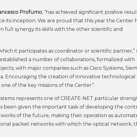
ancesco Profumo
, “has achieved significant positive resul
e its inception. We are proud that this year the Center 
full synergy its skills with the other scientific and
hich it participates as coordinator or scientific partner,” 
stablished a number of collaborations, formalized with
jects, with major companies such as Cisco Systems, Siem
. Encouraging the creation of innovative technological
s one of the key missions of the Center”.
ystems represents one of CREATE-NET particular strengt
as been given the important task of developing the cont
tworks of the future, making their operation as automa
onal packet networks with which the optical network, t