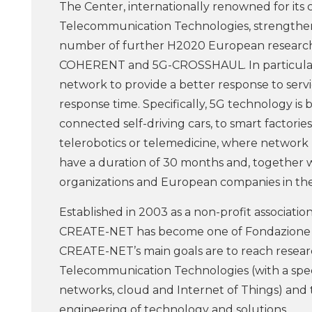
The Center, internationally renowned for its
Telecommunication Technologies, strengthen 
number of further H2020 European research p
COHERENT and 5G-CROSSHAUL. In particular, 
network to provide a better response to ser
response time. Specifically, 5G technology is
connected self-driving cars, to smart factori
telerobotics or telemedicine, where network r
have a duration of 30 months and, together 
organizations and European companies in the i
Established in 2003 as a non-profit associat
CREATE-NET has become one of Fondazione Bru
CREATE-NET’s main goals are to reach researc
Telecommunication Technologies (with a speci
networks, cloud and Internet of Things) and
engineering of technology and solutions.