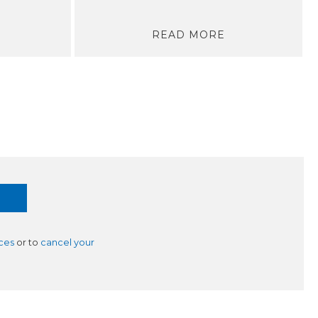
READ MORE
ces
or to
cancel your