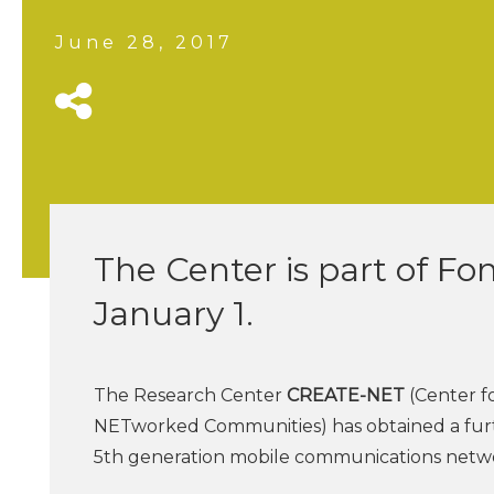
June 28, 2017
The Center is part of Fo
January 1.
The Research Center
CREATE-NET
(Center f
NETworked Communities) has obtained a furth
5th generation mobile communications netwo