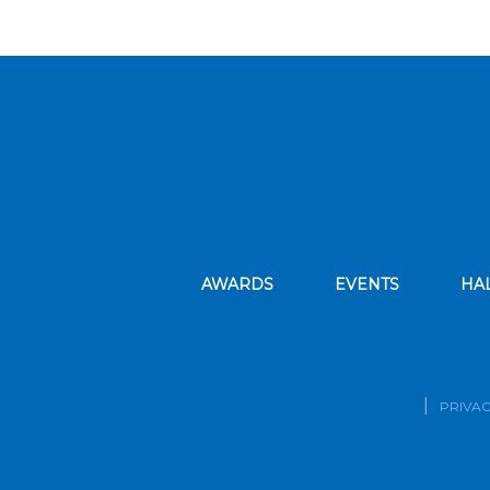
AWARDS
EVENTS
HA
PRIVAC