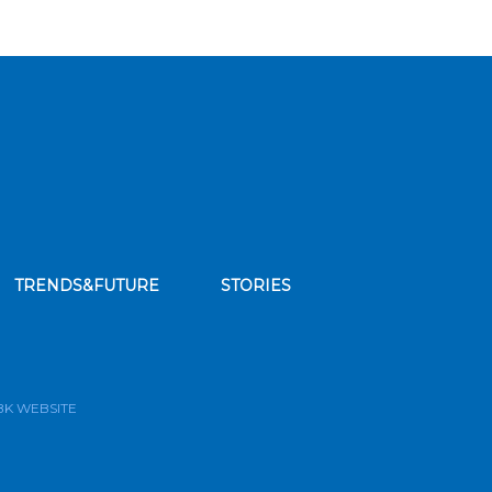
TRENDS&FUTURE
STORIES
bscribe to our news feed
BK WEBSITE