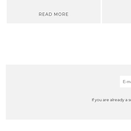
READ MORE
If you are already a 