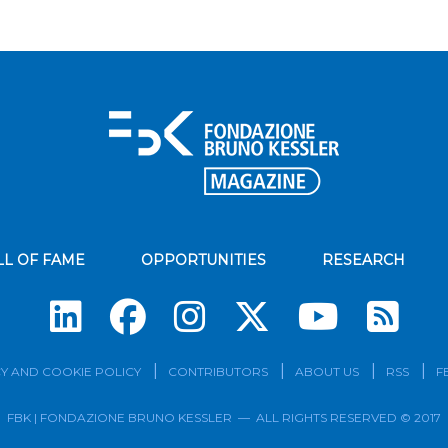
LL OF FAME
OPPORTUNITIES
RESEARCH
Su
Y AND COOKIE POLICY
CONTRIBUTORS
ABOUT US
RSS
F
FBK | FONDAZIONE BRUNO KESSLER — ALL RIGHTS RESERVED © 2017