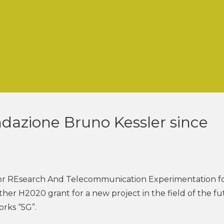
ndazione Bruno Kessler since
or REsearch And Telecommunication Experimentation f
er H2020 grant for a new project in the field of the fu
rks “5G”.