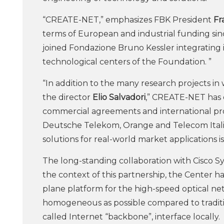
“CREATE-NET,” emphasizes FBK President
Fr
terms of European and industrial funding sinc
joined Fondazione Bruno Kessler integrating in 
technological centers of the Foundation. ”
“In addition to the many research projects in w
the director
Elio Salvadori
,” CREATE-NET has e
commercial agreements and international pro
Deutsche Telekom, Orange and Telecom Italia
solutions for real-world market applications i
The long-standing collaboration with Cisco S
the context of this partnership, the Center h
plane platform for the high-speed optical ne
homogeneous as possible compared to traditi
called Internet “backbone”, interface locally.