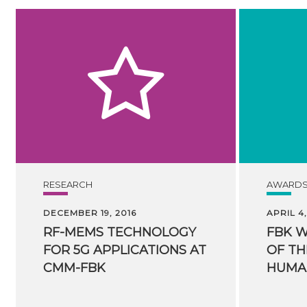
RESEARCH
AWARD
DECEMBER 19, 2016
APRIL 4,
RF-MEMS TECHNOLOGY
FBK 
FOR 5G APPLICATIONS AT
OF TH
CMM-FBK