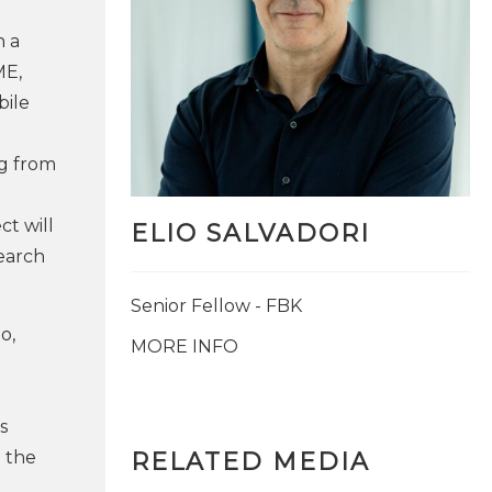
n a
ME,
bile
ng from
ct will
ELIO SALVADORI
earch
Senior Fellow - FBK
o,
MORE INFO
.
s
 the
RELATED MEDIA