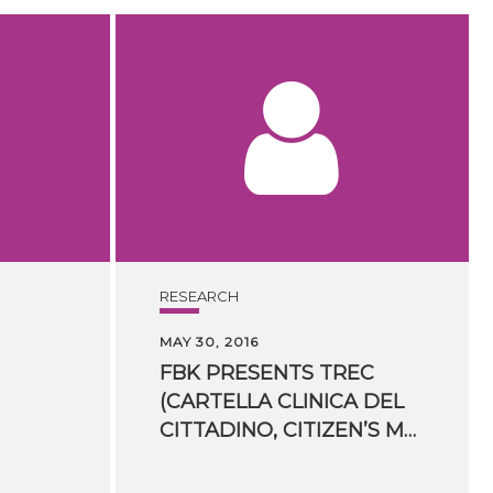
RESEARCH
MAY 30, 2016
FBK PRESENTS TREC
(CARTELLA CLINICA DEL
CITTADINO, CITIZEN’S MEDICAL RECORDS) AT ​ECDESS 2016