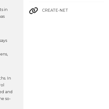
ts in
CREATE-NET
has
says
ens,
hs. In
rol
ted and
he so-