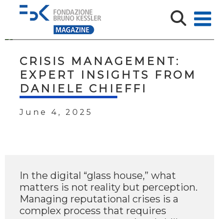
CRISIS MANAGEMENT:
EXPERT INSIGHTS FROM
DANIELE CHIEFFI
June 4, 2025
In the digital “glass house,” what
matters is not reality but perception.
Managing reputational crises is a
complex process that requires