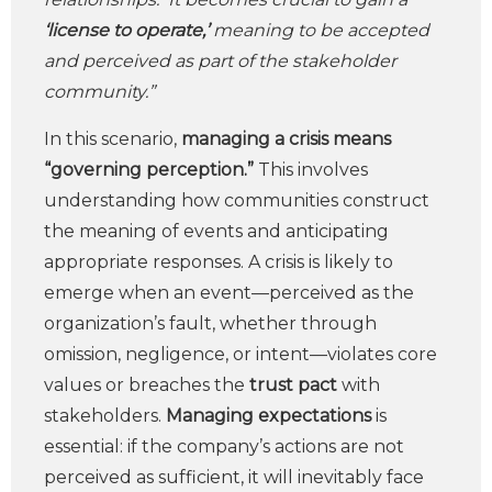
‘license to operate,’
meaning to be accepted
and perceived as part of the stakeholder
community.”
In this scenario,
managing a crisis means
“governing perception.”
This involves
understanding how communities construct
the meaning of events and anticipating
appropriate responses. A crisis is likely to
emerge when an event—perceived as the
organization’s fault, whether through
omission, negligence, or intent—violates core
values or breaches the
trust pact
with
stakeholders.
Managing expectations
is
essential: if the company’s actions are not
perceived as sufficient, it will inevitably face