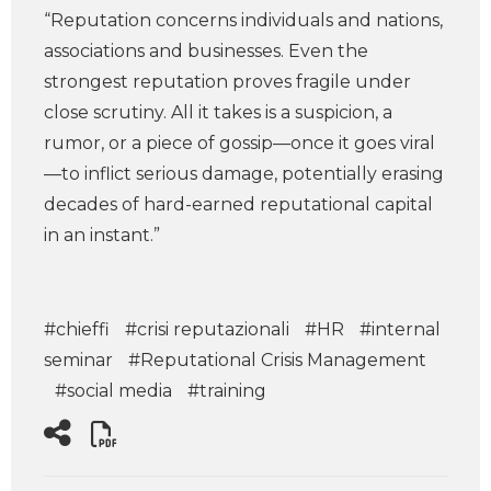
“Reputation concerns individuals and nations,
associations and businesses. Even the
strongest reputation proves fragile under
close scrutiny. All it takes is a suspicion, a
rumor, or a piece of gossip—once it goes viral
—to inflict serious damage, potentially erasing
decades of hard-earned reputational capital
in an instant.”
#chieffi
#crisi reputazionali
#HR
#internal
seminar
#Reputational Crisis Management
#social media
#training