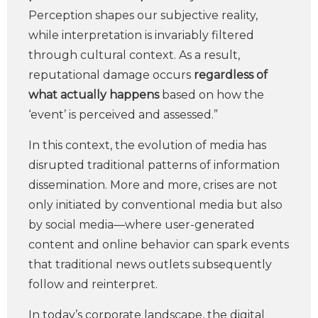
Perception shapes our subjective reality,
while interpretation is invariably filtered
through cultural context. As a result,
reputational damage occurs
regardless of
what actually happens
based on how the
‘event’ is perceived and assessed.”
In this context, the evolution of media has
disrupted traditional patterns of information
dissemination. More and more, crises are not
only initiated by conventional media but also
by social media—where user-generated
content and online behavior can spark events
that traditional news outlets subsequently
follow and reinterpret.
In today’s corporate landscape, the digital