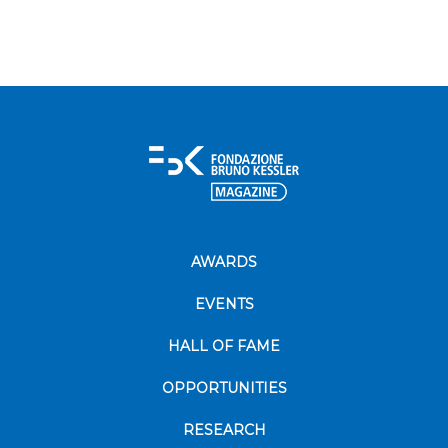
AWARDS
EVENTS
HALL OF FAME
OPPORTUNITIES
RESEARCH