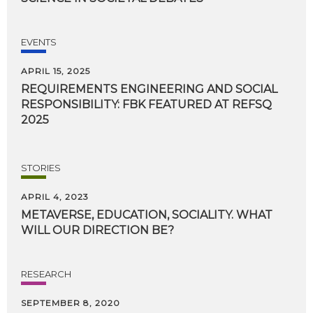
EVENTS
APRIL 15, 2025
REQUIREMENTS ENGINEERING AND SOCIAL
RESPONSIBILITY: FBK FEATURED AT REFSQ
2025
STORIES
APRIL 4, 2023
METAVERSE,
EDUCATION,
SOCIALITY.
WHAT
WILL
OUR
DIRECTION
BE?
RESEARCH
SEPTEMBER 8, 2020