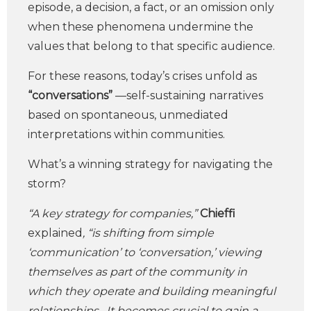
episode, a decision, a fact, or an omission only
when these phenomena undermine the
values that belong to that specific audience.
For these reasons, today’s crises unfold as
“conversations”
—self-sustaining narratives
based on spontaneous, unmediated
interpretations within communities.
What’s a winning strategy for navigating the
storm?
“A key strategy for companies,”
Chieffi
explained
, “is shifting from simple
‘communication’ to ‘conversation,’ viewing
themselves as part of the community in
which they operate and building meaningful
relationships. It becomes crucial to gain a