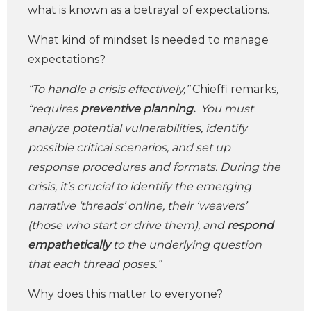
what is known as a betrayal of expectations.
What kind of mindset Is needed to manage
expectations?
“To handle a crisis effectively,”
Chieffi remarks
,
“requires
preventive planning.
You must
analyze potential vulnerabilities, identify
possible critical scenarios, and set up
response procedures and formats. During the
crisis, it’s crucial to identify the emerging
narrative ‘threads’ online, their ‘weavers’
(those who start or drive them), and
respond
empathetically
to the underlying question
that each thread poses.”
Why does this matter to everyone?