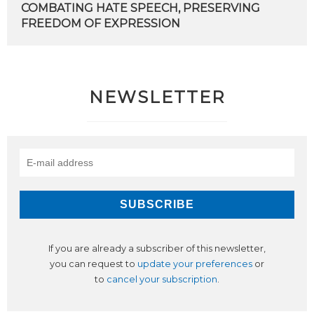
COMBATING
HATE
SPEECH,
PRESERVING
FREEDOM
OF
EXPRESSION
NEWSLETTER
If you are already a subscriber of this newsletter,
you can request to
update your preferences
or
to
cancel your subscription
.