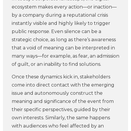
ecosystem makes every action—or inaction—
by a company during a reputational crisis
instantly visible and highly likely to trigger
public response. Even silence
can be a
strategic choice, as long as there’s awareness
that a void of meaning can be interpreted in
many ways—for example, as fear, an admission
of guilt, or an inability to find solutions.
Once these dynamics kick in, stakeholders
come into direct contact with the emerging
issue and autonomously construct the
meaning and significance of the event from
their specific perspectives, guided by their
own interests. Similarly, the same happens
with audiences who feel affected by an