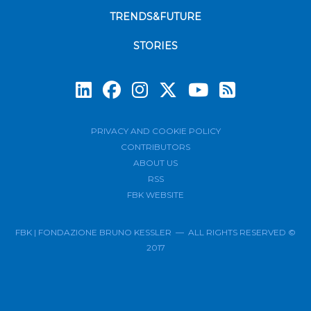
TRENDS&FUTURE
STORIES
Subscrib
PRIVACY AND COOKIE POLICY
CONTRIBUTORS
ABOUT US
RSS
FBK WEBSITE
FBK | FONDAZIONE BRUNO KESSLER — ALL RIGHTS RESERVED ©
2017