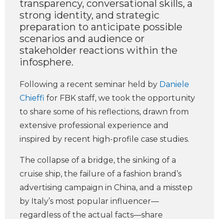
transparency, conversational skills, a
strong identity, and strategic
preparation to anticipate possible
scenarios and audience or
stakeholder reactions within the
infosphere.
Following a recent seminar held by
Daniele
Chieffi
for FBK staff, we took the opportunity
to share some of his reflections, drawn from
extensive professional experience and
inspired by recent high-profile case studies.
The collapse of a bridge, the sinking of a
cruise ship, the failure of a fashion brand’s
advertising campaign in China, and a misstep
by Italy’s most popular influencer—
regardless of the actual facts—share