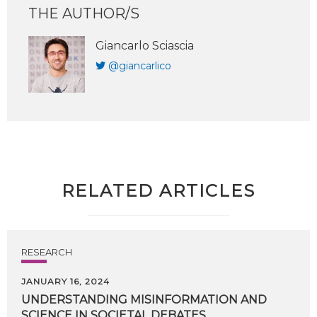
THE AUTHOR/S
Giancarlo Sciascia
@giancarlico
RELATED ARTICLES
RESEARCH
JANUARY 16, 2024
UNDERSTANDING
MISINFORMATION
AND
SCIENCE
IN
SOCIETAL
DEBATES