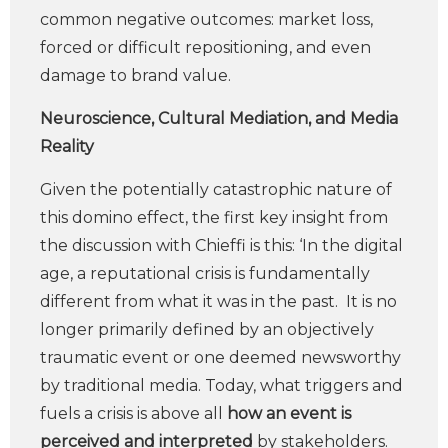
common negative outcomes: market loss,
forced or difficult repositioning, and even
damage to brand value.
Neuroscience, Cultural Mediation, and Media
Reality
Given the potentially catastrophic nature of
this domino effect, the first key insight from
the discussion with Chieffi is this: ‘In the digital
age, a reputational crisis is fundamentally
different from what it was in the past. It is no
longer primarily defined by an objectively
traumatic event or one deemed newsworthy
by traditional media. Today, what triggers and
fuels a crisis is above all
how an event is
perceived and interpreted
by stakeholders.