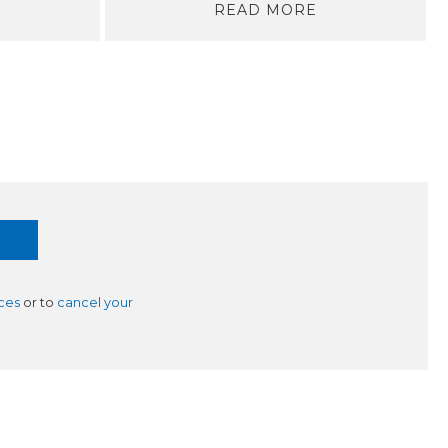
READ MORE
ces
or to
cancel your