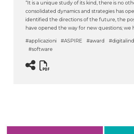
“It is a unique study of its kind, there is no ot
consolidated dynamics and strategies has op
identified the directions of the future, the 
have opened the way for new questions; we h
#applicazioni
#ASPIRE
#award
#digitalin
#software