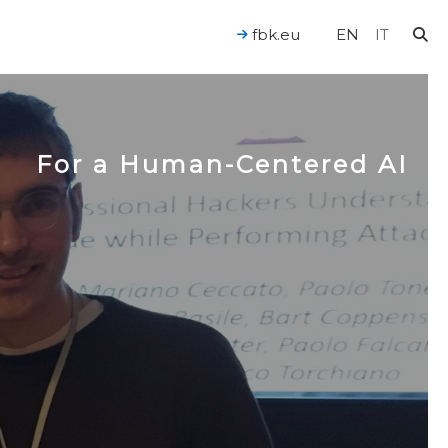
fbk.eu
EN
IT
For a Human-Centered AI