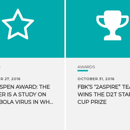
S
AWARDS
 27, 2016
OCTOBER 31, 2016
ASPEN AWARD: THE
FBK’S “2ASPIRE” T
R IS A STUDY ON
WINS THE D2T STA
THE EBOLA VIRUS IN WHICH FBK PARTICIPATED
CUP PRIZE