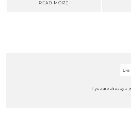
READ MORE
If you are already a 