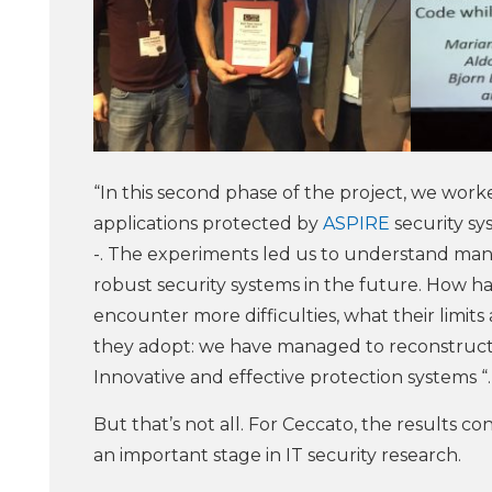
“In this second phase of the project, we wor
applications protected by
ASPIRE
security sy
-. The experiments led us to understand man
robust security systems in the future. How 
encounter more difficulties, what their limits 
they adopt: we have managed to reconstruct 
Innovative and effective protection systems “.
But that’s not all. For Ceccato, the results c
an important stage in IT security research.