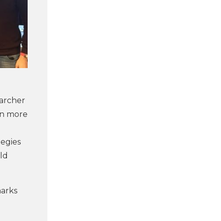
earcher
en more
tegies
ld
marks