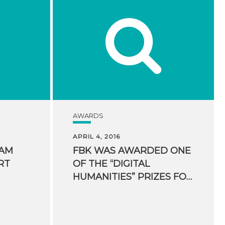
AWARDS
APRIL 4, 2016
EAM
FBK WAS AWARDED ONE
RT
OF THE “DIGITAL
HUMANITIES” PRIZES FOR HUMANITIES COMPUTING