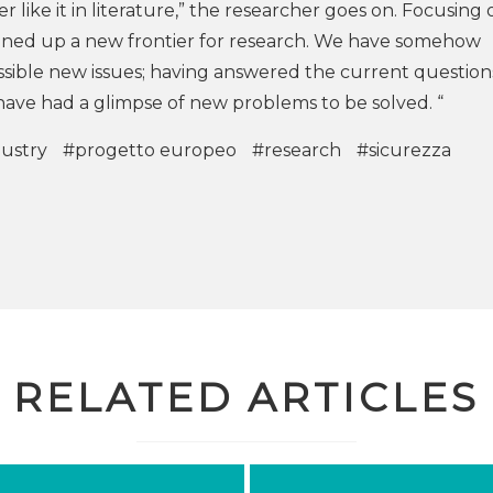
her like it in literature,” the researcher goes on. Focusing
ened up a new frontier for research. We have somehow
possible new issues; having answered the current questio
ave had a glimpse of new problems to be solved. “
dustry
#progetto europeo
#research
#sicurezza
RELATED ARTICLES