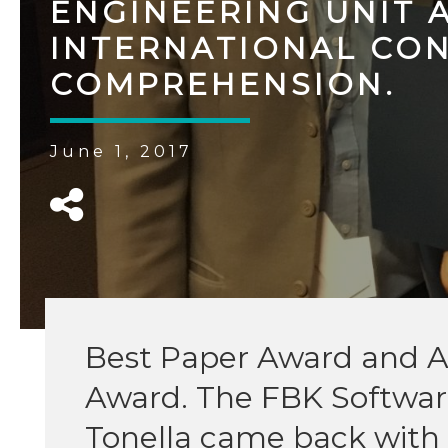
ENGINEERING UNIT 
INTERNATIONAL CO
COMPREHENSION.
June 1, 2017
Best Paper Award and A
Award. The FBK Software
Tonella came back with 