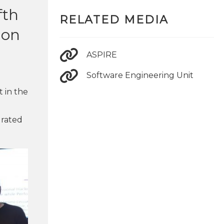
fth
RELATED MEDIA
 on
ASPIRE
Software Engineering Unit
t in the
 rated