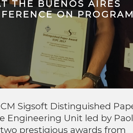
AT THE BUENOS AIRES
NFERENCE ON PROGRA
CM Sigsoft Distinguished Pap
 Engineering Unit led by Pao
two prestigious awards from