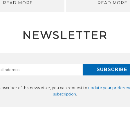
READ MORE
READ MORE
NEWSLETTER
subscriber of this newsletter, you can request to
update your preferen
subscription
.