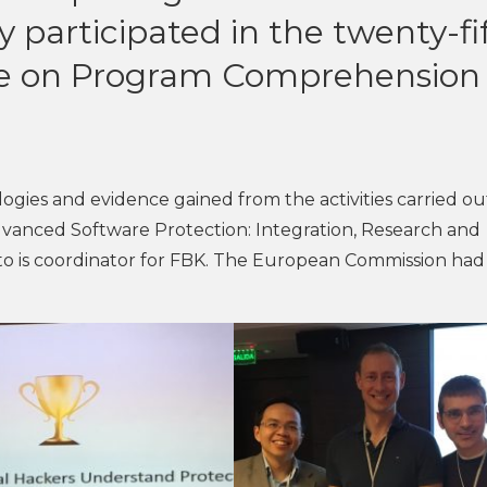
 participated in the twenty-fi
ce on Program Comprehension
ogies and evidence gained from the activities carried ou
vanced Software Protection: Integration, Research and
ato is coordinator for FBK. The European Commission had