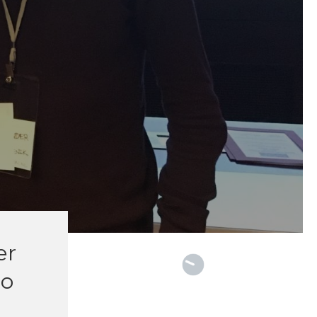
M
er
lo