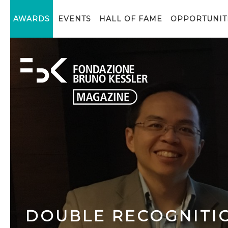
AWARDS
EVENTS
HALL OF FAME
OPPORTUNIT
DOUBLE RECOGNITI