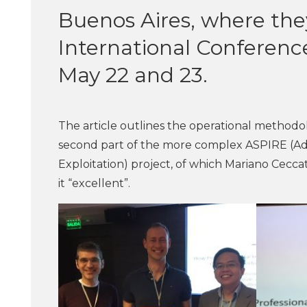
Buenos Aires, where they
International Conferen
May 22 and 23.
The article outlines the operational methodol
second part of the more complex ASPIRE (Ad
Exploitation) project, of which Mariano Cecc
it “excellent”.