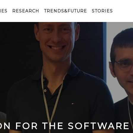
IES
RESEARCH
TRENDS&FUTURE
STORIES
ON FOR THE SOFTWARE