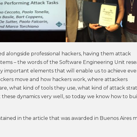
ked alongside professional hackers, having them attack
stems – the words of the Software Engineering Unit res
y important elements that will enable us to achieve ev
hackers move and how hackers work, where attackers
are, what kind of tools they use, what kind of attack stra
these dynamics very well, so today we know how to bui
ontained in the article that was awarded in Buenos Aires 