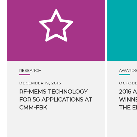
RESEARCH
AWARD
DECEMBER 19, 2016
OCTOBER
RF-MEMS TECHNOLOGY
2016 
FOR 5G APPLICATIONS AT
WINNE
CMM-FBK