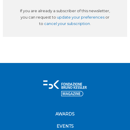
If you are already a subscriber of this newsletter,
you can request to
update your preferences
or
to
cancel your subscription
.
AWARDS
EVENTS