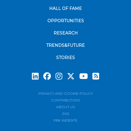
HALL OF FAME
OPPORTUNITIES
RESEARCH
TRENDS&FUTURE
STORIES
Subscrib
PRIVACY AND COOKIE POLICY
CONTRIBUTORS
ABOUT US
RSS
FBK WEBSITE