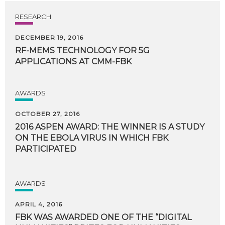
RESEARCH
DECEMBER 19, 2016
RF-MEMS
TECHNOLOGY
FOR
5G
APPLICATIONS
AT
CMM-FBK
AWARDS
OCTOBER 27, 2016
2016 ASPEN AWARD: THE WINNER IS A STUDY
ON THE EBOLA VIRUS IN WHICH FBK
PARTICIPATED
AWARDS
APRIL 4, 2016
FBK WAS AWARDED ONE OF THE “DIGITAL