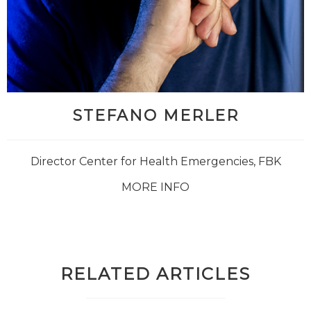
STEFANO MERLER
Director Center for Health Emergencies, FBK
MORE INFO
RELATED ARTICLES