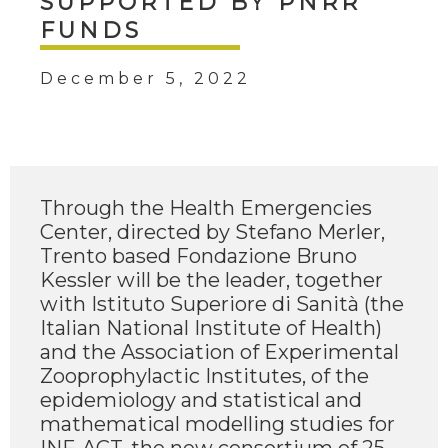
SUPPORTED BY PNRR
FUNDS
December 5, 2022
Through the Health Emergencies
Center, directed by Stefano Merler,
Trento based Fondazione Bruno
Kessler will be the leader, together
with Istituto Superiore di Sanità (the
Italian National Institute of Health)
and the Association of Experimental
Zooprophylactic Institutes, of the
epidemiology and statistical and
mathematical modelling studies for