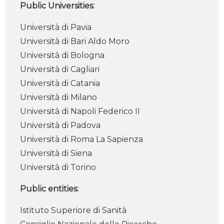
Public Universities:
Università di Pavia
Università di Bari Aldo Moro
Università di Bologna
Università di Cagliari
Università di Catania
Università di Milano
Università di Napoli Federico II
Università di Padova
Università di Roma La Sapienza
Università di Siena
Università di Torino
Public entities:
Istituto Superiore di Sanità