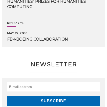
HUMANITIES” PRIZES FOR HUMANITIES
COMPUTING
RESEARCH
MAY 15, 2016
FBK-BOEING
COLLABORATION
NEWSLETTER