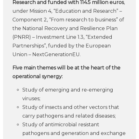
Research and funded with 114.5 million euros
,
under Mission 4, “Education and Research” –
Component 2, “From research to business” of
the National Recovery and Resilience Plan
(PNRR) – Investment Line 1.3, “Extended
Partnerships”, funded by the European
Union – NextGenerationEU.
Five main themes will be at the heart of the
operational synergy:
Study of emerging and re-emerging
viruses;
Study of insects and other vectors that
carry pathogens and related diseases;
Study of antimicrobial resistant
pathogens and generation and exchange