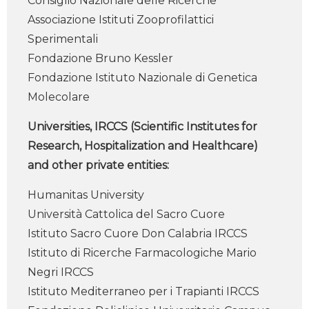
Consiglio Nazionale delle Ricerche
Associazione Istituti Zooprofilattici
Sperimentali
Fondazione Bruno Kessler
Fondazione Istituto Nazionale di Genetica
Molecolare
Universities, IRCCS (Scientific Institutes for
Research, Hospitalization and Healthcare)
and other private entities:
Humanitas University
Università Cattolica del Sacro Cuore
Istituto Sacro Cuore Don Calabria IRCCS
Istituto di Ricerche Farmacologiche Mario
Negri IRCCS
Istituto Mediterraneo per i Trapianti IRCCS