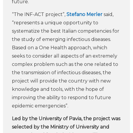
future.
“The INF-ACT project”,
Stefano Merler
said,
“represents a unique opportunity to
systematize the best Italian competencies for
the study of emerging infectious diseases.
Based on a One Health approach, which
seeks to consider all aspects of an extremely
complex problem such as the one related to
the transmission of infectious diseases, the
project will provide the country with new
knowledge and tools, with the hope of
improving the ability to respond to future
epidemic emergencies”.
Led by the University of Pavia, the project was
selected by the Ministry of University and