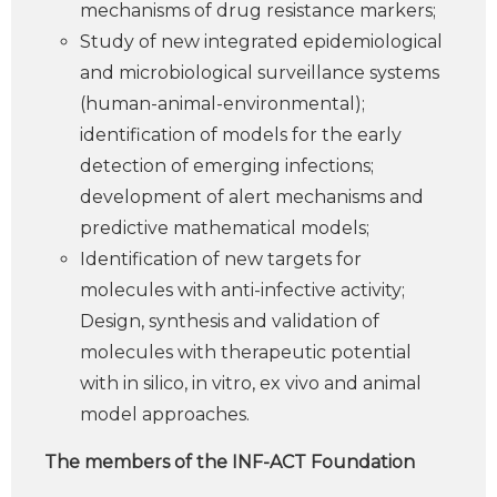
mechanisms of drug resistance markers;
Study of new integrated epidemiological
and microbiological surveillance systems
(human-animal-environmental);
identification of models for the early
detection of emerging infections;
development of alert mechanisms and
predictive mathematical models;
Identification of new targets for
molecules with anti-infective activity;
Design, synthesis and validation of
molecules with therapeutic potential
with in silico, in vitro, ex vivo and animal
model approaches.
The members of the INF-ACT Foundation