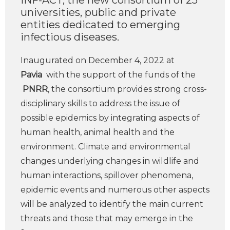
INF-ACT, the new consortium of 25
universities, public and private
entities dedicated to emerging
infectious diseases.
Inaugurated on December 4, 2022 at
Pavia
with the support of the funds of the
PNRR
, the consortium provides strong cross-
disciplinary skills to address the issue of
possible epidemics by integrating aspects of
human health, animal health and the
environment. Climate and environmental
changes underlying changes in wildlife and
human interactions, spillover phenomena,
epidemic events and numerous other aspects
will be analyzed to identify the main current
threats and those that may emerge in the