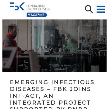
EMERGING INFECTIOUS
DISEASES – FBK JOINS
INF-ACT, AN
INTEGRATED PROJECT