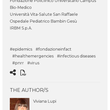
Fondazione Policlinico Universitario Campus
Bio-Medico
Università Vita-Salute San Raffaele
Ospedale Pediatrico Bambin Gesù
IRBM S.p.A.
#epidemics
#fondazioneinfact
#healthemergencies
#infectious diseases
#pnrr
#virus
THE AUTHOR/S
Viviana Lupi