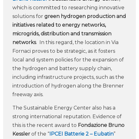
which is committed to researching innovative
solutions for
green hydrogen production and
initiatives related to energy networks,
microgrids, distribution and transmission
networks
. In this regard, the location in Via
Fornaci proves to be strategic, as it fosters
local and system policies for the expansion of
the hydrogen and battery supply chain,
including infrastructure projects, such as the
introduction of hydrogen along the Brenner
freeway axis.
The Sustainable Energy Center also has a
strong international reputation. Evidence of
this is the recent award to
Fondazione Bruno
Kessler
of the “
IPCEI Batterie 2 – Eubatin
”