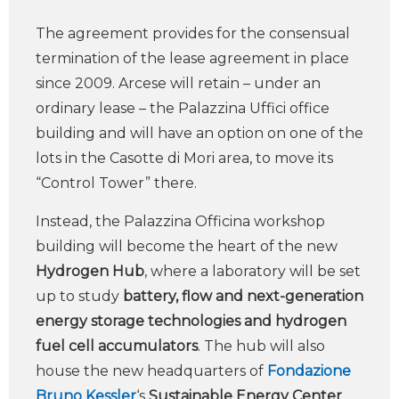
The agreement provides for the consensual
termination of the lease agreement in place
since 2009. Arcese will retain – under an
ordinary lease – the Palazzina Uffici office
building and will have an option on one of the
lots in the Casotte di Mori area, to move its
“Control Tower” there.
Instead, the Palazzina Officina workshop
building will become the heart of the new
Hydrogen Hub
, where a laboratory will be set
up to study
battery, flow and next-generation
energy storage technologies and hydrogen
fuel cell accumulators
. The hub will also
house the new headquarters of
Fondazione
Bruno Kessler
‘s
Sustainable Energy Center
,