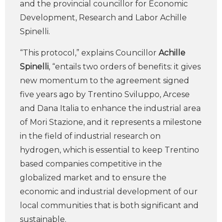
and the provincial councillor for Economic
Development, Research and Labor Achille
Spinelli.
“This protocol,” explains Councillor
Achille
Spinelli
, “entails two orders of benefits: it gives
new momentum to the agreement signed
five years ago by Trentino Sviluppo, Arcese
and Dana Italia to enhance the industrial area
of Mori Stazione, and it represents a milestone
in the field of industrial research on
hydrogen, which is essential to keep Trentino
based companies competitive in the
globalized market and to ensure the
economic and industrial development of our
local communities that is both significant and
sustainable.