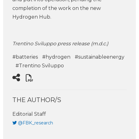
completion of the work on the new
Hydrogen Hub.
Trentino Sviluppo press release (m.d.c.)
#batteries
#hydrogen
#sustainableenergy
#Trentino Sviluppo
THE AUTHOR/S
Editorial Staff
@FBK_research