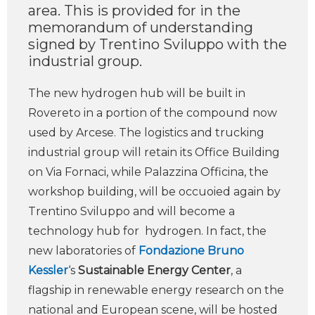
area. This is provided for in the
memorandum of understanding
signed by Trentino Sviluppo with the
industrial group.
The new hydrogen hub will be built in
Rovereto in a portion of the compound now
used by Arcese. The logistics and trucking
industrial group will retain its Office Building
on Via Fornaci, while Palazzina Officina, the
workshop building, will be occuoied again by
Trentino Sviluppo and will become a
technology hub for hydrogen. In fact, the
new laboratories of
Fondazione Bruno
Kessler
‘s
Sustainable Energy Center
, a
flagship in renewable energy research on the
national and European scene, will be hosted