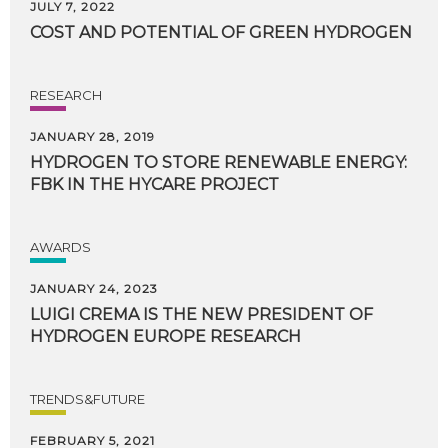
JULY 7, 2022
COST
AND
POTENTIAL
OF
GREEN
HYDROGEN
RESEARCH
JANUARY 28, 2019
HYDROGEN
TO
STORE
RENEWABLE
ENERGY:
FBK
IN
THE
HYCARE
PROJECT
AWARDS
JANUARY 24, 2023
LUIGI
CREMA
IS
THE
NEW
PRESIDENT
OF
HYDROGEN
EUROPE
RESEARCH
TRENDS&FUTURE
FEBRUARY 5, 2021