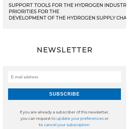
SUPPORT TOOLS FOR THE HYDROGEN INDUSTRY
PRIORITIES FOR THE
DEVELOPMENT OF THE HYDROGEN SUPPLY CHAIN 
NEWSLETTER
If you are already a subscriber of this newsletter,
you can request to
update your preferences
or
to
cancel your subscription
.