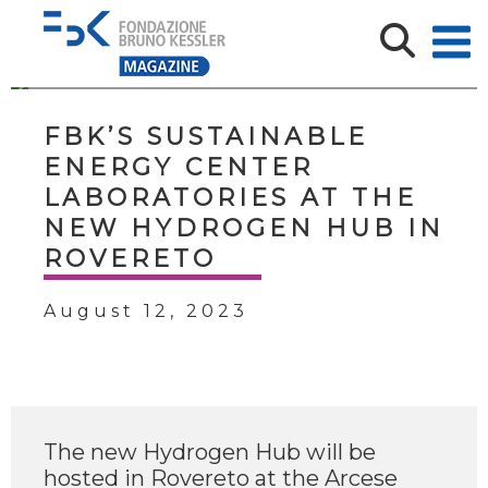
FBK’S SUSTAINABLE
ENERGY CENTER
LABORATORIES AT THE
NEW HYDROGEN HUB IN
ROVERETO
August 12, 2023
The new Hydrogen Hub will be
hosted in Rovereto at the Arcese