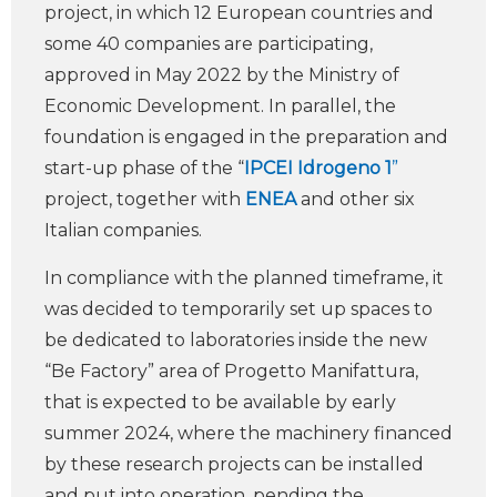
project, in which 12 European countries and
some 40 companies are participating,
approved in May 2022 by the Ministry of
Economic Development. In parallel, the
foundation is engaged in the preparation and
start-up phase of the “
IPCEI Idrogeno 1
”
project, together with
ENEA
and other six
Italian companies.
In compliance with the planned timeframe, it
was decided to temporarily set up spaces to
be dedicated to laboratories inside the new
“Be Factory” area of Progetto Manifattura,
that is expected to be available by early
summer 2024, where the machinery financed
by these research projects can be installed
and put into operation, pending the