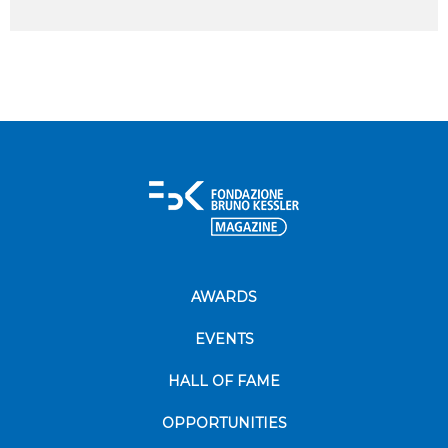
AWARDS
EVENTS
HALL OF FAME
OPPORTUNITIES