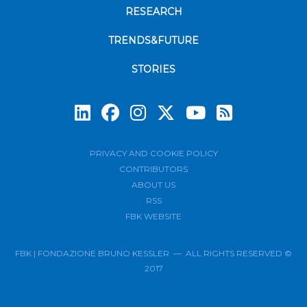
RESEARCH
TRENDS&FUTURE
STORIES
Subscrib
PRIVACY AND COOKIE POLICY
CONTRIBUTORS
ABOUT US
RSS
FBK WEBSITE
FBK | FONDAZIONE BRUNO KESSLER — ALL RIGHTS RESERVED ©
2017