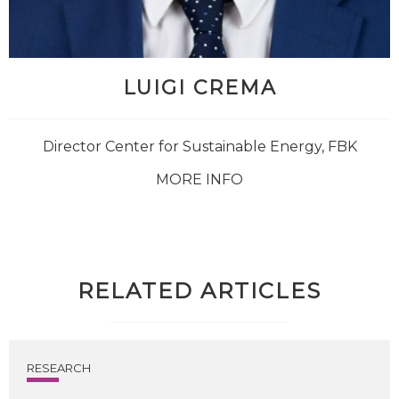
LUIGI CREMA
Director Center for Sustainable Energy, FBK
MORE INFO
RELATED ARTICLES
RESEARCH