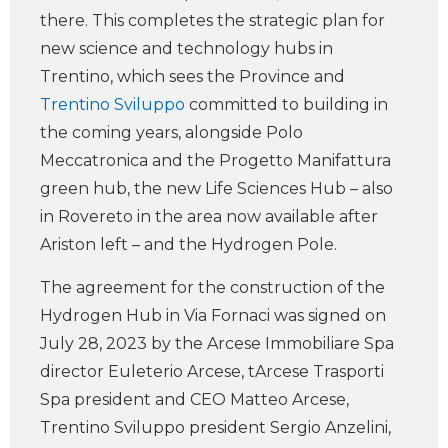
there. This completes the strategic plan for
new science and technology hubs in
Trentino, which sees the Province and
Trentino Sviluppo
committed to building in
the coming years, alongside Polo
Meccatronica and the Progetto Manifattura
green hub, the new Life Sciences Hub – also
in Rovereto in the area now available after
Ariston left – and the Hydrogen Pole.
The agreement for the construction of the
Hydrogen Hub in Via Fornaci was signed on
July 28, 2023 by the Arcese Immobiliare Spa
director Euleterio Arcese, tArcese Trasporti
Spa president and CEO Matteo Arcese,
Trentino Sviluppo president Sergio Anzelini,