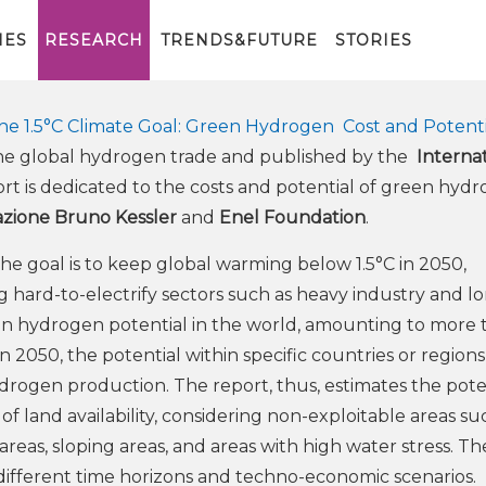
r contributed to the report by
al Renewable Energy Agency
IES
RESEARCH
TRENDS&FUTURE
STORIES
e 1.5°C Climate Goal: Green Hydrogen Cost and Potenti
n the global hydrogen trade and published by the
Internat
ort is dedicated to the costs and potential of green hyd
zione Bruno Kessler
and
Enel Foundation
.
the goal is to keep global warming below 1.5°C in 2050,
 hard-to-electrify sectors such as heavy industry and l
reen hydrogen potential in the world, amounting to more
2050, the potential within specific countries or regions
drogen production. The report, thus, estimates the pote
f land availability, considering non-exploitable areas su
areas, sloping areas, and areas with high water stress. Th
different time horizons and techno-economic scenarios.