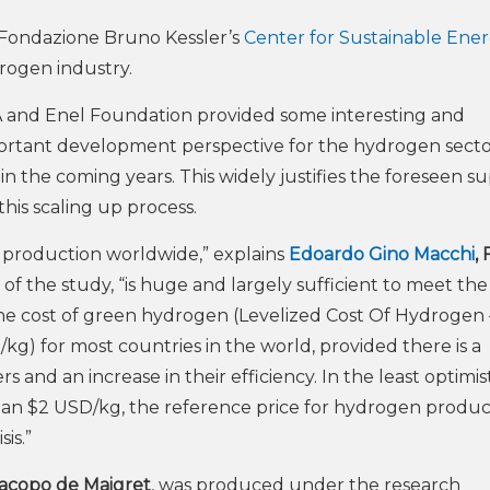
 Fondazione Bruno Kessler’s
Center for Sustainable Ene
rogen industry.
 and Enel Foundation provided some interesting and
portant development perspective for the hydrogen secto
n the coming years. This widely justifies the foreseen s
 this scaling up process.
 production worldwide,” explains
Edoardo Gino Macchi
,
of the study, “is huge and largely sufficient to meet the
the cost of green hydrogen (Levelized Cost Of Hydrogen 
kg) for most countries in the world, provided there is a
rs and an increase in their efficiency. In the least optimis
s than $2 USD/kg, the reference price for hydrogen produ
is.”
acopo de Maigret
, was produced under the research