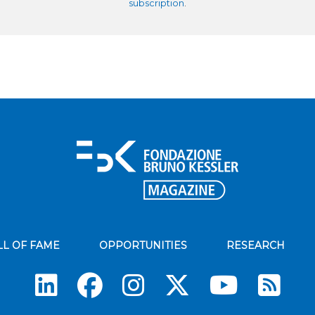
subscription
.
LL OF FAME
OPPORTUNITIES
RESEARCH
Su