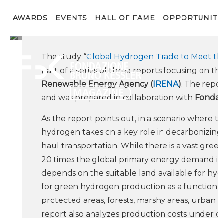
Fondazione Bruno Kessle
IRENA, the Internation
AWARDS
EVENTS
HALL OF FAME
OPPORTUNIT
The study “
Global Hydrogen Trade to Meet th
part of a series of three reports focusing o
Renewable Energy Agency (
IRENA
)
. The rep
and was prepared in collaboration with
Fonda
As the report points out, in a scenario where 
hydrogen takes on a key role in decarbonizing
haul transportation. While there is a vast g
20 times the global primary energy demand in 
depends on the suitable land available for hy
for green hydrogen production as a function o
protected areas, forests, marshy areas, urban 
report also analyzes production costs under 