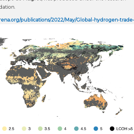
ation.
/irena.org/publications/2022/May/Global-hydrogen-trade