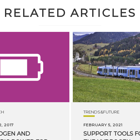
RELATED ARTICLES
CH
TRENDS&FUTURE
, 2017
FEBRUARY 5, 2021
OGEN AND
SUPPORT TOOLS F