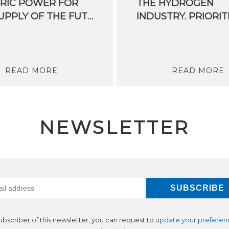
RIC POWER FOR
THE HYDROGEN
THE SUPPLY OF THE FUTURE
READ MORE
READ MORE
NEWSLETTER
subscriber of this newsletter, you can request to
update your preferen