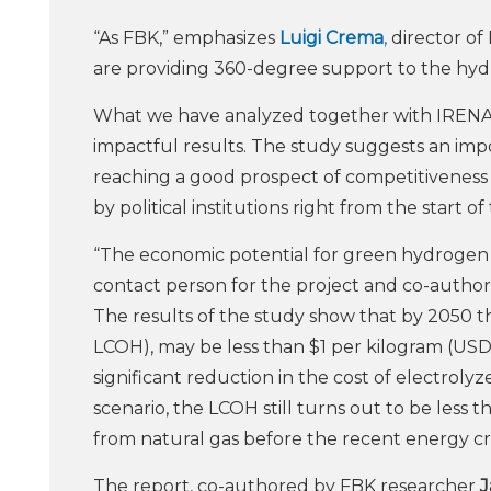
“As FBK,” emphasizes
Luigi Crema
,
director of
are providing 360-degree support to the hyd
What we have analyzed together with IRENA
impactful results. The study suggests an im
reaching a good prospect of competitiveness i
by political institutions right from the start of
“The economic potential for green hydrogen
contact person for the project and co-author 
The results of the study show that by 2050 
LCOH), may be less than $1 per kilogram (USD/
significant reduction in the cost of electrolyze
scenario, the LCOH still turns out to be les
from natural gas before the recent energy cris
The report, co-authored by FBK researcher
J