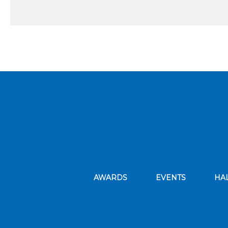
AWARDS
EVENTS
HA