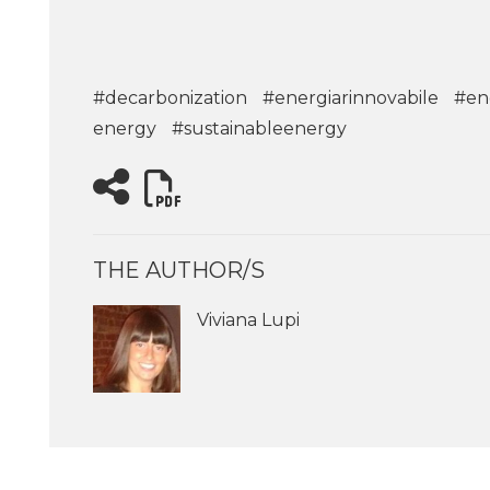
#decarbonization
#energiarinnovabile
#en
energy
#sustainableenergy
THE AUTHOR/S
Viviana Lupi