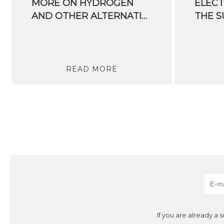
MORE ON HYDROGEN
ELECT
AND OTHER ALTERNATIVE ENERGY SOURCES
READ MORE
If you are already a 