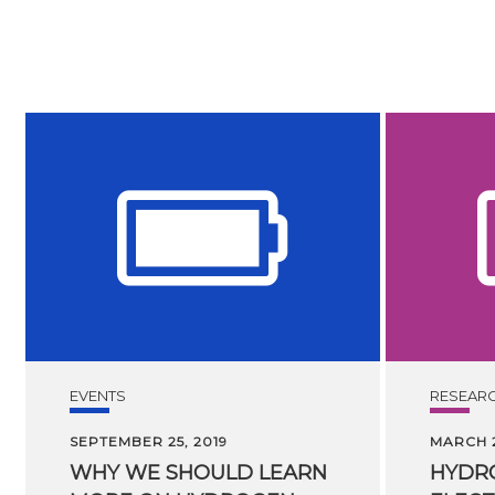
EVENTS
RESEAR
SEPTEMBER 25, 2019
MARCH 2
WHY WE SHOULD LEARN
HYDR