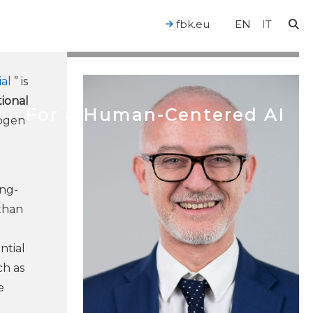
fbk.eu
EN
IT
al
” is
ional
For a Human-Centered AI
rogen
ong-
 than
ntial
ch as
e