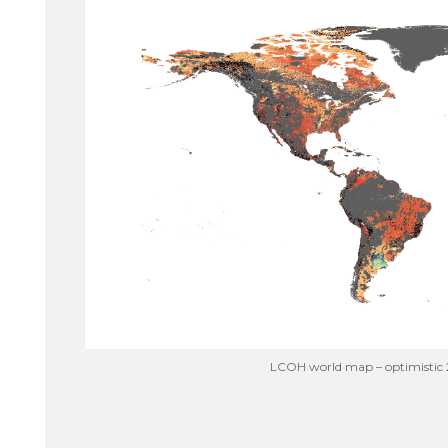
LCOH world map – optimistic 2