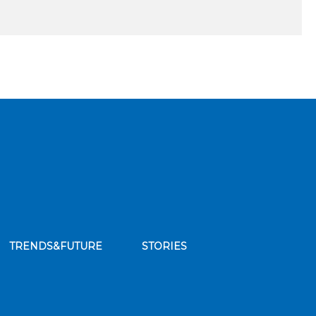
TRENDS&FUTURE
STORIES
bscribe to our news feed