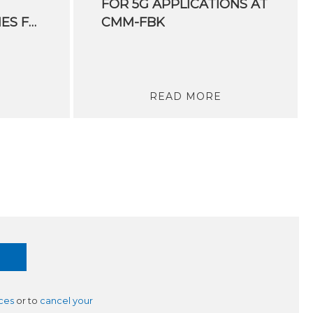
FOR 5G APPLICATIONS AT
INDUSTRY. PRIORITIES FOR THE DEVELOPMENT OF THE HYDROGEN SUPPLY CHAIN IN ITALY
CMM-FBK
READ MORE
ces
or to
cancel your