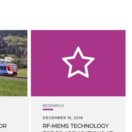
RESEARCH
DECEMBER 19, 2016
OR
RF-MEMS TECHNOLOGY