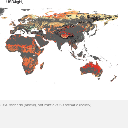
030 scenario (above), optimistic 2050 scenario (below)