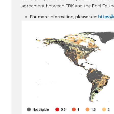
agreement between FBK and the Enel Found
For more information, please see:
https:/