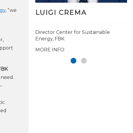
rgy
, “we
LUIGI CREMA
Director Center for Sustainable
Energy, FBK
r,
upport
MORE INFO
 FBK
 need.
–
tic
ced