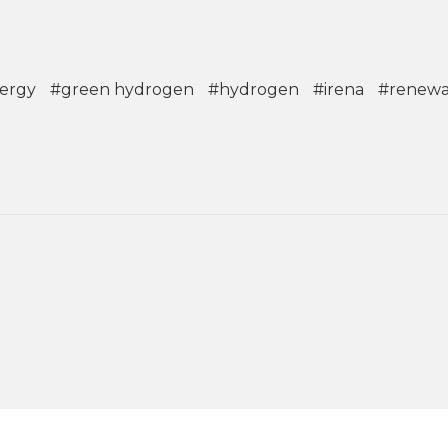
ergy
#green hydrogen
#hydrogen
#irena
#renewa