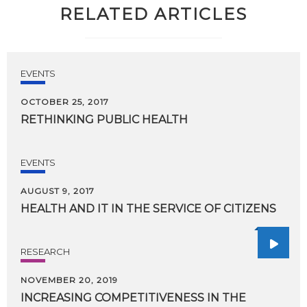
RELATED ARTICLES
EVENTS
OCTOBER 25, 2017
RETHINKING
PUBLIC
HEALTH
EVENTS
AUGUST 9, 2017
HEALTH
AND
IT
IN
THE
SERVICE
OF
CITIZENS
RESEARCH
NOVEMBER 20, 2019
INCREASING COMPETITIVENESS IN THE