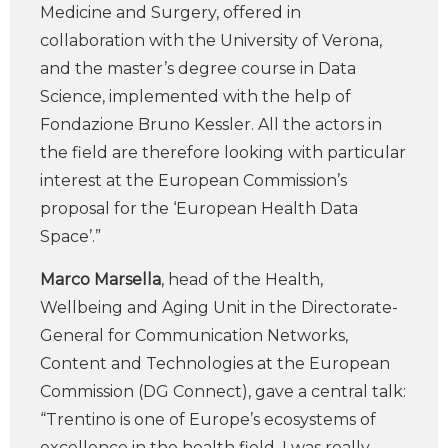
Medicine and Surgery, offered in
collaboration with the University of Verona,
and the master’s degree course in Data
Science, implemented with the help of
Fondazione Bruno Kessler. All the actors in
the field are therefore looking with particular
interest at the European Commission’s
proposal for the ‘European Health Data
Space’.”
Marco Marsella
, head of the Health,
Wellbeing and Aging Unit in the Directorate-
General for Communication Networks,
Content and Technologies at the European
Commission (DG Connect), gave a central talk:
“Trentino is one of Europe’s ecosystems of
excellence in the health field, I was really