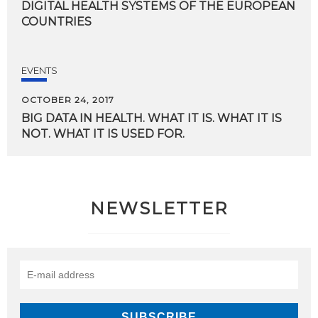
DIGITAL HEALTH SYSTEMS OF THE EUROPEAN
COUNTRIES
EVENTS
OCTOBER 24, 2017
BIG
DATA
IN
HEALTH.
WHAT
IT
IS.
WHAT
IT
IS
NOT.
WHAT
IT
IS
USED
FOR.
NEWSLETTER