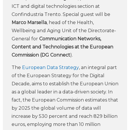
ICT and digital technologies section at
Confindustria Trento. Special guest will be
Marco Marsella
, head of the Health,
Wellbeing and Aging Unit of the Directorate-
General for
Communication Networks,
Content and Technologies at the European
Commission (DG Connect
).
The
European Data Strategy
, an integral part
of the European Strategy for the Digital
Decade, aims to establish the European Union
as a global leader in a data-driven society. In
fact, the European Commission estimates that
by 2025 the global volume of data will
increase by 530 percent and reach 829 billion
euros, employing more than 10 million