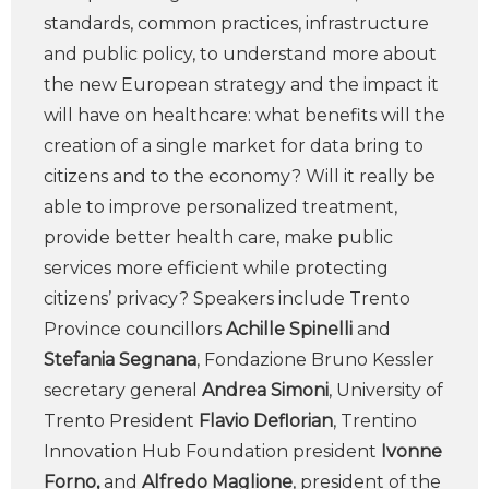
standards, common practices, infrastructure
and public policy, to understand more about
the new European strategy and the impact it
will have on healthcare: what benefits will the
creation of a single market for data bring to
citizens and to the economy? Will it really be
able to improve personalized treatment,
provide better health care, make public
services more efficient while protecting
citizens’ privacy? Speakers include Trento
Province councillors
Achille Spinelli
and
Stefania Segnana
, Fondazione Bruno Kessler
secretary general
Andrea Simoni
, University of
Trento President
Flavio Deflorian
, Trentino
Innovation Hub Foundation president
Ivonne
Forno,
and
Alfredo Maglione
, president of the