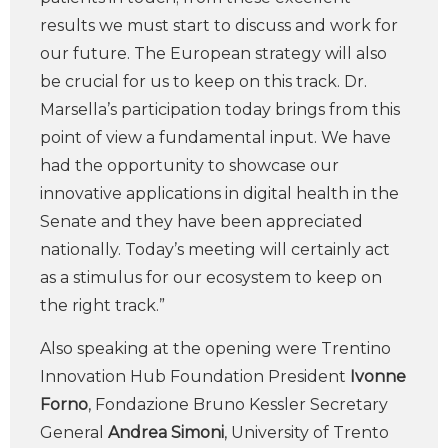
results we must start to discuss and work for
our future. The European strategy will also
be crucial for us to keep on this track. Dr.
Marsella’s participation today brings from this
point of view a fundamental input. We have
had the opportunity to showcase our
innovative applications in digital health in the
Senate and they have been appreciated
nationally. Today’s meeting will certainly act
as a stimulus for our ecosystem to keep on
the right track.”
Also speaking at the opening were Trentino
Innovation Hub Foundation President
Ivonne
Forno
, Fondazione Bruno Kessler Secretary
General
Andrea Simoni
, University of Trento