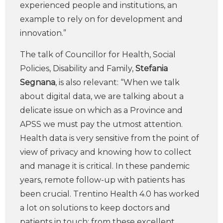
experienced people and institutions, an
example to rely on for development and
innovation.”
The talk of Councillor for Health, Social
Policies, Disability and Family,
Stefania
Segnana
, is also relevant: “When we talk
about digital data, we are talking about a
delicate issue on which as a Province and
APSS we must pay the utmost attention.
Health data is very sensitive from the point of
view of privacy and knowing how to collect
and manage it is critical. In these pandemic
years, remote follow-up with patients has
been crucial. Trentino Health 4.0 has worked
a lot on solutions to keep doctors and
patients in touch; from these excellent