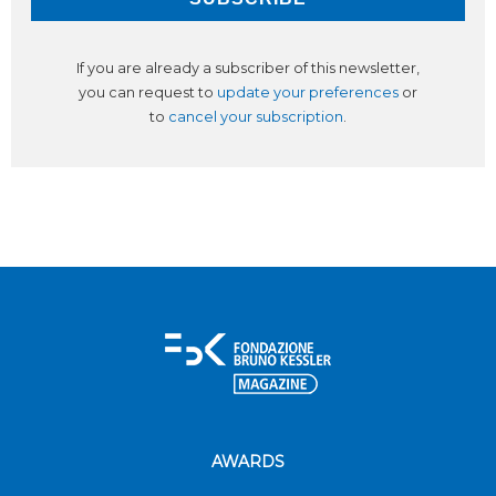
If you are already a subscriber of this newsletter,
you can request to
update your preferences
or
to
cancel your subscription
.
AWARDS