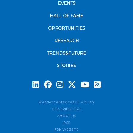
EVENTS
HALL OF FAME
OPPORTUNITIES
RESEARCH
TRENDS&FUTURE
STORIES
Subscrib
PRIVACY AND COOKIE POLICY
CONTRIBUTORS
ABOUT US
RSS
FBK WEBSITE