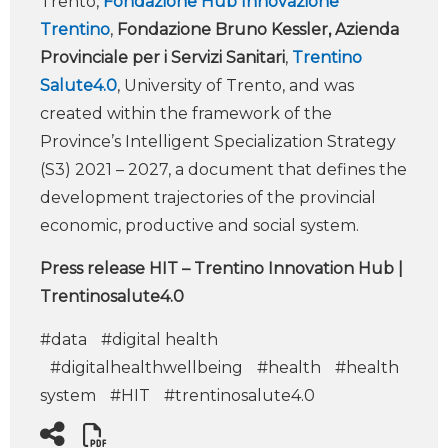
Trento,
Fondazione Hub Innovazione
Trentino
,
Fondazione Bruno Kessler, Azienda
Provinciale per i Servizi Sanitari
,
Trentino
Salute4.0
, University of Trento, and was
created within the framework of the
Province’s Intelligent Specialization Strategy
(S3) 2021 – 2027, a document that defines the
development trajectories of the provincial
economic, productive and social system.
Press release HIT – Trentino Innovation Hub |
Trentinosalute4.0
#data
#digital health
#digitalhealthwellbeing
#health
#health
system
#HIT
#trentinosalute4.0