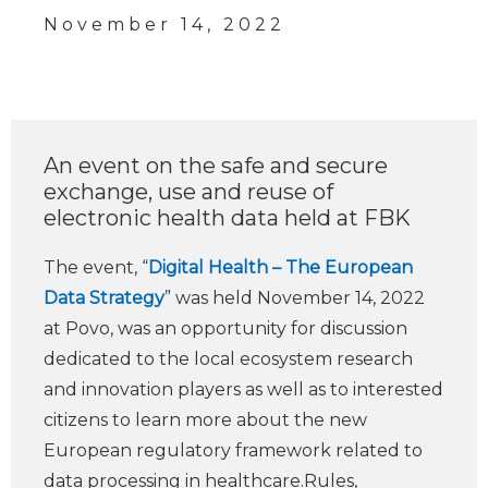
November 14, 2022
An event on the safe and secure
exchange, use and reuse of
electronic health data held at FBK
The event, “
Digital Health – The European
Data Strategy
” was held November 14, 2022
at Povo, was an opportunity for discussion
dedicated to the local ecosystem research
and innovation players as well as to interested
citizens to learn more about the new
European regulatory framework related to
data processing in healthcare.Rules,