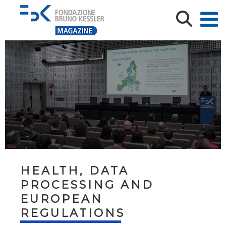
HEALTH, DATA
PROCESSING AND
EUROPEAN
REGULATIONS