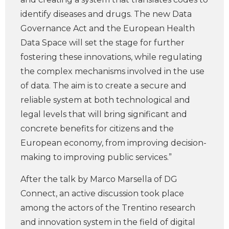
identify diseases and drugs. The new Data
Governance Act and the European Health
Data Space will set the stage for further
fostering these innovations, while regulating
the complex mechanisms involved in the use
of data. The aim is to create a secure and
reliable system at both technological and
legal levels that will bring significant and
concrete benefits for citizens and the
European economy, from improving decision-
making to improving public services.”
After the talk by Marco Marsella of DG
Connect, an active discussion took place
among the actors of the Trentino research
and innovation system in the field of digital