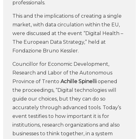
professionals.
This and the implications of creating a single
market, with data circulation within the EU,
were discussed at the event “Digital Health –
The European Data Strategy,” held at
Fondazione Bruno Kessler.
Councillor for Economic Development,
Research and Labor of the Autonomous
Province of Trento
Achille Spinelli
opened
the proceedings, “Digital technologies will
guide our choices, but they can do so
accurately through advanced tools. Today’s
event testifies to how important it is for
institutions, research organizations and also
businesses to think together, in a system