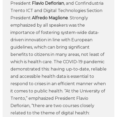
President
Flavio Deflorian
, and Confindustria
Trento ICT and Digital Technologies Section
President
Alfredo Maglione
. Strongly
emphasized by all speakers was the
importance of fostering system-wide data-
driven innovation in line with European
guidelines, which can bring significant
benefits to citizens in many areas, not least of
which is health care. The COVID-19 pandemic
demonstrated this: having up-to-date, reliable
and accessible health data is essential to
respond to crises in an efficient manner when
it comes to public health. “At the University of
Trento,” emphasized President Flavio
Deflorian, “there are two courses closely
related to the theme of digital health: