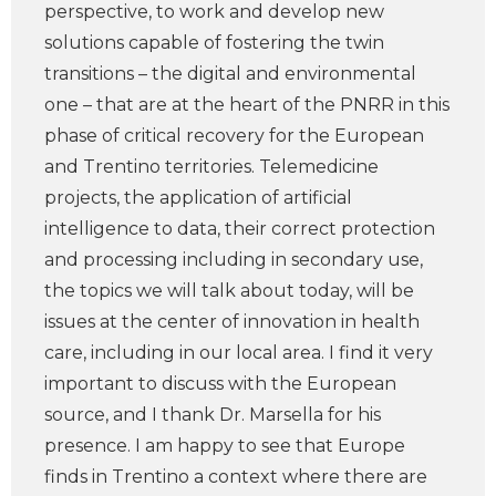
perspective, to work and develop new
solutions capable of fostering the twin
transitions – the digital and environmental
one – that are at the heart of the PNRR in this
phase of critical recovery for the European
and Trentino territories. Telemedicine
projects, the application of artificial
intelligence to data, their correct protection
and processing including in secondary use,
the topics we will talk about today, will be
issues at the center of innovation in health
care, including in our local area. I find it very
important to discuss with the European
source, and I thank Dr. Marsella for his
presence. I am happy to see that Europe
finds in Trentino a context where there are