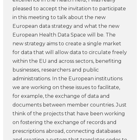
pleased to accept the invitation to participate
in this meeting to talk about the new
European data strategy and what the new
European Health Data Space will be. The
new strategy aims to create a single market
for data that will allow data to circulate freely
within the EU and across sectors, benefiting
businesses, researchers and public
administrations. In the European institutions
we are working on these issues to facilitate,
for example, the exchange of data and
documents between member countries. Just
think of the projects that have been working
on fostering the exchange of records and
prescriptions abroad, connecting databases
and creating a system that translates codes to