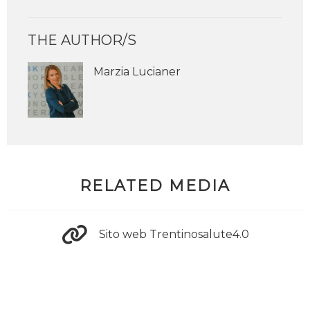
THE AUTHOR/S
Marzia Lucianer
RELATED MEDIA
Sito web Trentinosalute4.0