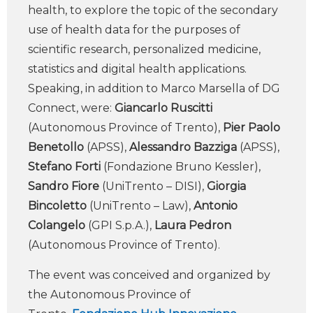
health, to explore the topic of the secondary
use of health data for the purposes of
scientific research, personalized medicine,
statistics and digital health applications.
Speaking, in addition to Marco Marsella of DG
Connect, were:
Giancarlo Ruscitti
(Autonomous Province of Trento),
Pier Paolo
Benetollo
(APSS),
Alessandro Bazziga
(APSS),
Stefano Forti
(Fondazione Bruno Kessler),
Sandro Fiore
(UniTrento – DISI),
Giorgia
Bincoletto
(UniTrento – Law),
Antonio
Colangelo
(GPI S.p.A.),
Laura Pedron
(Autonomous Province of Trento).
The event was conceived and organized by
the Autonomous Province of