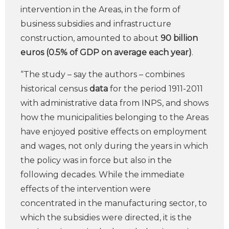
intervention in the Areas, in the form of
business subsidies and infrastructure
construction, amounted to about
90 billion
euros (0.5% of GDP on average each year)
.
“The study – say the authors – combines
historical census
data
for the period 1911-2011
with administrative data from INPS, and shows
how the municipalities belonging to the Areas
have enjoyed positive effects on employment
and wages, not only during the years in which
the policy was in force but also in the
following decades. While the immediate
effects of the intervention were
concentrated in the manufacturing sector, to
which the subsidies were directed, it is the