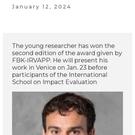
January 12, 2024
The young researcher has won the
second edition of the award given by
FBK-IRVAPP. He will present his
work in Venice on Jan. 23 before
participants of the International
School on Impact Evaluation