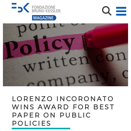
LORENZO INCORONATO
WINS AWARD FOR BEST
PAPER ON PUBLIC
POLICIES