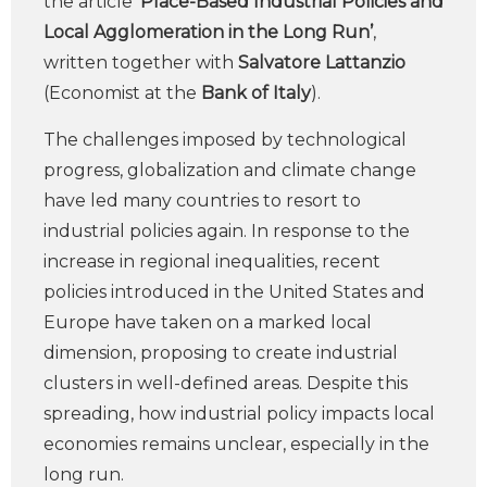
the article ‘
Place-Based Industrial Policies and
Local Agglomeration in the Long Run’
,
written together with
Salvatore Lattanzio
(Economist at the
Bank of Italy
).
The challenges imposed by technological
progress, globalization and climate change
have led many countries to resort to
industrial policies again. In response to the
increase in regional inequalities, recent
policies introduced in the United States and
Europe have taken on a marked local
dimension, proposing to create industrial
clusters in well-defined areas. Despite this
spreading, how industrial policy impacts local
economies remains unclear, especially in the
long run.