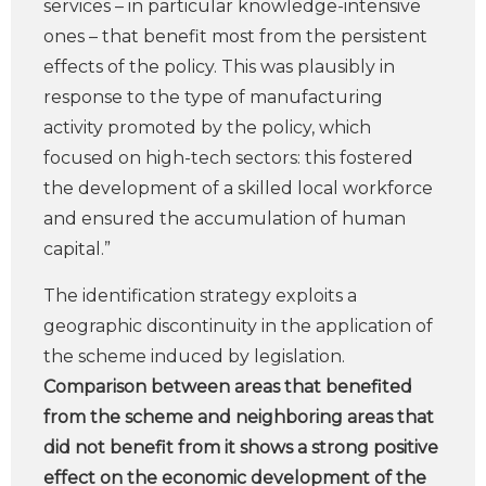
services – in particular knowledge-intensive
ones – that benefit most from the persistent
effects of the policy. This was plausibly in
response to the type of manufacturing
activity promoted by the policy, which
focused on high-tech sectors: this fostered
the development of a skilled local workforce
and ensured the accumulation of human
capital.”
The identification strategy exploits a
geographic discontinuity in the application of
the scheme induced by legislation.
Comparison between areas that benefited
from the scheme and neighboring areas that
did not benefit from it shows a strong positive
effect on the economic development of the