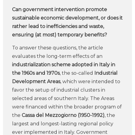
Can government intervention promote
sustainable economic development, or does it
rather lead to inefficiencies and waste,
ensuring (at most) temporary benefits?
To answer these questions, the article
evaluates the long-term effects of an
industrialization scheme adopted in Italy in
the 1960s and 1970s
, the so-called
Industrial
Development Areas
, which were intended to
favor the setup of industrial clusters in
selected areas of southern Italy. The Areas
were financed within the broader program of
the
Cassa del Mezzogiorno (1950-1992)
, the
largest and longest-lasting regional policy
ever implemented in Italy. Government