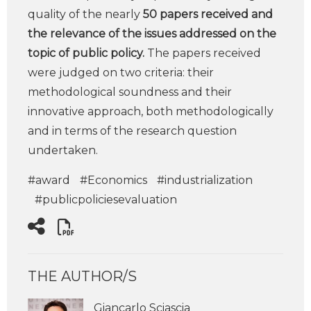
quality of the nearly
50 papers received and
the relevance of the issues addressed on the
topic of public policy.
The papers received
were judged on two criteria: their
methodological soundness and their
innovative approach, both methodologically
and in terms of the research question
undertaken.
#award
#Economics
#industrialization
#publicpoliciesevaluation
THE AUTHOR/S
Giancarlo Sciascia