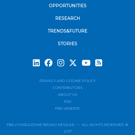
OPPORTUNITIES
RESEARCH
TRENDS&FUTURE
STORIES
Subscrib
PRIVACY AND COOKIE POLICY
CONTRIBUTORS
ABOUT US
RSS
FBK WEBSITE
FBK | FONDAZIONE BRUNO KESSLER — ALL RIGHTS RESERVED ©
2017