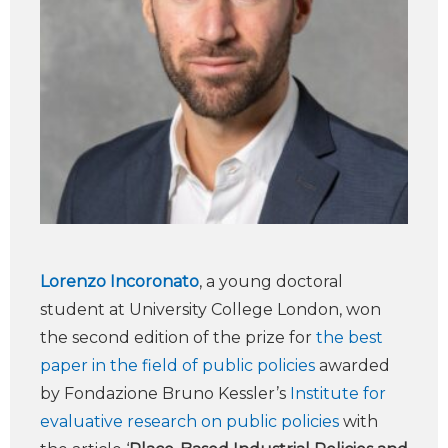
Lorenzo Incoronato
, a young doctoral
student at University College London, won
the second edition of the prize for
the best
paper in the field of public policies
awarded
by Fondazione Bruno Kessler’s
Institute for
evaluative research on public policies
with