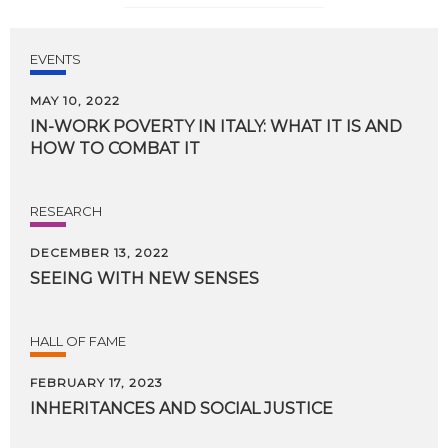
EVENTS
MAY 10, 2022
IN-WORK
POVERTY
IN
ITALY:
WHAT
IT
IS
AND
HOW
TO
COMBAT
IT
RESEARCH
DECEMBER 13, 2022
SEEING
WITH
NEW
SENSES
HALL OF FAME
FEBRUARY 17, 2023
INHERITANCES
AND
SOCIAL
JUSTICE