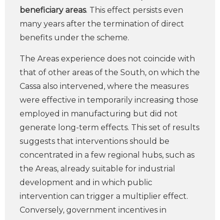
beneficiary areas
. This effect persists even
many years after the termination of direct
benefits under the scheme.
The Areas experience does not coincide with
that of other areas of the South, on which the
Cassa also intervened, where the measures
were effective in temporarily increasing those
employed in manufacturing but did not
generate long-term effects. This set of results
suggests that interventions should be
concentrated in a few regional hubs, such as
the Areas, already suitable for industrial
development and in which public
intervention can trigger a multiplier effect.
Conversely, government incentives in