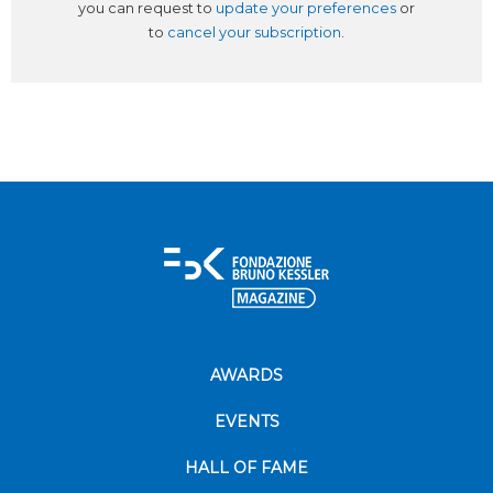
you can request to
update your preferences
or
to
cancel your subscription
.
AWARDS
EVENTS
HALL OF FAME