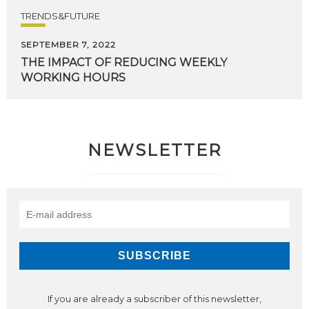
TRENDS&FUTURE
SEPTEMBER 7, 2022
THE
IMPACT
OF
REDUCING
WEEKLY
WORKING
HOURS
NEWSLETTER
If you are already a subscriber of this newsletter,