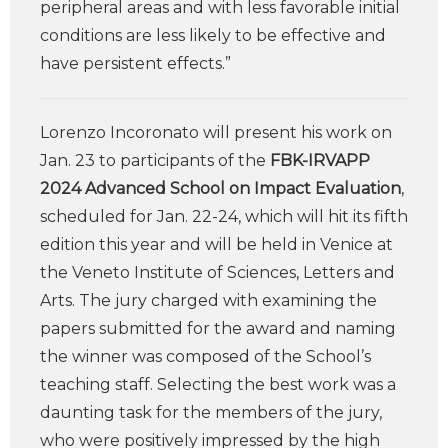
peripheral areas and with less favorable initial
conditions are less likely to be effective and
have persistent effects.”
Lorenzo Incoronato will present his work on
Jan. 23 to participants of the
FBK-IRVAPP
2024 Advanced School on Impact Evaluation
,
scheduled for Jan. 22-24, which will hit its fifth
edition this year and will be held in Venice at
the Veneto Institute of Sciences, Letters and
Arts. The jury charged with examining the
papers submitted for the award and naming
the winner was composed of the School’s
teaching staff. Selecting the best work was a
daunting task for the members of the jury,
who were positively impressed by the high