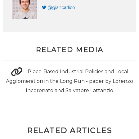
@giancarlico
RELATED MEDIA
Place-Based Industrial Policies and Local
Agglomeration in the Long Run - paper by Lorenzo
Incoronato and Salvatore Lattanzio
RELATED ARTICLES