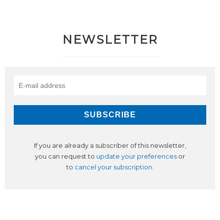
NEWSLETTER
If you are already a subscriber of this newsletter,
you can request to
update your preferences
or
to
cancel your subscription
.