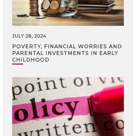
JULY 28, 2024
POVERTY, FINANCIAL WORRIES AND
PARENTAL INVESTMENTS IN EARLY
CHILDHOOD