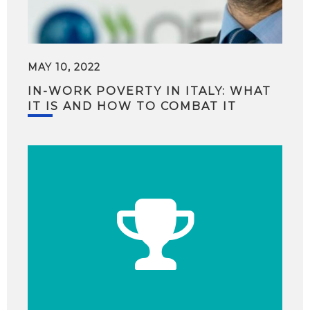
MAY 10, 2022
IN-WORK POVERTY IN ITALY: WHAT
IT IS AND HOW TO COMBAT IT