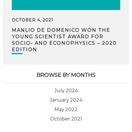
OCTOBER 4, 2021
MANLIO DE DOMENICO WON THE
YOUNG SCIENTIST AWARD FOR
SOCIO- AND ECONOPHYSICS – 2020
EDITION
BROWSE BY MONTHS
July 2024
January 2024
May 2022
October 2021