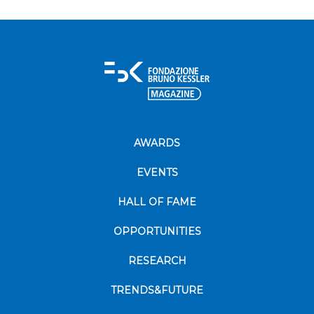
AWARDS
EVENTS
HALL OF FAME
OPPORTUNITIES
RESEARCH
TRENDS&FUTURE