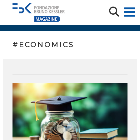
#ECONOMICS