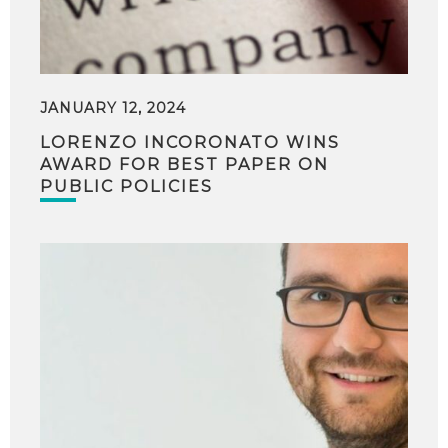
JANUARY 12, 2024
LORENZO INCORONATO WINS
AWARD FOR BEST PAPER ON
PUBLIC POLICIES