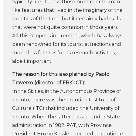
typically are. It lacks those human or human-
like features that lived in the imaginary of the
robotics of the time, but it certainly had skills
that were not quite common in those years.
All this happens in Trentino, which has always
been renowned for its tourist attractions and
much less famous for its research activities,
albeit important.
The reason for this is explained by Paolo
Traverso (director of FBK-ICT):
In the Sixties, in the Autonomous Province of
Trento, there was the Trentino Institute of
Culture (ITC) that included the University of
Trento. When the latter passed under State
administration in 1982, PAT, with Province
President Bruno Kessler, decided to continue