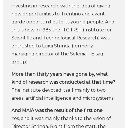
investing in research, with the idea of ​​giving
new opportunities to Trentino and avant-
garde opportunities to its young people. And
this is how in 1985 the ITC-IRST (Institute for
Scientific and Technological Research) was
entrusted to Luigi Stringa (formerly
managing director of the Selenia – Elsag
group).
More than thirty years have gone by, what
kind of research was conducted at that time?
The institute devoted itself mainly to two
areas: artificial intelligence and microsystems.
And MAIA was the result of the first one
.
Yes, and it was mainly thanks to the vision of
Director Stringa. Right from the start, the