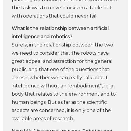
the task was to move blocks on a table but
with operations that could never fail.
What is the relationship between artificial
intelligence and robotics?
Surely, in the relationship between the two
we need to consider that the robots have
great appeal and attraction for the general
public, and that one of the questions that
arises is whether we can really talk about
intelligence without an “embodiment”, i.e. a
body that relates to the environment and to
human beings. But as far as the scientific
aspects are concerned, it is only one of the
available areas of research.