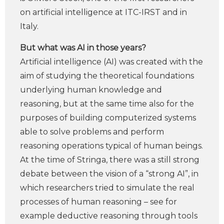
on artificial intelligence at ITC-IRST and in
Italy.
But what was AI in those years?
Artificial intelligence (AI) was created with the
aim of studying the theoretical foundations
underlying human knowledge and
reasoning, but at the same time also for the
purposes of building computerized systems
able to solve problems and perform
reasoning operations typical of human beings.
At the time of Stringa, there was a still strong
debate between the vision of a “strong AI”, in
which researchers tried to simulate the real
processes of human reasoning – see for
example deductive reasoning through tools