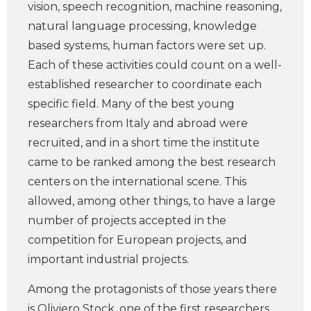
vision, speech recognition, machine reasoning,
natural language processing, knowledge
based systems, human factors were set up.
Each of these activities could count on a well-
established researcher to coordinate each
specific field. Many of the best young
researchers from Italy and abroad were
recruited, and in a short time the institute
came to be ranked among the best research
centers on the international scene. This
allowed, among other things, to have a large
number of projects accepted in the
competition for European projects, and
important industrial projects.
Among the protagonists of those years there
is Oliviero Stock, one of the first researchers