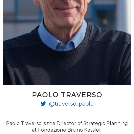
PAOLO TRAVERSO
@traverso_paolo
Paolo Traverso is the Director of Strategic Planning
at Fondazione Bruno Kessler