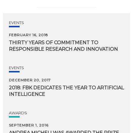
EVENTS
FEBRUARY 16, 2018
THIRTY
YEARS
OF
COMMITMENT
TO
RESPONSIBLE
RESEARCH
AND
INNOVATION
EVENTS
DECEMBER 20, 2017
2018:
FBK
DEDICATES
THE
YEAR
TO
ARTIFICIAL
INTELLIGENCE
AWARDS
SEPTEMBER 1, 2016
ANDREA MICHELI WAS AWARDED THE PRIZE