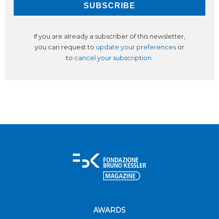
If you are already a subscriber of this newsletter,
you can request to
update your preferences
or
to
cancel your subscription
.
AWARDS