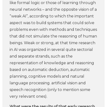
like formal logic or those of learning through
neural networks – and the opposite vision of a
“weak AI”, according to which the important
aspect was to build systems that could solve
problems even with methods and techniques
that did not simulate the reasoning of human
beings. Weak or strong, at that time research
in AI was organized in several quite sectorial
and separate strands, such as the
representation of knowledge and reasoning
based on automatic deduction, automatic
planning, cognitive models and natural
language processing. artificial vision and
speech recognition (only to mention some
very relevant ones).
What were the results of that early research