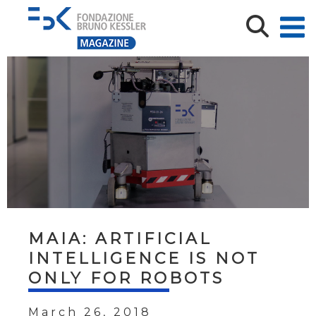
MAIA: ARTIFICIAL
INTELLIGENCE IS NOT
ONLY FOR ROBOTS
March 26, 2018