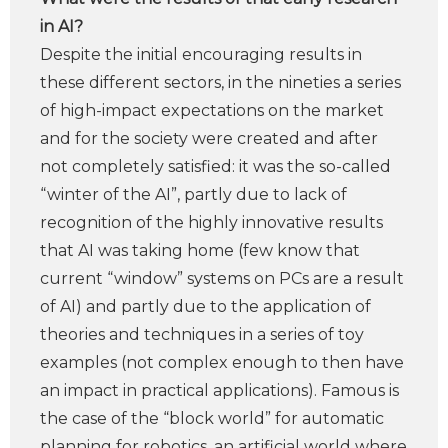
in AI?
Despite the initial encouraging results in
these different sectors, in the nineties a series
of high-impact expectations on the market
and for the society were created and after
not completely satisfied: it was the so-called
“winter of the AI”, partly due to lack of
recognition of the highly innovative results
that AI was taking home (few know that
current “window” systems on PCs are a result
of AI) and partly due to the application of
theories and techniques in a series of toy
examples (not complex enough to then have
an impact in practical applications). Famous is
the case of the “block world” for automatic
planning for robotics, an artificial world where