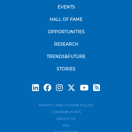
EVENTS
HALL OF FAME
OPPORTUNITIES
RESEARCH
TRENDS&FUTURE
STORIES
Subscrib
PRIVACY AND COOKIE POLICY
CONTRIBUTORS
ABOUT US
RSS