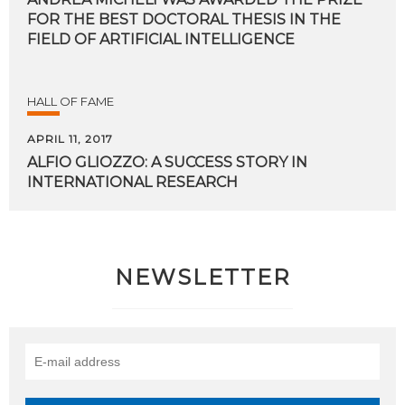
FOR THE BEST DOCTORAL THESIS IN THE
FIELD OF ARTIFICIAL INTELLIGENCE
HALL OF FAME
APRIL 11, 2017
ALFIO
GLIOZZO:
A
SUCCESS
STORY
IN
INTERNATIONAL
RESEARCH
NEWSLETTER