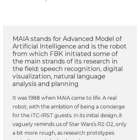
MAIA stands for Advanced Model of
Artificial Intelligence and is the robot
from which FBK initiated some of
the main strands of its research in
the field: speech recognition, digital
visualization, natural language
analysis and planning
It was 1988 when MAIA came to life. A real
robot, with the ambition of being a concierge
for the ITC-IRST guests. In its initial design, it
vaguely reminds us of Star Wars’s R2-D2, only
a bit more rough, as research prototypes