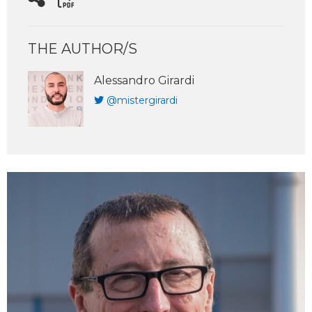
THE AUTHOR/S
Alessandro Girardi
@mistergirardi