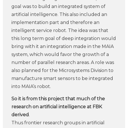
goal was to build an integrated system of
artificial intelligence. This also included an
implementation part and therefore an
intelligent service robot. The idea was that
this long term goal of deep integration would
bring with it an integration made in the MAIA
system, which would favor the growth of a
number of parallel research areas. A role was
also planned for the Microsystems Division to
manufacture smart sensors to be integrated
into MAIA’s robot.
So it is from this project that much of the
research on artificial intelligence at FBK
derived
.
Thus frontier research groups in artificial