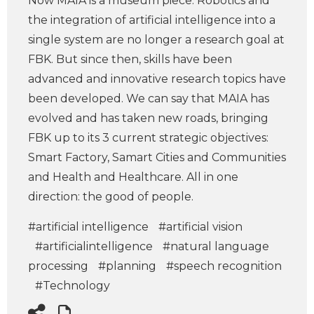
Now MAIA is a museum piece. Robotics and
the integration of artificial intelligence into a
single system are no longer a research goal at
FBK. But since then, skills have been
advanced and innovative research topics have
been developed. We can say that MAIA has
evolved and has taken new roads, bringing
FBK up to its 3 current strategic objectives:
Smart Factory, Samart Cities and Communities
and Health and Healthcare. All in one
direction: the good of people.
#artificial intelligence
#artificial vision
#artificialintelligence
#natural language
processing
#planning
#speech recognition
#Technology