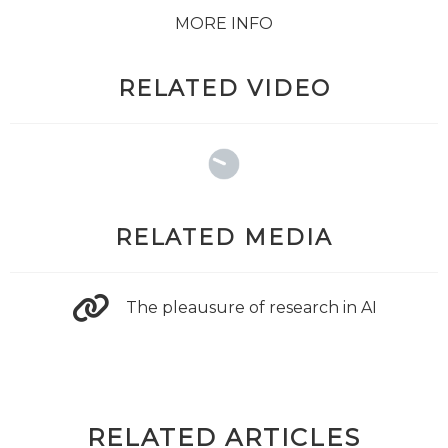
MORE INFO
RELATED VIDEO
RELATED MEDIA
The pleausure of research in AI
RELATED ARTICLES