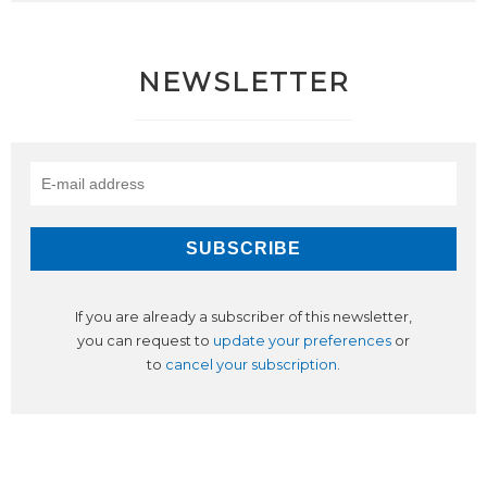
NEWSLETTER
If you are already a subscriber of this newsletter,
you can request to
update your preferences
or
to
cancel your subscription
.