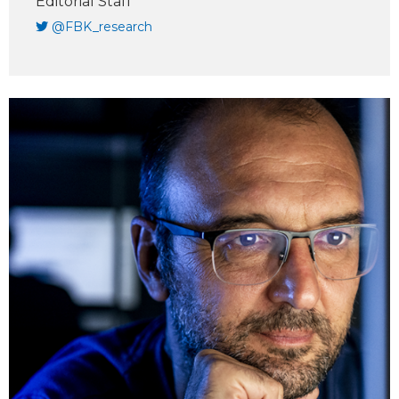
Editorial Staff
@FBK_research