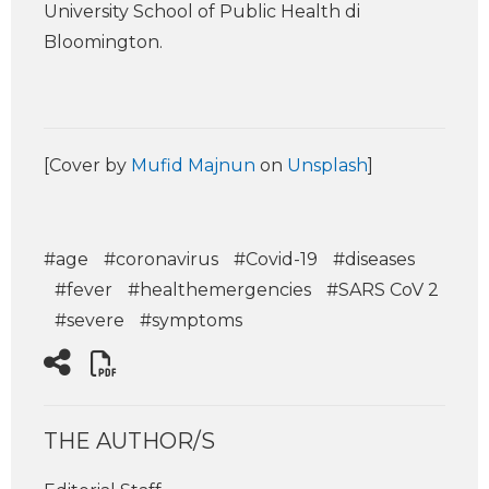
University School of Public Health di
Bloomington.
[Cover by
Mufid Majnun
on
Unsplash
]
#age
#coronavirus
#Covid-19
#diseases
#fever
#healthemergencies
#SARS CoV 2
#severe
#symptoms
THE AUTHOR/S