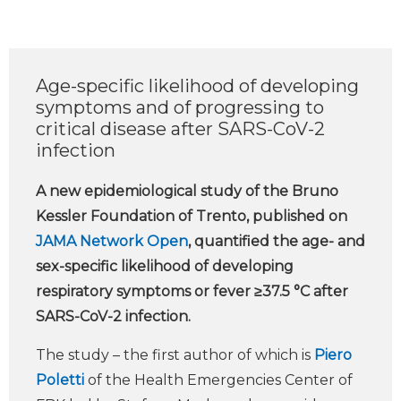
Age-specific likelihood of developing
symptoms and of progressing to
critical disease after SARS-CoV-2
infection
A new epidemiological study of the Bruno
Kessler Foundation of Trento, published on
JAMA Network Open
, quantified the age- and
sex-specific likelihood of developing
respiratory symptoms or fever ≥37.5 °C after
SARS-CoV-2 infection.
The study – the first author of which is
Piero
Poletti
of the Health Emergencies Center of