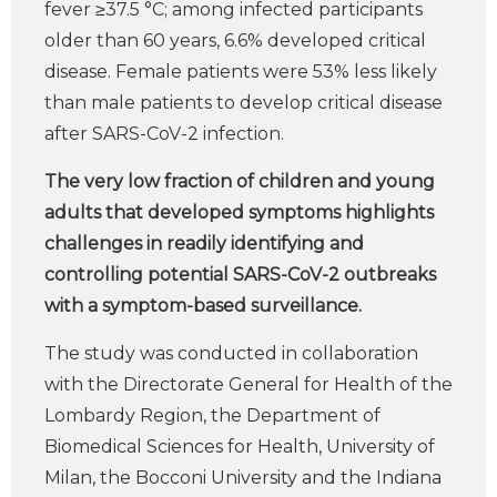
fever ≥37.5 °C; among infected participants
older than 60 years, 6.6% developed critical
disease. Female patients were 53% less likely
than male patients to develop critical disease
after SARS-CoV-2 infection.
The very low fraction of children and young
adults that developed symptoms highlights
challenges in readily identifying and
controlling potential SARS-CoV-2 outbreaks
with a symptom-based surveillance.
The study was conducted in collaboration
with the Directorate General for Health of the
Lombardy Region, the Department of
Biomedical Sciences for Health, University of
Milan, the Bocconi University and the Indiana