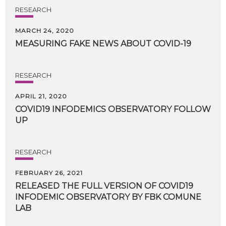
RESEARCH
MARCH 24, 2020
MEASURING
FAKE
NEWS
ABOUT
COVID-19
RESEARCH
APRIL 21, 2020
COVID19
INFODEMICS
OBSERVATORY
FOLLOW
UP
RESEARCH
FEBRUARY 26, 2021
RELEASED THE FULL VERSION OF COVID19
INFODEMIC OBSERVATORY BY FBK COMUNE
LAB