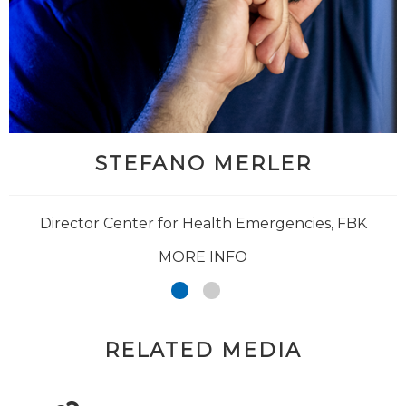
STEFANO MERLER
Director Center for Health Emergencies, FBK
MORE INFO
RELATED MEDIA