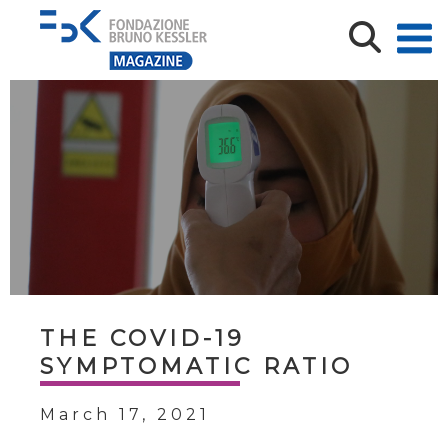
THE COVID-19
SYMPTOMATIC RATIO
March 17, 2021