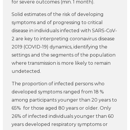
for severe outcomes (min. 1 month).
Solid estimates of the risk of developing
symptoms and of progressing to critical
disease in individuals infected with SARS-CoV-
2 are key to interpreting coronavirus disease
2019 (COVID-19) dynamics, identifying the
settings and the segments of the population
where transmission is more likely to remain
undetected.
The proportion of infected persons who
developed symptoms ranged from 18 %
among participants younger than 20 years to
65% for those aged 80 years or older. Only
26% of infected individuals younger than 60
years developed respiratory symptoms or