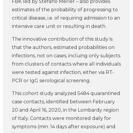
FBK led by Stefano Merler – also provides
estimates of the probability of progressing to
critical disease, i.e. of requiring admission to an
intensive care unit or resulting in death.
The innovative contribution of this study is
that the authors, estimated probabilities on
infections, not on cases, incluing only subjects
from clusters of contacts where all individuals
were tested against infection, either via RT-
PCR or IgG serological screening.
This cohort study analyzed 5484 quarantined
case contacts, identified between February
20 and April 16, 2020, in the Lombardy region
of Italy. Contacts were monitored daily for
symptoms (min. 14 days after exposure) and