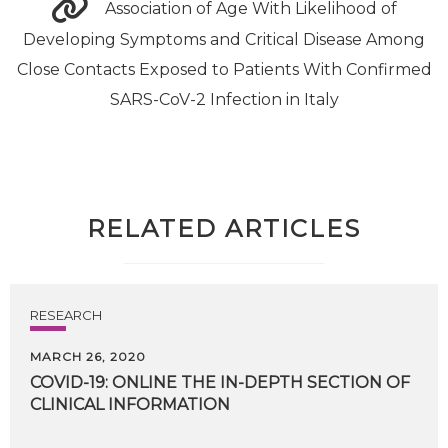
Association of Age With Likelihood of
Developing Symptoms and Critical Disease Among
Close Contacts Exposed to Patients With Confirmed
SARS-CoV-2 Infection in Italy
RELATED ARTICLES
RESEARCH
MARCH 26, 2020
COVID-19:
ONLINE
THE
IN-DEPTH
SECTION
OF
CLINICAL
INFORMATION