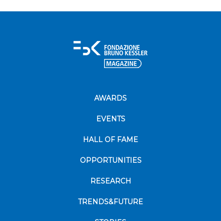
AWARDS
EVENTS
HALL OF FAME
OPPORTUNITIES
RESEARCH
TRENDS&FUTURE