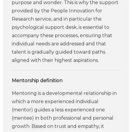
purpose and wonder. This is why the support
provided by the People Innovation for
Research service, and in particular the
psychological support desk, is essential to
accompany these processes, ensuring that
individual needs are addressed and that
talent is gradually guided toward paths
aligned with their highest aspirations.
Mentorship definition
Mentoring is a developmental relationship in
which a more experienced individual
(mentor) guides a less experienced one
(mentee) in both professional and personal
growth. Based on trust and empathy, it