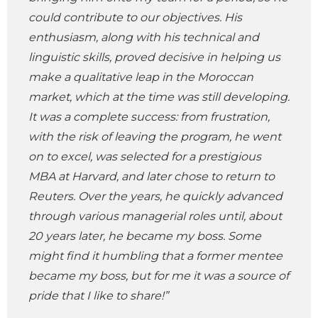
could contribute to our objectives. His
enthusiasm, along with his technical and
linguistic skills, proved decisive in helping us
make a qualitative leap in the Moroccan
market, which at the time was still developing.
It was a complete success: from frustration,
with the risk of leaving the program, he went
on to excel, was selected for a prestigious
MBA at Harvard, and later chose to return to
Reuters. Over the years, he quickly advanced
through various managerial roles until, about
20 years later, he became my boss. Some
might find it humbling that a former mentee
became my boss, but for me it was a source of
pride that I like to share!”