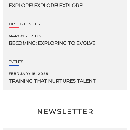
EXPLORE!
EXPLORE!
EXPLORE!
OPPORTUNITIES
MARCH 31, 2025
BECOMING:
EXPLORING
TO
EVOLVE
EVENTS
FEBRUARY 18, 2026
TRAINING
THAT
NURTURES
TALENT
NEWSLETTER