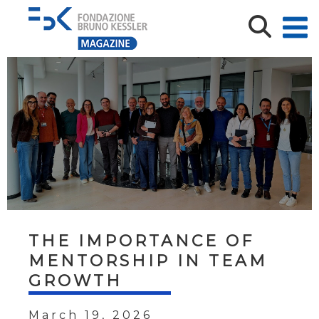
THE IMPORTANCE OF
MENTORSHIP IN TEAM
GROWTH
March 19, 2026