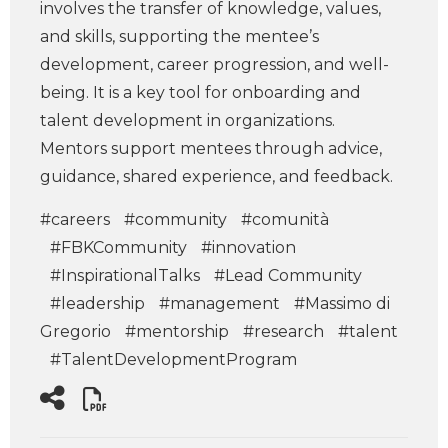
involves the transfer of knowledge, values,
and skills, supporting the mentee’s
development, career progression, and well-
being. It is a key tool for onboarding and
talent development in organizations.
Mentors support mentees through advice,
guidance, shared experience, and feedback.
#careers
#community
#comunità
#FBKCommunity
#innovation
#InspirationalTalks
#Lead Community
#leadership
#management
#Massimo di
Gregorio
#mentorship
#research
#talent
#TalentDevelopmentProgram