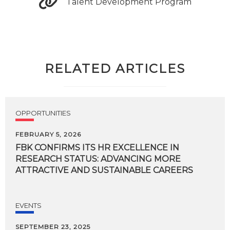
Talent Development Program
RELATED ARTICLES
OPPORTUNITIES
FEBRUARY 5, 2026
FBK CONFIRMS ITS HR EXCELLENCE IN
RESEARCH STATUS: ADVANCING MORE
ATTRACTIVE AND SUSTAINABLE CAREERS
EVENTS
SEPTEMBER 23, 2025