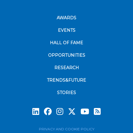
AWARDS
EVENTS
HALL OF FAME
OPPORTUNITIES
RESEARCH
TRENDS&FUTURE
STORIES
Subscrib
PRIVACY AND COOKIE POLICY