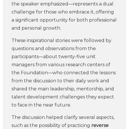
the speaker emphasized—represents a dual
challenge for those who embrace it, offering
a significant opportunity for both professional
and personal growth.
These inspirational stories were followed by
questions and observations from the
participants—about twenty-five unit
managers from various research centers of
the Foundation—who connected the lessons
from the discussion to their daily work and
shared the main leadership, mentorship, and
talent development challenges they expect
to face in the near future.
The discussion helped clarify several aspects,
such as the possibility of practicing
reverse