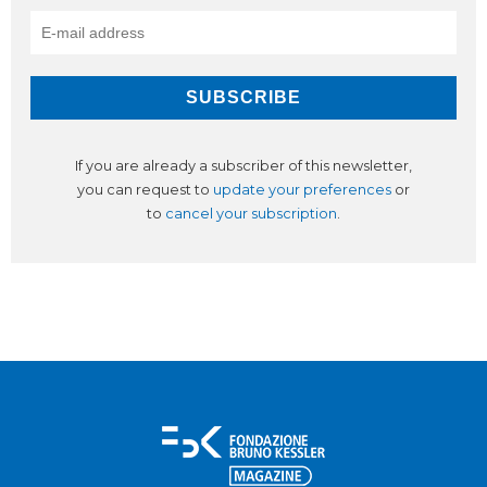
If you are already a subscriber of this newsletter,
you can request to
update your preferences
or
to
cancel your subscription
.