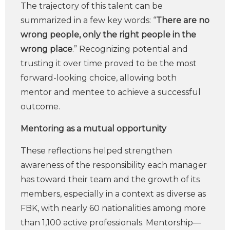
The trajectory of this talent can be
summarized in a few key words: “
There are no
wrong people, only the right people in the
wrong place
.” Recognizing potential and
trusting it over time proved to be the most
forward-looking choice, allowing both
mentor and mentee to achieve a successful
outcome.
Mentoring as a mutual opportunity
These reflections helped strengthen
awareness of the responsibility each manager
has toward their team and the growth of its
members, especially in a context as diverse as
FBK, with nearly 60 nationalities among more
than 1,100 active professionals. Mentorship—