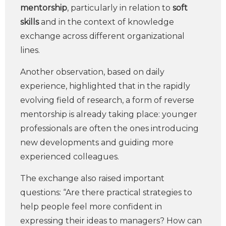
mentorship
, particularly in relation to
soft
skills
and in the context of knowledge
exchange across different organizational
lines.
Another observation, based on daily
experience, highlighted that in the rapidly
evolving field of research, a form of reverse
mentorship is already taking place: younger
professionals are often the ones introducing
new developments and guiding more
experienced colleagues.
The exchange also raised important
questions: “Are there practical strategies to
help people feel more confident in
expressing their ideas to managers? How can