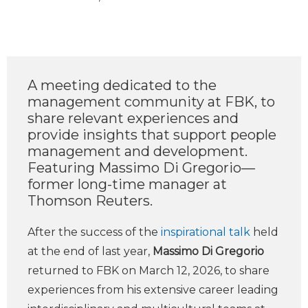
A meeting dedicated to the
management community at FBK, to
share relevant experiences and
provide insights that support people
management and development.
Featuring Massimo Di Gregorio—
former long-time manager at
Thomson Reuters.
After the success of the
inspirational talk
held
at the end of last year,
Massimo Di Gregorio
returned to FBK on March 12, 2026, to share
experiences from his extensive career leading