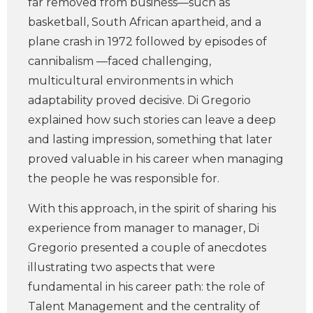
far removed from business—such as
basketball, South African apartheid, and a
plane crash in 1972 followed by episodes of
cannibalism —faced challenging,
multicultural environments in which
adaptability proved decisive. Di Gregorio
explained how such stories can leave a deep
and lasting impression, something that later
proved valuable in his career when managing
the people he was responsible for.
With this approach, in the spirit of sharing his
experience from manager to manager, Di
Gregorio presented a couple of anecdotes
illustrating two aspects that were
fundamental in his career path: the role of
Talent Management and the centrality of