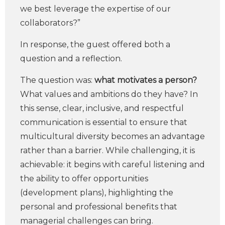
we best leverage the expertise of our
collaborators?”
In response, the guest offered both a
question and a reflection.
The question was:
what motivates a person?
What values and ambitions do they have? In
this sense, clear, inclusive, and respectful
communication is essential to ensure that
multicultural diversity becomes an advantage
rather than a barrier. While challenging, it is
achievable: it begins with careful listening and
the ability to offer opportunities
(development plans), highlighting the
personal and professional benefits that
managerial challenges can bring.