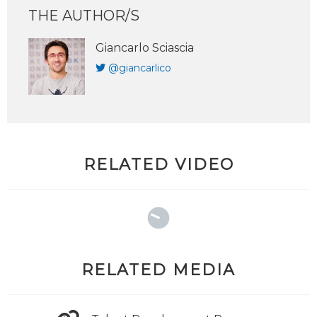
THE AUTHOR/S
Giancarlo Sciascia
@giancarlico
RELATED VIDEO
RELATED MEDIA