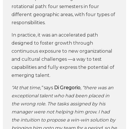
rotational path: four semesters in four
different geographic areas, with four types of
responsibilities.
In practice, it was an accelerated path
designed to foster growth through
continuous exposure to new organizational
and cultural challenges —a way to test
capabilities and fully express the potential of
emerging talent.
“At that time,”
says
Di Gregorio
,
“there was an
exceptional talent who had been placed in
the wrong role. The tasks assigned by his
manager were not helping him grow. I had
the intuition to propose a win-win solution by
bringing him onto my team for a period, so he