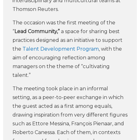
interdisciplinary and multicultural teams at
Thomson Reuters.
The occasion was the first meeting of the
“
Lead Community,”
a space for sharing best
practices designed as an initiative to support
the
Talent Development Program
, with the
aim of encouraging reflection among
managers on the theme of “cultivating
talent.”
The meeting took place in an informal
setting, as a peer-to-peer exchange in which
the guest acted as a first among equals,
drawing inspiration from very different figures
such as Ettore Messina, François Pienaar, and
Roberto Canessa. Each of them, in contexts