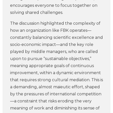
encourages everyone to focus together on
solving shared challenges.
The discussion highlighted the complexity of
how an organization like FBK operates—
constantly balancing scientific excellence and
socio-economic impact—and the key role
played by middle managers, who are called
upon to pursue “sustainable objectives,”
meaning appropriate goals of continuous
improvement, within a dynamic environment
that requires strong cultural mediation. This is
a demanding, almost maieutic effort, shaped
by the pressures of international competition
—a constraint that risks eroding the very
meaning of work and diminishing its sense of