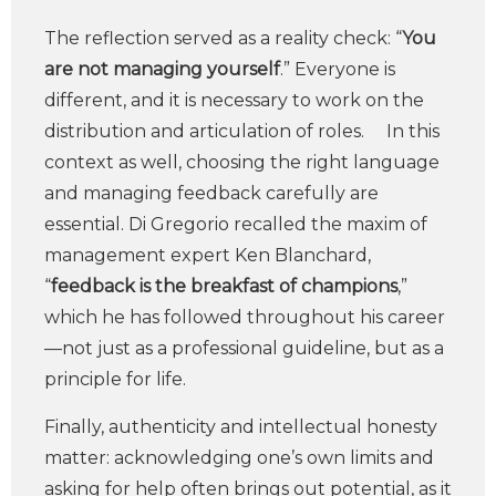
The reflection served as a reality check: “
You
are not managing yourself
.” Everyone is
different, and it is necessary to work on the
distribution and articulation of roles. In this
context as well, choosing the right language
and managing feedback carefully are
essential. Di Gregorio recalled the maxim of
management expert Ken Blanchard,
“
feedback is the breakfast of champions
,”
which he has followed throughout his career
—not just as a professional guideline, but as a
principle for life.
Finally, authenticity and intellectual honesty
matter: acknowledging one’s own limits and
asking for help often brings out potential, as it