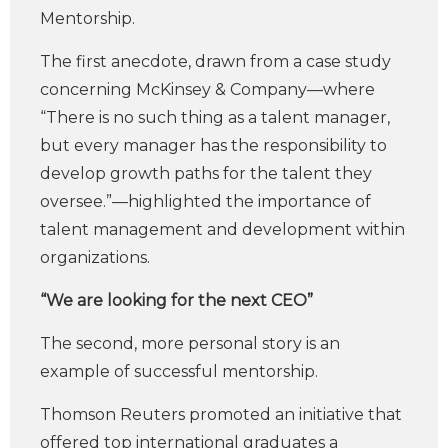
Mentorship.
The first anecdote, drawn from a case study
concerning McKinsey & Company—where
“There is no such thing as a talent manager,
but every manager has the responsibility to
develop growth paths for the talent they
oversee.”—highlighted the importance of
talent management and development within
organizations.
“We are looking for the next CEO”
The second, more personal story is an
example of successful mentorship.
Thomson Reuters promoted an initiative that
offered top international graduates a