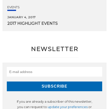
EVENTS
JANUARY 4, 2017
2017
HIGHLIGHT
EVENTS
NEWSLETTER
If you are already a subscriber of this newsletter,
you can request to
update your preferences
or