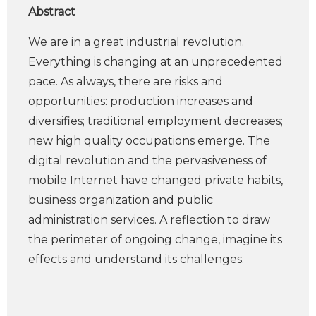
Abstract
We are in a great industrial revolution.
Everything is changing at an unprecedented
pace. As always, there are risks and
opportunities: production increases and
diversifies; traditional employment decreases;
new high quality occupations emerge. The
digital revolution and the pervasiveness of
mobile Internet have changed private habits,
business organization and public
administration services. A reflection to draw
the perimeter of ongoing change, imagine its
effects and understand its challenges.