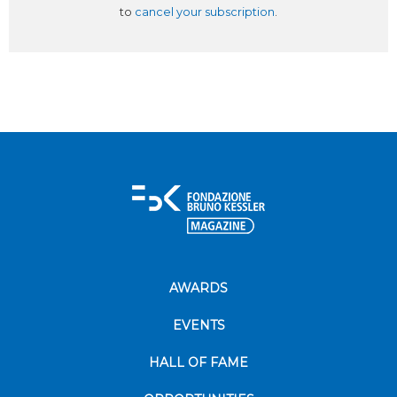
to
cancel your subscription
.
AWARDS
EVENTS
HALL OF FAME