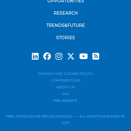
OPPORTUNITIES
RESEARCH
TRENDS&FUTURE
STORIES
Subscrib
PRIVACY AND COOKIE POLICY
CONTRIBUTORS
ABOUT US
RSS
FBK WEBSITE
FBK | FONDAZIONE BRUNO KESSLER — ALL RIGHTS RESERVED ©
2017