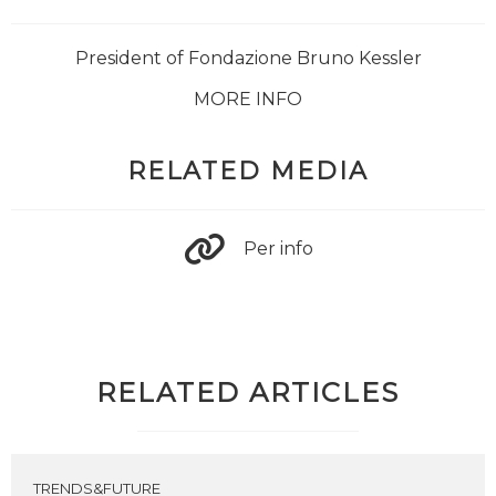
President of Fondazione Bruno Kessler
MORE INFO
RELATED MEDIA
Per info
RELATED ARTICLES
TRENDS&FUTURE