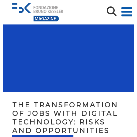
THE TRANSFORMATION
OF JOBS WITH DIGITAL
TECHNOLOGY: RISKS
AND OPPORTUNITIES