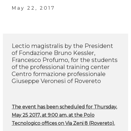
May 22, 2017
Lectio magistralis by the President
of Fondazione Bruno Kessler,
Francesco Profumo, for the students
of the professional training center
Centro formazione professionale
Giuseppe Veronesi of Rovereto
The event has been scheduled for Thursday,
May 25 2017, at 9:00 am, at the Polo
Tecnologico offices on Via Zeni 8 (Rovereto).