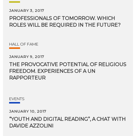
JANUARY 3, 2017
PROFESSIONALS
OF
TOMORROW.
WHICH
ROLES
WILL
BE
REQUIRED
IN
THE
FUTURE?
HALL OF FAME
JANUARY 9, 2017
THE PROVOCATIVE POTENTIAL OF RELIGIOUS
FREEDOM. EXPERIENCES OF A UN
RAPPORTEUR
EVENTS
JANUARY 10, 2017
“YOUTH
AND
DIGITAL
READING”,
A
CHAT
WITH
DAVIDE
AZZOLINI