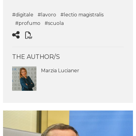
#digitale
#lavoro
#lectio magistralis
#profumo
#scuola
THE AUTHOR/S
Marzia Lucianer