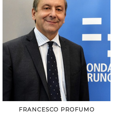
FRANCESCO PROFUMO