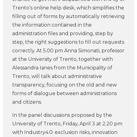
Trento’s online help desk, which simplifies the
filling out of forms by automatically retrieving
the information contained in the
administration files and providing, step by
step, the right suggestions to fill out requests
correctly. At 5.00 pm Anna Simonati, professor
at the University of Trento, together with
Alessandra Ianes from the Municipality of
Trento, will talk about administrative
transparency, focusing on the old and new
forms of dialogue between administrations
and citizens.
In the panel discussions proposed by the
University of Trento, Friday, April 3 at 2.20 pm
with Industry4.0: exclusion risks, innovation