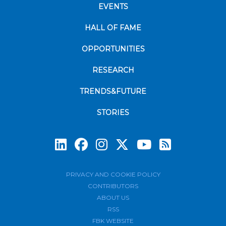
EVENTS
HALL OF FAME
OPPORTUNITIES
RESEARCH
TRENDS&FUTURE
STORIES
Subscrib
PRIVACY AND COOKIE POLICY
CONTRIBUTORS
ABOUT US
RSS
FBK WEBSITE