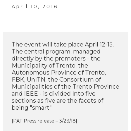
April 10, 2018
The event will take place April 12-15.
The central program, managed
directly by the promoters - the
Municipality of Trento, the
Autonomous Province of Trento,
FBK, UniTN, the Consortium of
Municipalities of the Trento Province
and IEEE - is divided into five
sections as five are the facets of
being "smart"
[PAT Press release – 3/23/18]