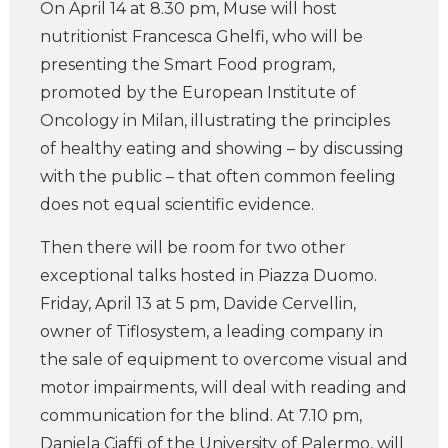
On April 14 at 8.30 pm, Muse will host
nutritionist Francesca Ghelfi, who will be
presenting the Smart Food program,
promoted by the European Institute of
Oncology in Milan, illustrating the principles
of healthy eating and showing – by discussing
with the public – that often common feeling
does not equal scientific evidence.
Then there will be room for two other
exceptional talks hosted in Piazza Duomo.
Friday, April 13 at 5 pm, Davide Cervellin,
owner of Tiflosystem, a leading company in
the sale of equipment to overcome visual and
motor impairments, will deal with reading and
communication for the blind. At 7.10 pm,
Daniela Ciaffi of the University of Palermo, will