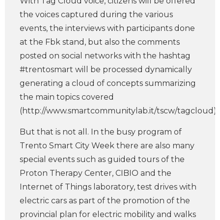
With Tag Cloud voice, citizens will be offered
the voices captured during the various
events, the interviews with participants done
at the Fbk stand, but also the comments
posted on social networks with the hashtag
#trentosmart will be processed dynamically
generating a cloud of concepts summarizing
the main topics covered
(http://www.smartcommunitylab.it/tscw/tagcloud).
But that is not all. In the busy program of
Trento Smart City Week there are also many
special events such as guided tours of the
Proton Therapy Center, CIBIO and the
Internet of Things laboratory, test drives with
electric cars as part of the promotion of the
provincial plan for electric mobility and walks