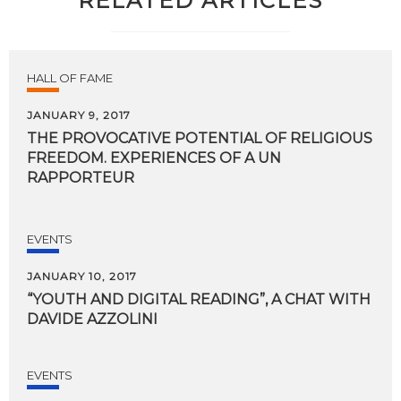
RELATED ARTICLES
HALL OF FAME
JANUARY 9, 2017
THE PROVOCATIVE POTENTIAL OF RELIGIOUS
FREEDOM. EXPERIENCES OF A UN
RAPPORTEUR
EVENTS
JANUARY 10, 2017
“YOUTH
AND
DIGITAL
READING”,
A
CHAT
WITH
DAVIDE
AZZOLINI
EVENTS