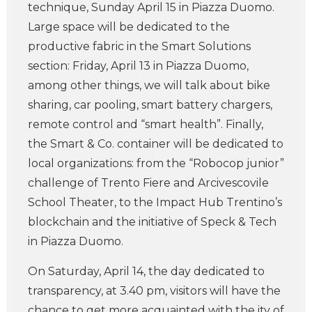
technique, Sunday April 15 in Piazza Duomo.
Large space will be dedicated to the
productive fabric in the Smart Solutions
section: Friday, April 13 in Piazza Duomo,
among other things, we will talk about bike
sharing, car pooling, smart battery chargers,
remote control and “smart health”. Finally,
the Smart & Co. container will be dedicated to
local organizations: from the “Robocop junior”
challenge of Trento Fiere and Arcivescovile
School Theater, to the Impact Hub Trentino’s
blockchain and the initiative of Speck & Tech
in Piazza Duomo.
On Saturday, April 14, the day dedicated to
transparency, at 3.40 pm, visitors will have the
chance to get more acquainted with the ity of