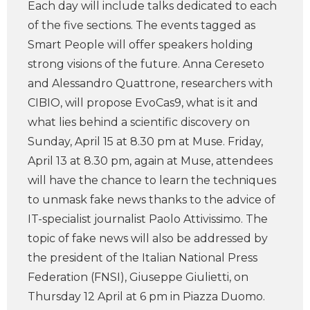
Each day will include talks dedicated to each
of the five sections. The events tagged as
Smart People will offer speakers holding
strong visions of the future. Anna Cereseto
and Alessandro Quattrone, researchers with
CIBIO, will propose EvoCas9, what is it and
what lies behind a scientific discovery on
Sunday, April 15 at 8.30 pm at Muse. Friday,
April 13 at 8.30 pm, again at Muse, attendees
will have the chance to learn the techniques
to unmask fake news thanks to the advice of
IT-specialist journalist Paolo Attivissimo. The
topic of fake news will also be addressed by
the president of the Italian National Press
Federation (FNSI), Giuseppe Giulietti, on
Thursday 12 April at 6 pm in Piazza Duomo.