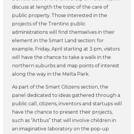
discuss at length the topic of the care of
public property. Those interested in the
projects of the Trentino public
administrations will find themselves in their
element in the Smart Land section: for
example, Friday, April starting at 3 pm, visitors
will have the chance to take a walk in the
northern suburbs and map points of interest
along the way in the Melta Park.
As part of the Smart Citizens section, the
panel dedicated to ideas gathered through a
public call, citizens, inventors and startups will
have the chance to present their projects,
such as “Artbus” that will involve children in
an imaginative laboratory on the pop-up