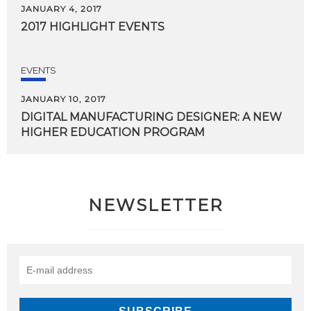
JANUARY 4, 2017
2017
HIGHLIGHT
EVENTS
EVENTS
JANUARY 10, 2017
DIGITAL
MANUFACTURING
DESIGNER:
A
NEW
HIGHER
EDUCATION
PROGRAM
NEWSLETTER