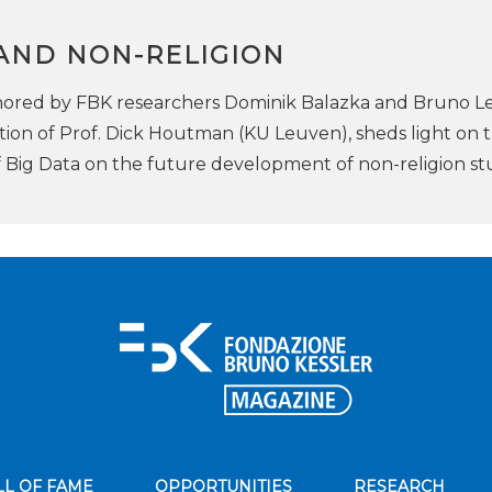
 AND NON-RELIGION
ored by FBK researchers Dominik Balazka and Bruno Le
tion of Prof. Dick Houtman (KU Leuven), sheds light on 
f Big Data on the future development of non-religion st
LL OF FAME
OPPORTUNITIES
RESEARCH