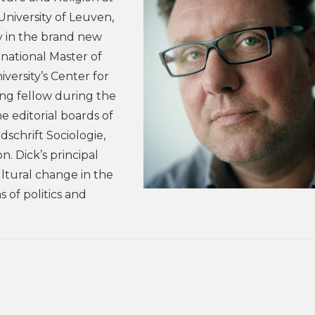
University of Leuven,
y in the brand new
rnational Master of
iversity’s Center for
ing fellow during the
 editorial boards of
jdschrift Sociologie,
. Dick’s principal
ultural change in the
s of politics and