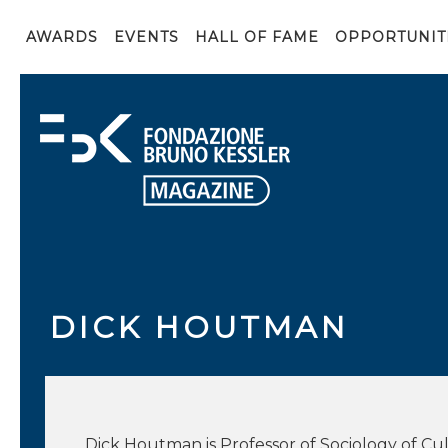
AWARDS
EVENTS
HALL OF FAME
OPPORTUNIT
DICK HOUTMAN
Dick Houtman is Professor of Sociology of Cul