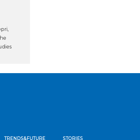
pri,
the
udies
TRENDS&FUTURE
STORIES