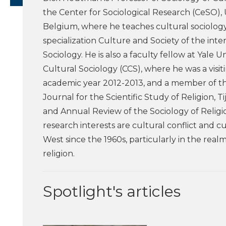
the Center for Sociological Research (CeSO), 
Belgium, where he teaches cultural sociolog
specialization Culture and Society of the inte
Sociology. He is also a faculty fellow at Yale Un
Cultural Sociology (CCS), where he was a visit
academic year 2012-2013, and a member of the
Journal for the Scientific Study of Religion, Ti
and Annual Review of the Sociology of Religion
research interests are cultural conflict and c
West since the 1960s, particularly in the realm
religion.
Spotlight's articles