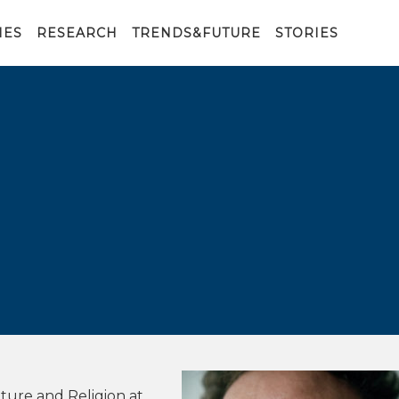
IES
RESEARCH
TRENDS&FUTURE
STORIES
ture and Religion at