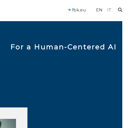
fbk.eu
EN
IT
For a Human-Centered AI