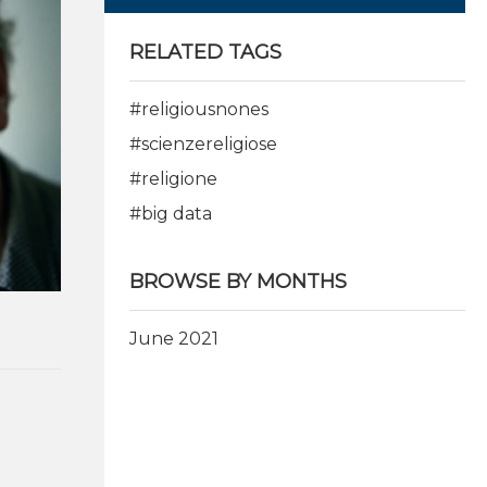
RELATED TAGS
#religiousnones
#scienzereligiose
#religione
#big data
BROWSE BY MONTHS
June 2021