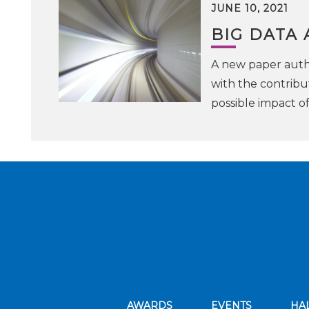
JUNE 10, 2021
BIG DATA
A new paper auth
with the contribu
possible impact o
AWARDS
EVENTS
HA