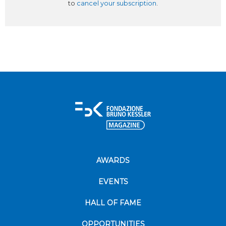
to
cancel your subscription
.
AWARDS
EVENTS
HALL OF FAME
OPPORTUNITIES