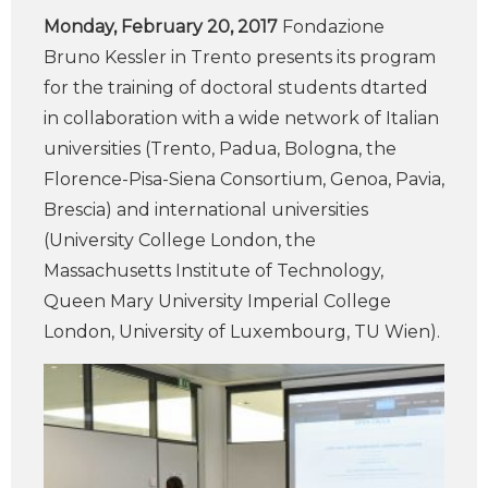
Monday, February 20, 2017
Fondazione
Bruno Kessler in Trento presents its program
for the training of doctoral students dtarted
in collaboration with a wide network of Italian
universities (Trento, Padua, Bologna, the
Florence-Pisa-Siena Consortium, Genoa, Pavia,
Brescia) and international universities
(University College London, the
Massachusetts Institute of Technology,
Queen Mary University Imperial College
London, University of Luxembourg, TU Wien).