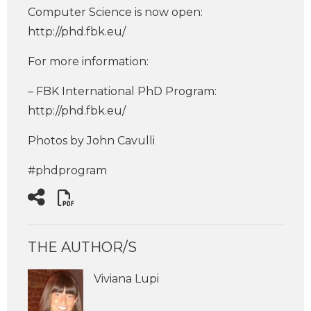
Computer Science is now open:
http://phd.fbk.eu/
For more information:
– FBK International PhD Program:
http://phd.fbk.eu/
Photos by John Cavulli
#phdprogram
THE AUTHOR/S
Viviana Lupi