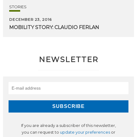
STORIES
DECEMBER 23, 2016
MOBILITY
STORY:
CLAUDIO
FERLAN
NEWSLETTER
If you are already a subscriber of this newsletter,
you can request to
update your preferences
or