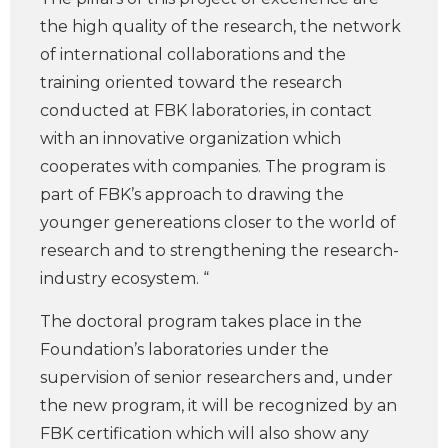
the high quality of the research, the network
of international collaborations and the
training oriented toward the research
conducted at FBK laboratories, in contact
with an innovative organization which
cooperates with companies. The program is
part of FBK’s approach to drawing the
younger genereations closer to the world of
research and to strengthening the research-
industry ecosystem. “
The doctoral program takes place in the
Foundation’s laboratories under the
supervision of senior researchers and, under
the new program, it will be recognized by an
FBK certification which will also show any