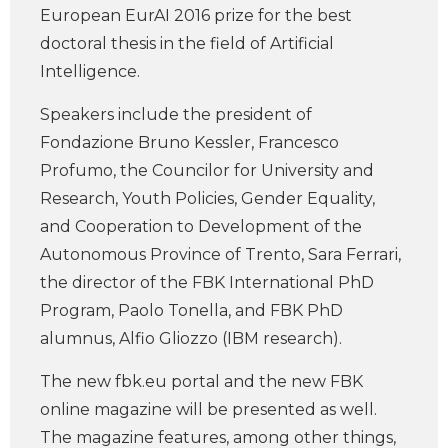
European EurAI 2016 prize for the best
doctoral thesis in the field of Artificial
Intelligence.
Speakers include the president of
Fondazione Bruno Kessler, Francesco
Profumo, the Councilor for University and
Research, Youth Policies, Gender Equality,
and Cooperation to Development of the
Autonomous Province of Trento, Sara Ferrari,
the director of the FBK International PhD
Program, Paolo Tonella, and FBK PhD
alumnus, Alfio Gliozzo (IBM research).
The new fbk.eu portal and the new FBK
online magazine will be presented as well.
The magazine features, among other things,