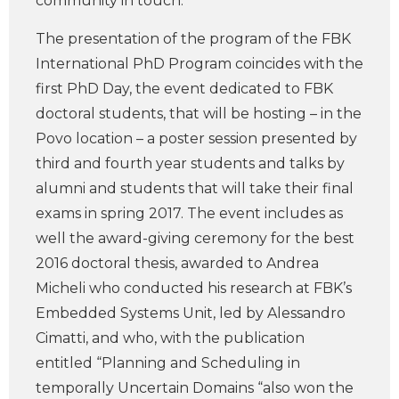
community in touch.
The presentation of the program of the FBK
International PhD Program coincides with the
first PhD Day, the event dedicated to FBK
doctoral students, that will be hosting – in the
Povo location – a poster session presented by
third and fourth year students and talks by
alumni and students that will take their final
exams in spring 2017. The event includes as
well the award-giving ceremony for the best
2016 doctoral thesis, awarded to Andrea
Micheli who conducted his research at FBK’s
Embedded Systems Unit, led by Alessandro
Cimatti, and who, with the publication
entitled “Planning and Scheduling in
temporally Uncertain Domains “also won the