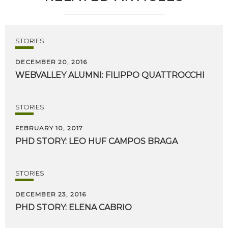
STORIES
DECEMBER 20, 2016
WEBVALLEY
ALUMNI:
FILIPPO
QUATTROCCHI
STORIES
FEBRUARY 10, 2017
PHD
STORY:
LEO
HUF
CAMPOS
BRAGA
STORIES
DECEMBER 23, 2016
PHD
STORY:
ELENA
CABRIO