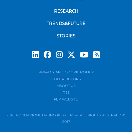
RESEARCH
TRENDS&FUTURE
STORIES
Subscrib
PRIVACY AND COOKIE POLICY
CONTRIBUTORS
ABOUT US
RSS
FBK WEBSITE
FBK | FONDAZIONE BRUNO KESSLER — ALL RIGHTS RESERVED ©
2017