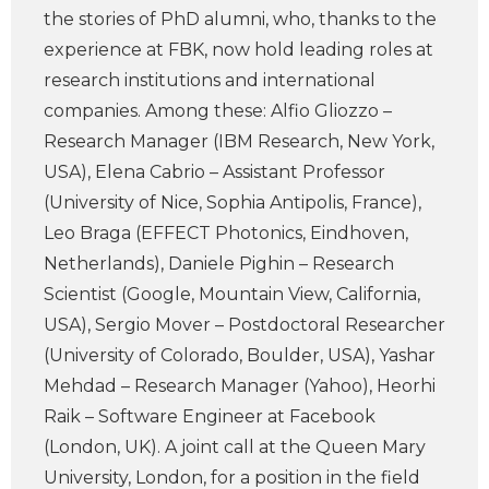
the stories of PhD alumni, who, thanks to the
experience at FBK, now hold leading roles at
research institutions and international
companies. Among these: Alfio Gliozzo –
Research Manager (IBM Research, New York,
USA), Elena Cabrio – Assistant Professor
(University of Nice, Sophia Antipolis, France),
Leo Braga (EFFECT Photonics, Eindhoven,
Netherlands), Daniele Pighin – Research
Scientist (Google, Mountain View, California,
USA), Sergio Mover – Postdoctoral Researcher
(University of Colorado, Boulder, USA), Yashar
Mehdad – Research Manager (Yahoo), Heorhi
Raik – Software Engineer at Facebook
(London, UK). A joint call at the Queen Mary
University, London, for a position in the field