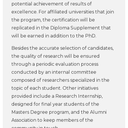
potential achievement of results of
excellence. For affiliated universities that join
the program, the certification will be
replicated in the Diploma Supplement that
will be earned in addition to the PhD.
Besides the accurate selection of candidates,
the quality of research will be ensured
through a periodic evaluation process
conducted by an internal committee
composed of researchers specialized in the
topic of each student. Other initiatives
provided include a Research Internship,
designed for final year students of the
Masters Degree program, and the Alumni
Association to keep members of the