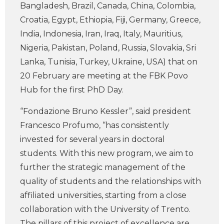
Bangladesh, Brazil, Canada, China, Colombia,
Croatia, Egypt, Ethiopia, Fiji, Germany, Greece,
India, Indonesia, Iran, Iraq, Italy, Mauritius,
Nigeria, Pakistan, Poland, Russia, Slovakia, Sri
Lanka, Tunisia, Turkey, Ukraine, USA) that on
20 February are meeting at the FBK Povo
Hub for the first PhD Day.
“Fondazione Bruno Kessler”, said president
Francesco Profumo, “has consistently
invested for several years in doctoral
students. With this new program, we aim to
further the strategic management of the
quality of students and the relationships with
affiliated universities, starting from a close
collaboration with the University of Trento.
The pillars of this project of excellence are