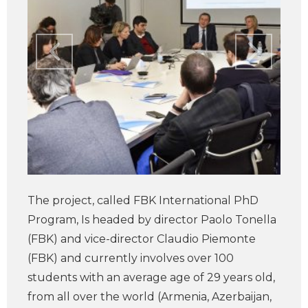
The project, called FBK International PhD
Program, Is headed by director Paolo Tonella
(FBK) and vice-director Claudio Piemonte
(FBK) and currently involves over 100
students with an average age of 29 years old,
from all over the world (Armenia, Azerbaijan,