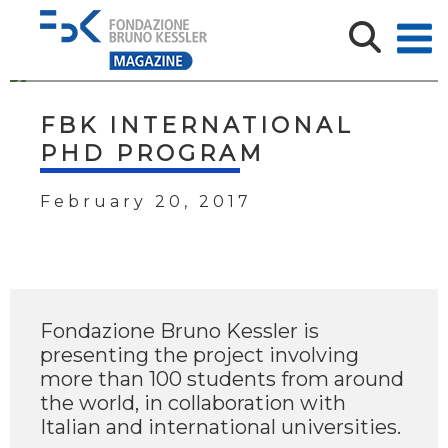
FBK INTERNATIONAL
PHD PROGRAM
February 20, 2017
Fondazione Bruno Kessler is
presenting the project involving
more than 100 students from around
the world, in collaboration with
Italian and international universities.