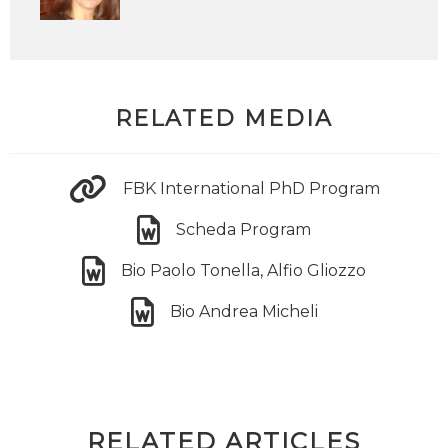
RELATED MEDIA
FBK International PhD Program
Scheda Program
Bio Paolo Tonella, Alfio Gliozzo
Bio Andrea Micheli
RELATED ARTICLES