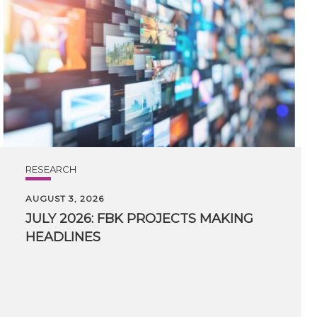
RESEARCH
AUGUST 3, 2026
JULY
2026:
FBK
PROJECTS
MAKING
HEADLINES