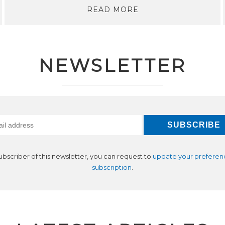
READ MORE
NEWSLETTER
subscriber of this newsletter, you can request to
update your preferen
subscription
.