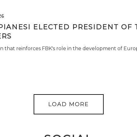
26
PIANESI ELECTED PRESIDENT OF 
RS
n that reinforces FBK's role in the development of Euro
LOAD MORE