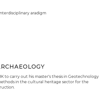
nterdisciplinary aradigm
ARCHAEOLOGY
 to carry out his master's thesis in Geotechnology
ethods in the cultural heritage sector for the
ruction.