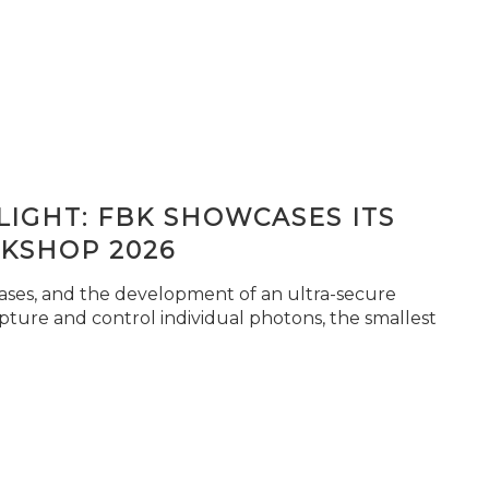
IGHT: FBK SHOWCASES ITS
KSHOP 2026
seases, and the development of an ultra-secure
pture and control individual photons, the smallest