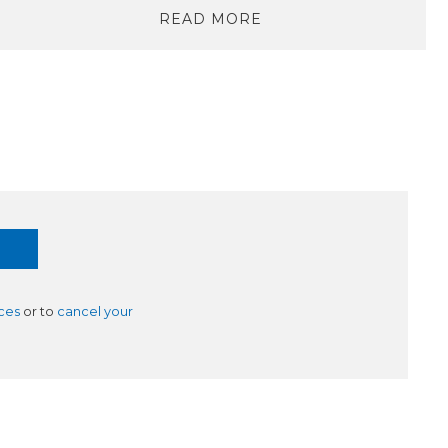
READ MORE
ces
or to
cancel your