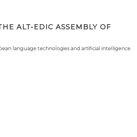
THE ALT-EDIC ASSEMBLY OF
pean language technologies and artificial intelligence