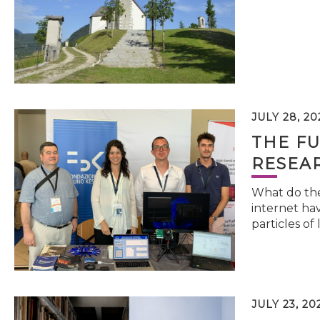
JULY 28, 20
THE FU
RESEA
What do the 
internet hav
particles of 
JULY 23, 20