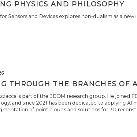
ING PHYSICS AND PHILOSOPHY
for Sensors and Devices explores non-dualism as a new i
26
NG THROUGH THE BRANCHES OF 
zzacca is part of the 3DOM research group. He joined FBK
ogy, and since 2021 has been dedicated to applying AI m
gmentation of point clouds and solutions for 3D reconst