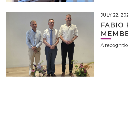
JULY 22, 20
FABIO 
MEMBE
A recognitio