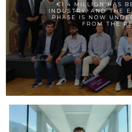
€1.4 MILLION HAS 
INDUSTRY, AND THE 
PHASE IS NOW UNDE
FROM THE RE