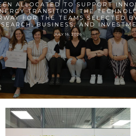
BEEN ALLOCATED TO SUPPORT INNO
ENERGY TRANSITION. THE TECHNO
RWAY FOR THE TEAMS SELECTED BY
SEARCH, BUSINESS, AND INVESTM
JULY 16, 2026