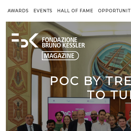
AWARDS
EVENTS
HALL OF FAME
OPPORTUNIT
POC BY TR
TO TU