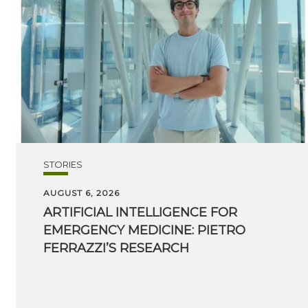
STORIES
AUGUST 6, 2026
ARTIFICIAL INTELLIGENCE FOR
EMERGENCY MEDICINE: PIETRO
FERRAZZI’S RESEARCH