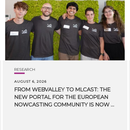
RESEARCH
AUGUST 6, 2026
FROM WEBVALLEY TO MLCAST: THE
NEW PORTAL FOR THE EUROPEAN
NOWCASTING COMMUNITY IS NOW LIVE