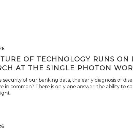
26
TURE OF TECHNOLOGY RUNS ON L
RCH AT THE SINGLE PHOTON WOR
security of our banking data, the early diagnosis of di
e in common? There is only one answer: the ability to ca
light.
26