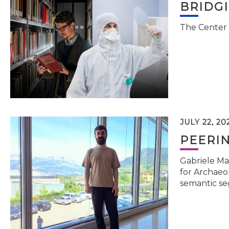
BRIDG
The Center 
JULY 22, 20
PEERI
Gabriele Ma
for Archaeol
semantic se