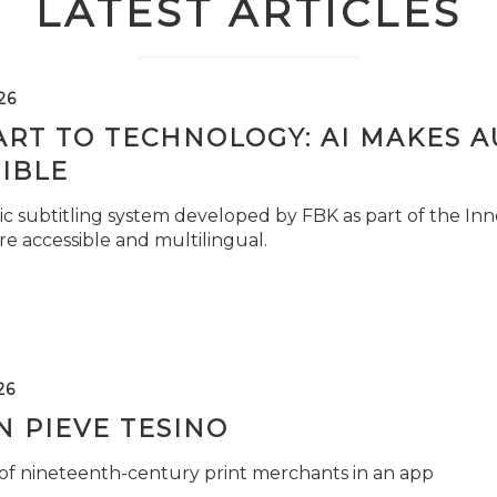
LATEST ARTICLES
26
ART TO TECHNOLOGY: AI MAKES 
IBLE
c subtitling system developed by FBK as part of the Inno
e accessible and multilingual.
26
 PIEVE TESINO
 of nineteenth-century print merchants in an app