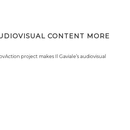
AUDIOVISUAL CONTENT MORE
vAction project makes Il Gaviale’s audiovisual