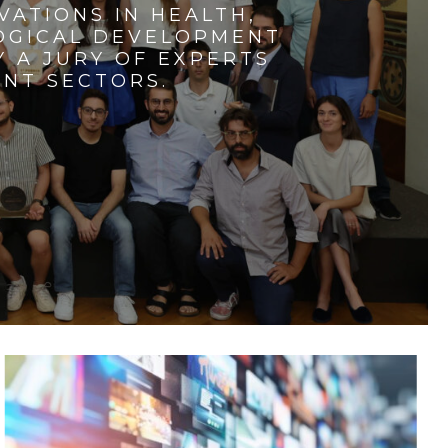
VATIONS IN HEALTH,
LOGICAL DEVELOPMENT
 A JURY OF EXPERTS
ENT SECTORS.