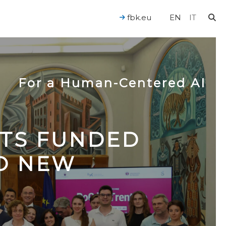
fbk.eu
EN
IT
For a Human-Centered AI
CTS FUNDED
TO NEW