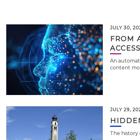
JULY 30, 20
FROM 
ACCESS
An automati
content mor
JULY 29, 20
HIDDEN
The history