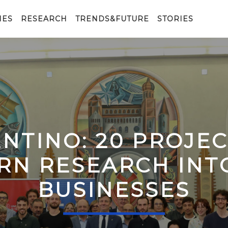
IES
RESEARCH
TRENDS&FUTURE
STORIES
ENTINO: 20 PROJE
RN RESEARCH IN
BUSINESSES