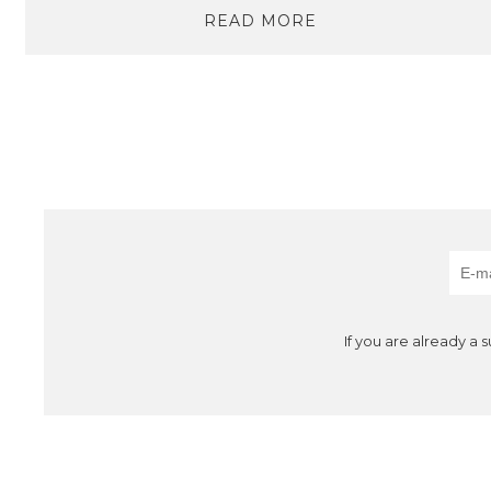
READ MORE
If you are already a 