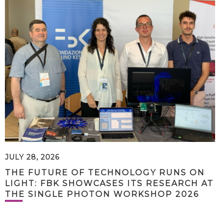
JULY 28, 2026
THE FUTURE OF TECHNOLOGY RUNS ON
LIGHT: FBK SHOWCASES ITS RESEARCH AT
THE SINGLE PHOTON WORKSHOP 2026