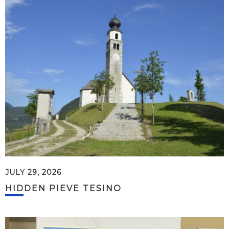
JULY 29, 2026
HIDDEN PIEVE TESINO