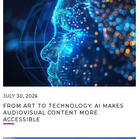
JULY 30, 2026
FROM ART TO TECHNOLOGY: AI MAKES
AUDIOVISUAL CONTENT MORE
ACCESSIBLE