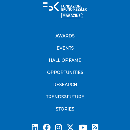
AWARDS
EVENTS
HALL OF FAME
OPPORTUNITIES
RESEARCH
TRENDS&FUTURE
STORIES
Subscrib