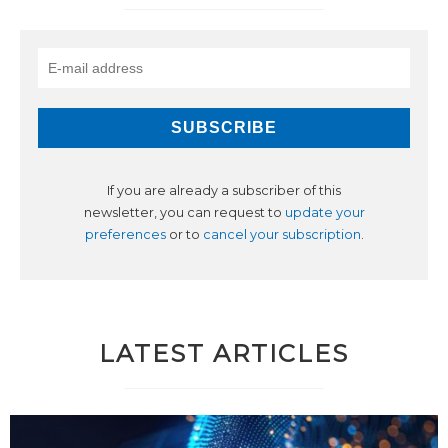
If you are already a subscriber of this
newsletter, you can request to
update your
preferences
or to
cancel your subscription
.
LATEST ARTICLES