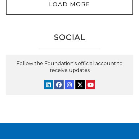
LOAD MORE
SOCIAL
Follow the Foundation's official account to
receive updates