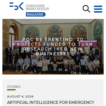
POC BY TRENTINO: 20
PROJECTS FUNDED TO TURN
RESEARCH INTO NEW
BUSINESSES
STORIES
AUGUST 6, 2026
ARTIFICIAL
INTELLIGENCE
FOR
EMERGENCY