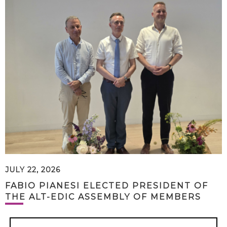
JULY 22, 2026
FABIO PIANESI ELECTED PRESIDENT OF
THE ALT-EDIC ASSEMBLY OF MEMBERS