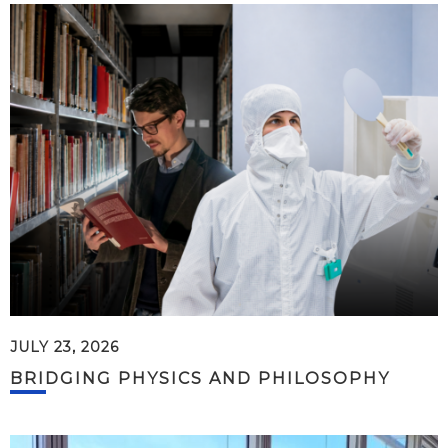
JULY 23, 2026
BRIDGING PHYSICS AND PHILOSOPHY