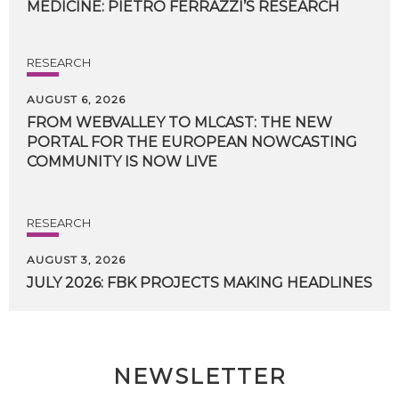
MEDICINE:
PIETRO
FERRAZZI’S
RESEARCH
RESEARCH
AUGUST 6, 2026
FROM WEBVALLEY TO MLCAST: THE NEW
PORTAL FOR THE EUROPEAN NOWCASTING
COMMUNITY IS NOW LIVE
RESEARCH
AUGUST 3, 2026
JULY
2026:
FBK
PROJECTS
MAKING
HEADLINES
NEWSLETTER