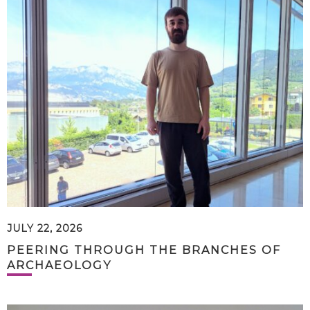
JULY 22, 2026
PEERING THROUGH THE BRANCHES OF
ARCHAEOLOGY