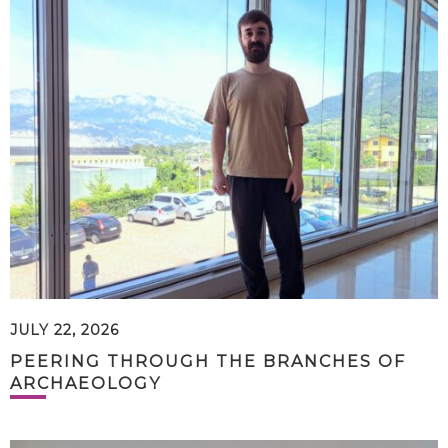
JULY 22, 2026
PEERING THROUGH THE BRANCHES OF
ARCHAEOLOGY