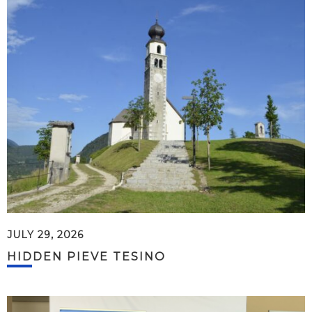
JULY 29, 2026
HIDDEN PIEVE TESINO