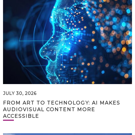
JULY 30, 2026
FROM ART TO TECHNOLOGY: AI MAKES
AUDIOVISUAL CONTENT MORE
ACCESSIBLE