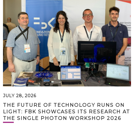
JULY 28, 2026
THE FUTURE OF TECHNOLOGY RUNS ON
LIGHT: FBK SHOWCASES ITS RESEARCH AT
THE SINGLE PHOTON WORKSHOP 2026