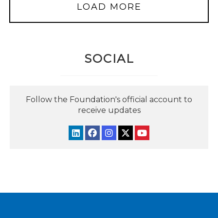
LOAD MORE
SOCIAL
Follow the Foundation's official account to
receive updates