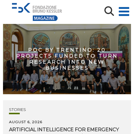
POC BY TRENTINO: 20
PROJECTS FUNDED TO TURN
RESEARCH INTO NEW
BUSINESSES
STORIES
AUGUST 6, 2026
ARTIFICIAL
INTELLIGENCE
FOR
EMERGENCY