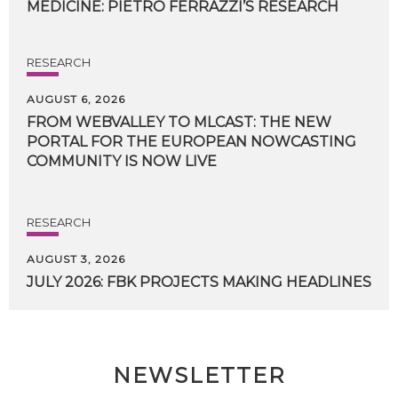
MEDICINE:
PIETRO
FERRAZZI’S
RESEARCH
RESEARCH
AUGUST 6, 2026
FROM WEBVALLEY TO MLCAST: THE NEW
PORTAL FOR THE EUROPEAN NOWCASTING
COMMUNITY IS NOW LIVE
RESEARCH
AUGUST 3, 2026
JULY
2026:
FBK
PROJECTS
MAKING
HEADLINES
NEWSLETTER