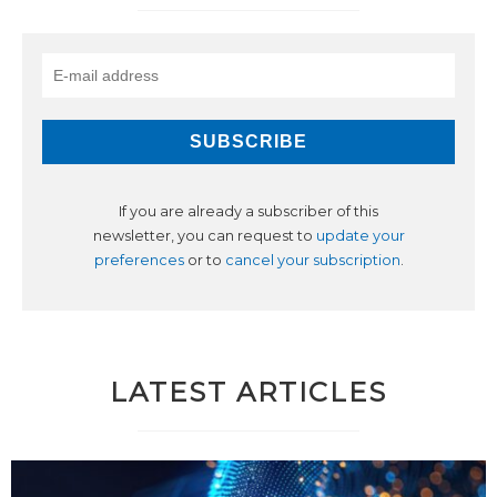
If you are already a subscriber of this
newsletter, you can request to
update your
preferences
or to
cancel your subscription
.
LATEST ARTICLES