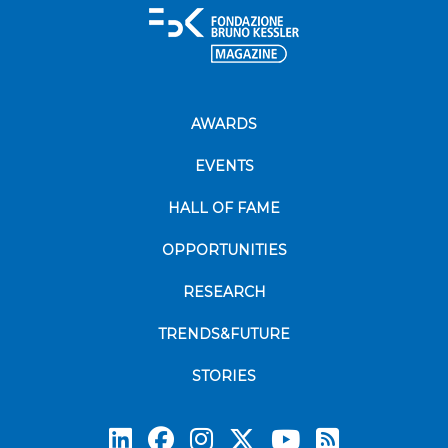
AWARDS
EVENTS
HALL OF FAME
OPPORTUNITIES
RESEARCH
TRENDS&FUTURE
STORIES
Subscrib