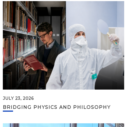
JULY 23, 2026
BRIDGING PHYSICS AND PHILOSOPHY