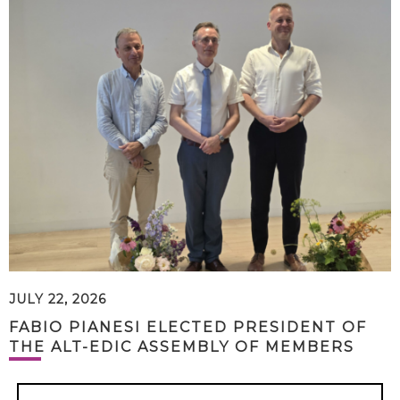
JULY 22, 2026
FABIO PIANESI ELECTED PRESIDENT OF
THE ALT-EDIC ASSEMBLY OF MEMBERS