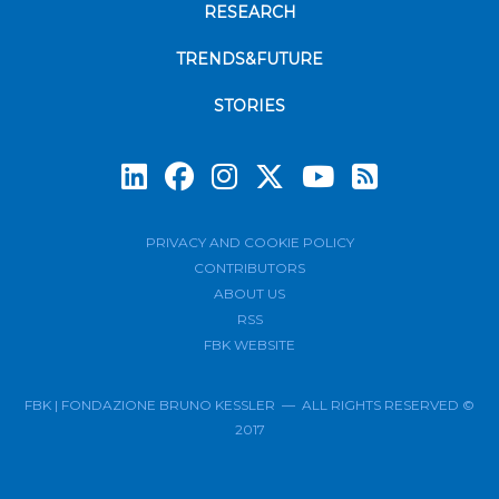
RESEARCH
TRENDS&FUTURE
STORIES
Subscrib
PRIVACY AND COOKIE POLICY
CONTRIBUTORS
ABOUT US
RSS
FBK WEBSITE
FBK | FONDAZIONE BRUNO KESSLER — ALL RIGHTS RESERVED ©
2017