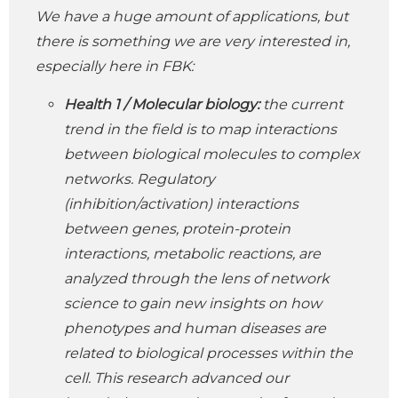
We have a huge amount of applications, but
there is something we are very interested in,
especially here in FBK:
Health 1
/ Molecular biology:
the current
trend in the field is to map interactions
between biological molecules to complex
networks. Regulatory
(inhibition/activation) interactions
between genes, protein-protein
interactions, metabolic reactions, are
analyzed through the lens of network
science to gain new insights on how
phenotypes and human diseases are
related to biological processes within the
cell. This research advanced our