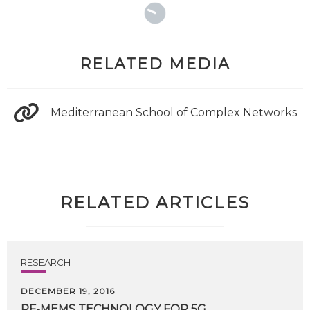
RELATED MEDIA
Mediterranean School of Complex Networks
RELATED ARTICLES
RESEARCH
DECEMBER 19, 2016
RF-MEMS
TECHNOLOGY
FOR
5G