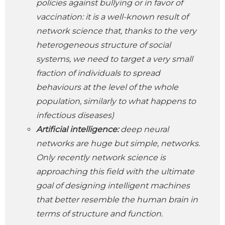
policies against bullying or in favor of
vaccination: it is a well-known result of
network science that, thanks to the very
heterogeneous structure of social
systems, we need to target a very small
fraction of individuals to spread
behaviours at the level of the whole
population, similarly to what happens to
infectious diseases)
Artificial intelligence:
deep neural
networks are huge but simple, networks.
Only recently network science is
approaching this field with the ultimate
goal of designing intelligent machines
that better resemble the human brain in
terms of structure and function.