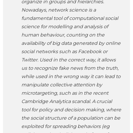
organize in groups and hierarchies.
Nowadays, network science is a
fundamental tool of computational social
science for modelling and analysis of
human behaviour, counting on the
availability of big data generated by online
social networks such as Facebook or
Twitter. Used in the correct way, it allows
us to recognize fake news from the truth,
while used in the wrong way it can lead to
manipulate collective attention by
microtargeting, such as in the recent
Cambridge Analytica scandal. A crucial
tool for policy and decision making, where
the social structure of a population can be
exploited for spreading behaviors (eg