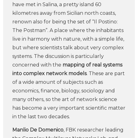
have met in Salina, a pretty island 60
kilometres away from Sicilian north coasts,
renown also for being the set of “Il Postino:
The Postman”. A place where the inhabitants
live in harmony with nature, with a simple life,
but where scientists talk about very complex
systems. The discussion is particularly
concerned with the
mapping of real systems
into complex network models
. These are part
of a wide amount of subjects such as
economics, finance, biology, sociology and
many others, so the art of network science
has become a very important scientific matter
in the last two decades.
Manlio De Domenico
, FBK researcher leading