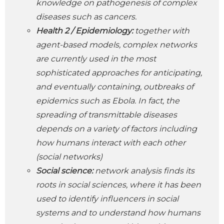
knowledge on pathogenesis of complex
diseases such as cancers.
Health 2 /
Epidemiology:
together with
agent-based models, complex networks
are currently used in the most
sophisticated approaches for anticipating,
and eventually containing, outbreaks of
epidemics such as Ebola. In fact, the
spreading of transmittable diseases
depends on a variety of factors including
how humans interact with each other
(social networks)
Social science:
network analysis finds its
roots in social sciences, where it has been
used to identify influencers in social
systems and to understand how humans