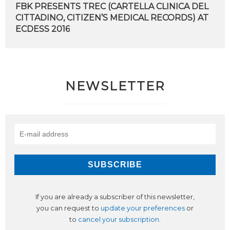
FBK PRESENTS TREC (CARTELLA CLINICA DEL
CITTADINO, CITIZEN’S MEDICAL RECORDS) AT
​ECDESS 2016
NEWSLETTER
If you are already a subscriber of this newsletter,
you can request to
update your preferences
or
to
cancel your subscription
.