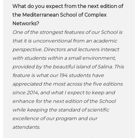
What do you expect from the next edition of
the Mediterranean School of Complex
Networks?
One of the strongest features of our School is
that it is unconventional from an academic
perspective. Directors and lecturers interact
with students within a small environment,
provided by the beautiful island of Salina. This
feature is what our 194 students have
appreciated the most across the five editions
since 2014, and what I expect to keep and
enhance for the next edition of the School
while keeping the standard of scientific
excellence of our program and our
attendants.