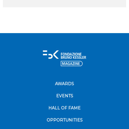
AWARDS
EVENTS
HALL OF FAME
OPPORTUNITIES