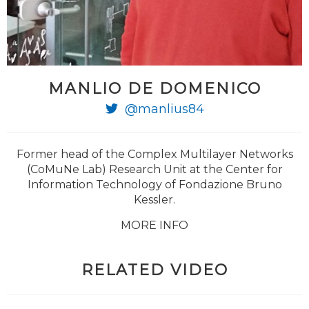
MANLIO DE DOMENICO
@manlius84
Former head of the Complex Multilayer Networks
(CoMuNe Lab) Research Unit at the Center for
Information Technology of Fondazione Bruno
Kessler.
MORE INFO
RELATED VIDEO