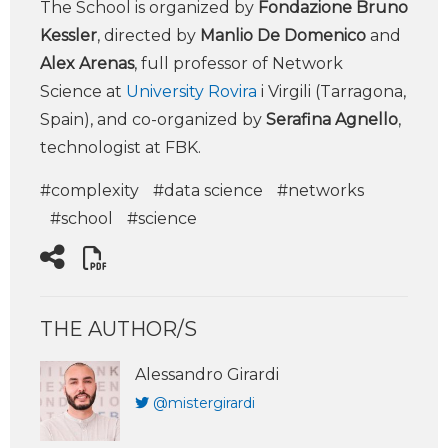
The School is organized by
Fondazione Bruno
Kessler
, directed by
Manlio De Domenico
and
Alex Arenas
, full professor of Network
Science at
University Rovira
i Virgili (Tarragona,
Spain), and co-organized by
Serafina Agnello
,
technologist at FBK.
#complexity
#data science
#networks
#school
#science
THE AUTHOR/S
Alessandro Girardi
@mistergirardi