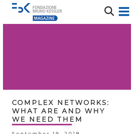
COMPLEX NETWORKS:
WHAT ARE AND WHY
WE NEED THEM
September 19, 2018