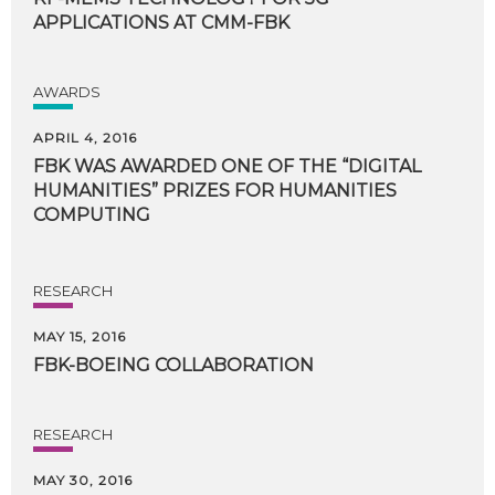
APPLICATIONS
AT
CMM-FBK
AWARDS
APRIL 4, 2016
FBK WAS AWARDED ONE OF THE “DIGITAL
HUMANITIES” PRIZES FOR HUMANITIES
COMPUTING
RESEARCH
MAY 15, 2016
FBK-BOEING
COLLABORATION
RESEARCH
MAY 30, 2016