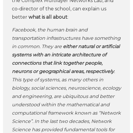
the Complex Multilayer Networks Lab, and
co-director of the school, can explain us
better
what is all about
:
Facebook, the human brain and
transportation infrastructures have something
in common. They are
either natural or artificial
systems with an intricate architecture of
connections that link together people,
neurons or geographical areas, respectively
.
This type of systems, as many others in
biology, social sciences, neuroscience, ecology
and engineering, are ubiquitous and better
understood within the mathematical and
computational framework known as “Network
Science”. In the last two decades, Network
Science has provided fundamental tools for