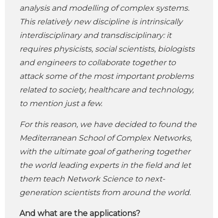
analysis and modelling of complex systems.
This relatively new discipline is intrinsically
interdisciplinary and transdisciplinary: it
requires physicists, social scientists, biologists
and engineers to collaborate together to
attack some of the most important problems
related to society, healthcare and technology,
to mention just a few.
For this reason, we have decided to found the
Mediterranean School of Complex Networks,
with the ultimate goal of gathering together
the world leading experts in the field and let
them teach Network Science to next-
generation scientists from around the world.
And what are the applications?