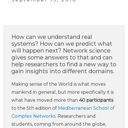
How can we understand real
systems? How can we predict what
will happen next? Network science
gives some answers to that and can
help researchers to find a new way to
gain insights into different domains.
Making sense of the World is what moves
mankind in general, but more specifically it is
what have moved more than
40 participants
to the 5th edition of
Mediterranean School of
Complex Networks
. Researchers and
students, coming from around the globe,