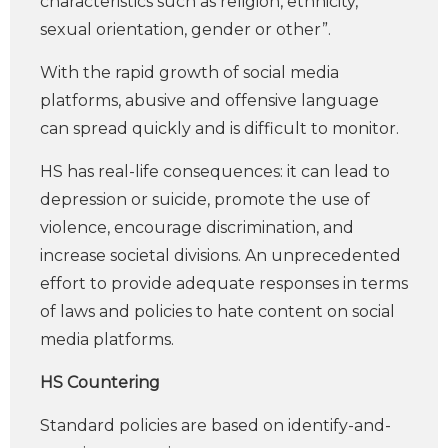
characteristics such as religion, ethnicity,
sexual orientation, gender or other”.
With the rapid growth of social media
platforms, abusive and offensive language
can spread quickly and is difficult to monitor.
HS has real-life consequences: it can lead to
depression or suicide, promote the use of
violence, encourage discrimination, and
increase societal divisions. An unprecedented
effort to provide adequate responses in terms
of laws and policies to hate content on social
media platforms.
HS Countering
Standard policies are based on identify-and-