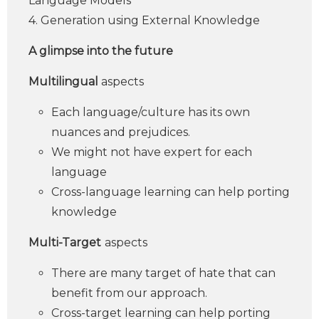
Language Models
4. Generation using External Knowledge
A glimpse into the future
Multilingual
aspects
Each language/culture has its own
nuances and prejudices.
We might not have expert for each
language
Cross-language learning can help porting
knowledge
Multi-Target
aspects
There are many target of hate that can
benefit from our approach.
Cross-target learning can help porting