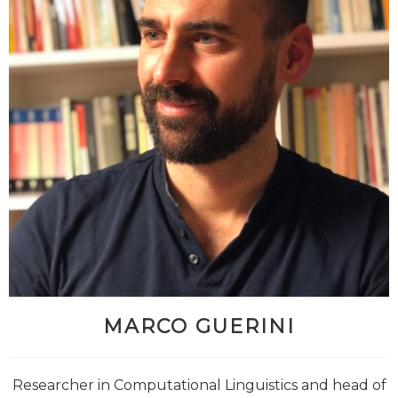
MARCO GUERINI
Researcher in Computational Linguistics and head of