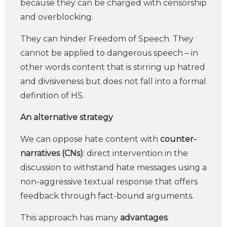
because they can be charged with censorship
and overblocking.
They can hinder Freedom of Speech. They
cannot be applied to dangerous speech – in
other words content that is stirring up hatred
and divisiveness but does not fall into a formal
definition of HS.
An alternative strategy
We can oppose hate content with
counter-
narratives (CNs)
: direct intervention in the
discussion to withstand hate messages using a
non-aggressive textual response that offers
feedback through fact-bound arguments.
This approach has many
advantages
: