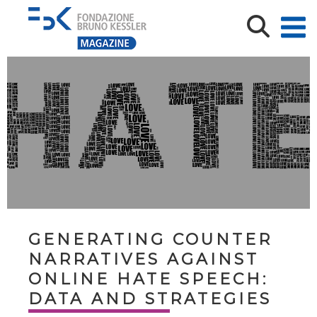
GENERATING COUNTER
NARRATIVES AGAINST
ONLINE HATE SPEECH:
DATA AND STRATEGIES