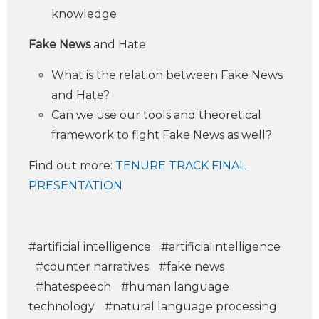
knowledge
Fake News
and Hate
What is the relation between Fake News
and Hate?
Can we use our tools and theoretical
framework to fight Fake News as well?
Find out more:
TENURE TRACK FINAL
PRESENTATION
#artificial intelligence
#artificialintelligence
#counter narratives
#fake news
#hatespeech
#human language
technology
#natural language processing