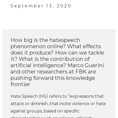
September 13, 2020
How big is the hatespeech
phenomenon online? What effects
does it produce? How can we tackle
it? What is the contribution of
artificial intelligence? Marco Guerini
and other researchers at FBK are
pushing forward this knowledge
frontier
Hate Speech (HS) refers to “expressions that
attack or diminish, that incite violence or hate
against groups, based on specific