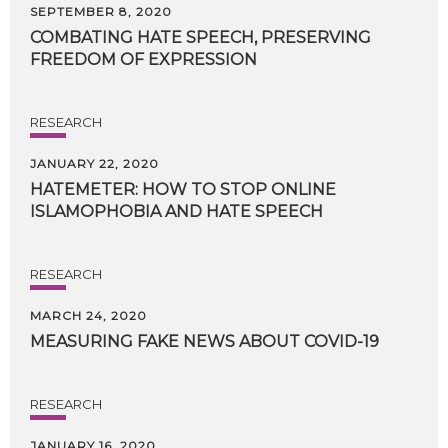
SEPTEMBER 8, 2020
COMBATING
HATE
SPEECH,
PRESERVING
FREEDOM
OF
EXPRESSION
RESEARCH
JANUARY 22, 2020
HATEMETER:
HOW
TO
STOP
ONLINE
ISLAMOPHOBIA
AND
HATE
SPEECH
RESEARCH
MARCH 24, 2020
MEASURING
FAKE
NEWS
ABOUT
COVID-19
RESEARCH
JANUARY 16, 2020