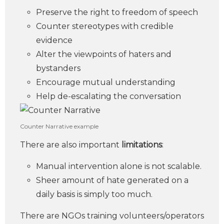
Preserve the right to freedom of speech
Counter stereotypes with credible
evidence
Alter the viewpoints of haters and
bystanders
Encourage mutual understanding
Help de-escalating the conversation
Counter Narrative example
There are also important
limitations
:
Manual intervention alone is not scalable.
Sheer amount of hate generated on a
daily basis is simply too much.
There are NGOs training volunteers/operators