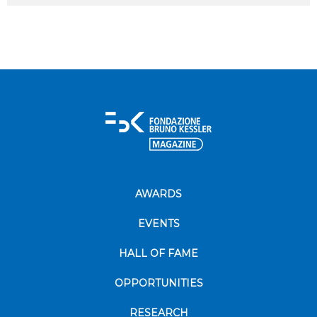
AWARDS
EVENTS
HALL OF FAME
OPPORTUNITIES
RESEARCH