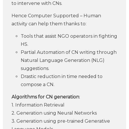
to intervene with CNs.
Hence Computer Supported – Human
activity can help them thanks to:
Tools that assist NGO operators in fighting
HS.
Partial Automation of CN writing through
Natural Language Generation (NLG)
suggestions.
Drastic reduction in time needed to
compose a CN.
Algorithms for CN generation
:
1. Information Retrieval
2. Generation using Neural Networks
3. Generation using pre-trained Generative