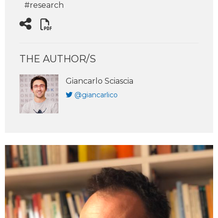
#research
THE AUTHOR/S
Giancarlo Sciascia
@giancarlico