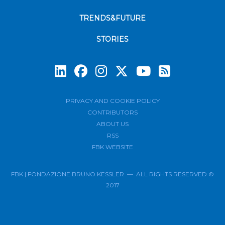
TRENDS&FUTURE
STORIES
Subscrib
PRIVACY AND COOKIE POLICY
CONTRIBUTORS
ABOUT US
RSS
FBK WEBSITE
FBK | FONDAZIONE BRUNO KESSLER — ALL RIGHTS RESERVED ©
2017