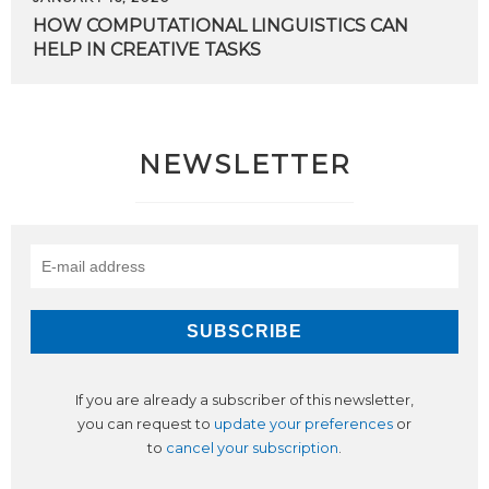
HOW
COMPUTATIONAL
LINGUISTICS
CAN
HELP
IN
CREATIVE
TASKS
NEWSLETTER
If you are already a subscriber of this newsletter,
you can request to
update your preferences
or
to
cancel your subscription
.