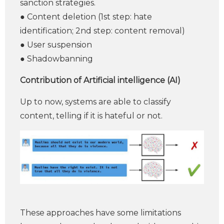
sanction strategies.
● Content deletion (1st step: hate
identification; 2nd step: content removal)
● User suspension
● Shadowbanning
Contribution of Artificial intelligence (AI)
Up to now, systems are able to classify
content, telling if it is hateful or not.
These approaches have some limitations