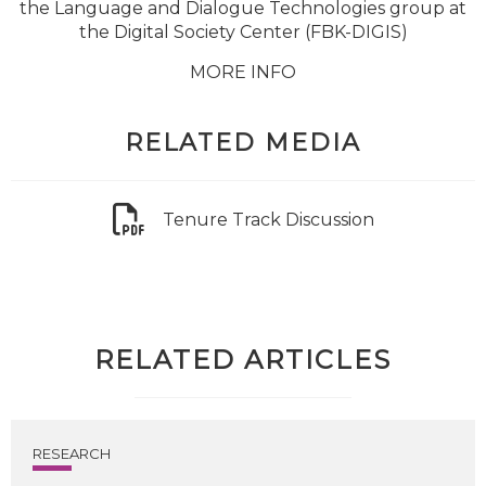
the Language and Dialogue Technologies group at
the Digital Society Center (FBK-DIGIS)
MORE INFO
RELATED MEDIA
Tenure Track Discussion
RELATED ARTICLES
RESEARCH