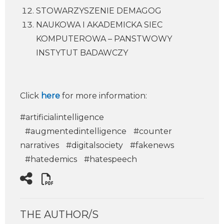
STOWARZYSZENIE DEMAGOG
NAUKOWA I AKADEMICKA SIEC
KOMPUTEROWA – PANSTWOWY
INSTYTUT BADAWCZY
Click
here
for more information:
#artificialintelligence
#augmentedintelligence
#counter
narratives
#digitalsociety
#fakenews
#hatedemics
#hatespeech
THE AUTHOR/S