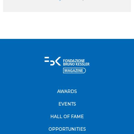
AWARDS
EVENTS
HALL OF FAME
OPPORTUNITIES