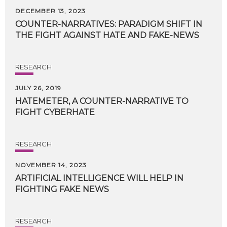
DECEMBER 13, 2023
COUNTER-NARRATIVES:
PARADIGM
SHIFT
IN
THE
FIGHT
AGAINST
HATE
AND
FAKE-NEWS
RESEARCH
JULY 26, 2019
HATEMETER,
A
COUNTER-NARRATIVE
TO
FIGHT
CYBERHATE
RESEARCH
NOVEMBER 14, 2023
ARTIFICIAL
INTELLIGENCE
WILL
HELP
IN
FIGHTING
FAKE
NEWS
RESEARCH