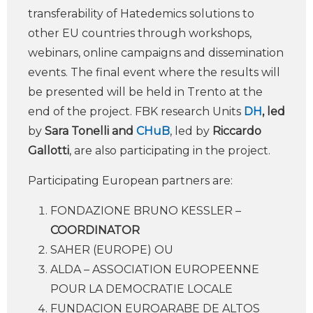
transferability of Hatedemics solutions to
other EU countries through workshops,
webinars, online campaigns and dissemination
events. The final event where the results will
be presented will be held in Trento at the
end of the project. FBK research Units
DH
, led
by
Sara Tonelli and
CHuB
, led by
Riccardo
Gallotti
, are also participating in the project.
Participating European partners are:
FONDAZIONE BRUNO KESSLER –
COORDINATOR
SAHER (EUROPE) OU
ALDA – ASSOCIATION EUROPEENNE
POUR LA DEMOCRATIE LOCALE
FUNDACION EUROARABE DE ALTOS