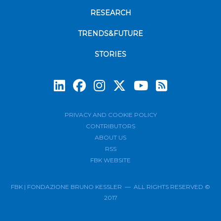
RESEARCH
TRENDS&FUTURE
STORIES
Subscrib
PRIVACY AND COOKIE POLICY
CONTRIBUTORS
ABOUT US
RSS
FBK WEBSITE
FBK | FONDAZIONE BRUNO KESSLER — ALL RIGHTS RESERVED ©
2017