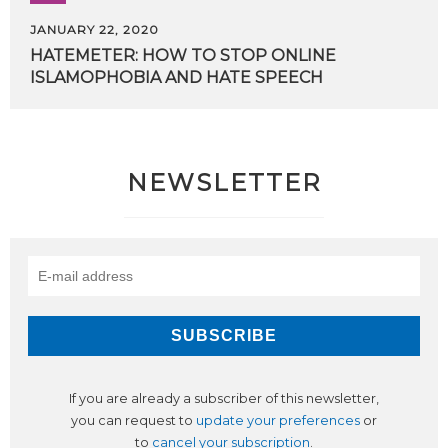
JANUARY 22, 2020
HATEMETER:
HOW
TO
STOP
ONLINE
ISLAMOPHOBIA
AND
HATE
SPEECH
NEWSLETTER
If you are already a subscriber of this newsletter,
you can request to
update your preferences
or
to
cancel your subscription
.