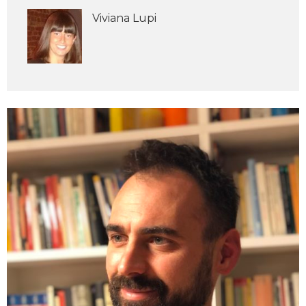
Viviana Lupi