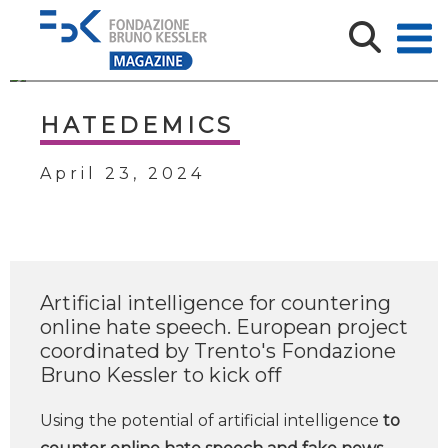
HATEDEMICS
April 23, 2024
Artificial intelligence for countering
online hate speech. European project
coordinated by Trento's Fondazione
Bruno Kessler to kick off
Using the potential of artificial intelligence
to