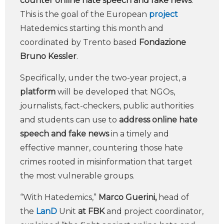
counter online hate speech and fake news
.
This is the goal of the European
project
Hatedemics starting this month and
coordinated by Trento based
Fondazione
Bruno Kessler
.
Specifically, under the two-year project, a
platform
will be developed that NGOs,
journalists, fact-checkers, public authorities
and students can use to
address online hate
speech and fake news
in a timely and
effective manner, countering those hate
crimes rooted in misinformation that target
the most vulnerable groups.
“With Hatedemics,”
Marco Guerini,
head of
the
LanD
Unit
at FBK
and project coordinator,