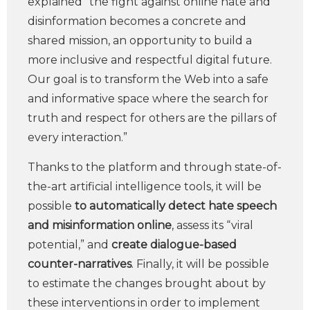
explained “the fight against online hate and
disinformation becomes a concrete and
shared mission, an opportunity to build a
more inclusive and respectful digital future.
Our goal is to transform the Web into a safe
and informative space where the search for
truth and respect for others are the pillars of
every interaction.”
Thanks to the platform and through state-of-
the-art artificial intelligence tools, it will be
possible
to automatically detect hate speech
and misinformation online
, assess its “viral
potential,” and
create dialogue-based
counter-narratives
. Finally, it will be possible
to estimate the changes brought about by
these interventions in order to implement