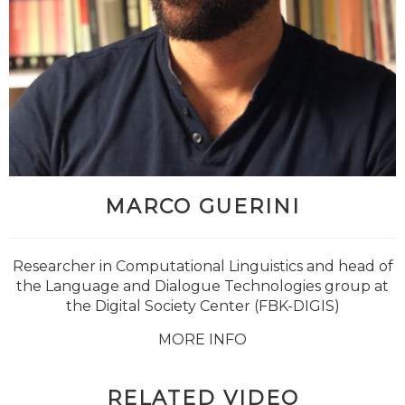
MARCO GUERINI
Researcher in Computational Linguistics and head of
the Language and Dialogue Technologies group at
the Digital Society Center (FBK-DIGIS)
MORE INFO
RELATED VIDEO