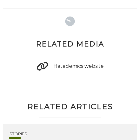
RELATED MEDIA
Hatedemics website
RELATED ARTICLES
STORIES