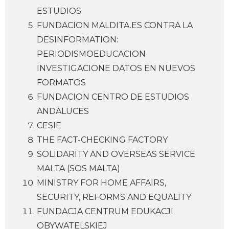
ESTUDIOS
FUNDACION MALDITA.ES CONTRA LA
DESINFORMATION:
PERIODISMOEDUCACION
INVESTIGACIONE DATOS EN NUEVOS
FORMATOS
FUNDACION CENTRO DE ESTUDIOS
ANDALUCES
CESIE
THE FACT-CHECKING FACTORY
SOLIDARITY AND OVERSEAS SERVICE
MALTA (SOS MALTA)
MINISTRY FOR HOME AFFAIRS,
SECURITY, REFORMS AND EQUALITY
FUNDACJA CENTRUM EDUKACJI
OBYWATELSKIEJ