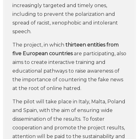
increasingly targeted and timely ones,
including to prevent the polarization and
spread of racist, xenophobic and intolerant
speech.
The project, in which
thirteen entities from
five European countries
are participating, also
aims to create interactive training and
educational pathways to raise awareness of
the importance of countering the fake news
at the root of online hatred.
The pilot will take place in Italy, Malta, Poland
and Spain, with the aim of ensuring wide
dissemination of the results. To foster
cooperation and promote the project results,
attention will be paid to the sustainability and