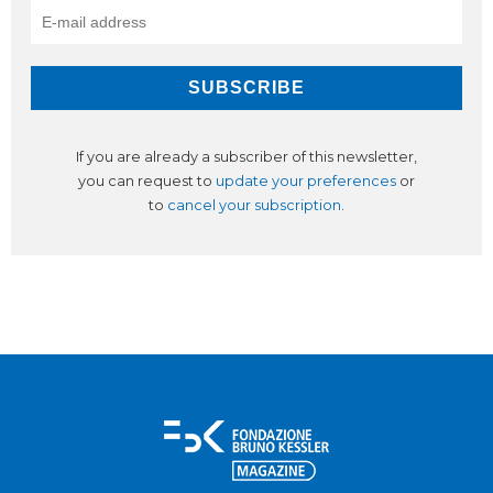
If you are already a subscriber of this newsletter,
you can request to
update your preferences
or
to
cancel your subscription
.