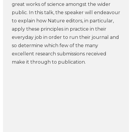
great works of science amongst the wider
public. In this talk, the speaker will endeavour
to explain how Nature editors, in particular,
apply these principles in practice in their
everyday job in order to run their journal and
so determine which few of the many
excellent research submissions received
make it through to publication.