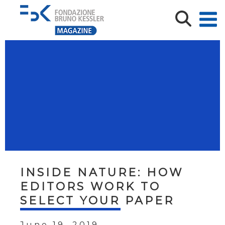
INSIDE NATURE: HOW
EDITORS WORK TO
SELECT YOUR PAPER
June 19, 2019