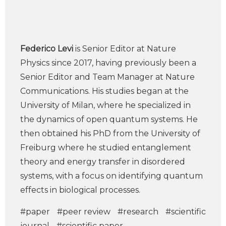
Federico Levi
is Senior Editor at Nature
Physics since 2017, having previously been a
Senior Editor and Team Manager at Nature
Communications. His studies began at the
University of Milan, where he specialized in
the dynamics of open quantum systems. He
then obtained his PhD from the University of
Freiburg where he studied entanglement
theory and energy transfer in disordered
systems, with a focus on identifying quantum
effects in biological processes.
#paper
#peer review
#research
#scientific
journal
#scientific paper