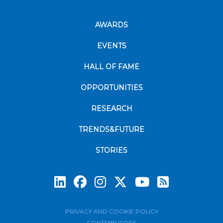
AWARDS
EVENTS
HALL OF FAME
OPPORTUNITIES
RESEARCH
TRENDS&FUTURE
STORIES
Subscrib
PRIVACY AND COOKIE POLICY
CONTRIBUTORS