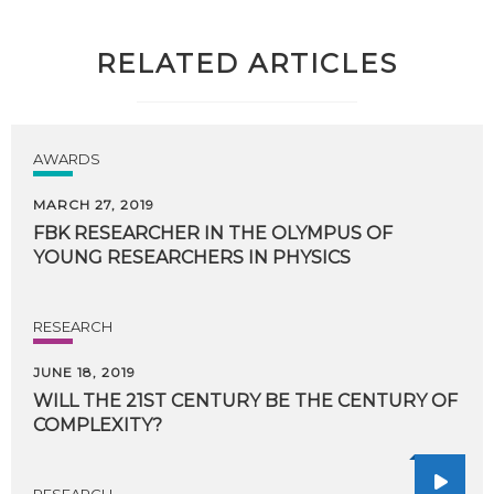
RELATED ARTICLES
AWARDS
MARCH 27, 2019
FBK
RESEARCHER
IN
THE
OLYMPUS
OF
YOUNG
RESEARCHERS
IN
PHYSICS
RESEARCH
JUNE 18, 2019
WILL
THE
21ST
CENTURY
BE
THE
CENTURY
OF
COMPLEXITY?
RESEARCH