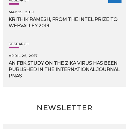
MAY 29, 2019
KRITHIK
RAMESH,
FROM
THE
INTEL
PRIZE
TO
WEBVALLEY
2019
RESEARCH
APRIL 26, 2017
AN FBK STUDY ON THE ZIKA VIRUS HAS BEEN
PUBLISHED IN THE INTERNATIONAL JOURNAL
PNAS
NEWSLETTER