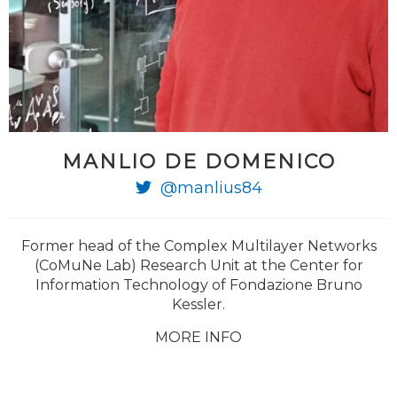
MANLIO DE DOMENICO
@manlius84
Former head of the Complex Multilayer Networks
(CoMuNe Lab) Research Unit at the Center for
Information Technology of Fondazione Bruno
Kessler.
MORE INFO