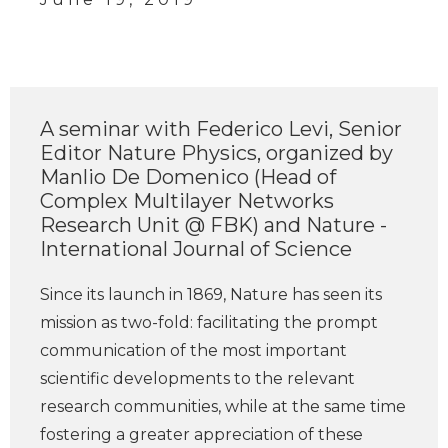
A seminar with Federico Levi, Senior
Editor Nature Physics, organized by
Manlio De Domenico (Head of
Complex Multilayer Networks
Research Unit @ FBK) and Nature -
International Journal of Science
Since its launch in 1869, Nature has seen its
mission as two-fold: facilitating the prompt
communication of the most important
scientific developments to the relevant
research communities, while at the same time
fostering a greater appreciation of these