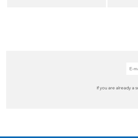
If you are already a 