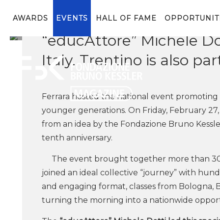
The initiative, created b
mobility in schools. In F
AWARDS
EVENTS
HALL OF FAME
OPPORTUNIT
“educAttore” Michele Do
Italy. Trentino is also par
Ferrara hosted the national event promoting 
younger generations. On Friday, February 27
from an idea by the Fondazione Bruno Kessler
tenth anniversary.
The event brought together more than 300 
joined an ideal collective “journey” with hund
and engaging format, classes from Bologna, Ba
turning the morning into a nationwide opport