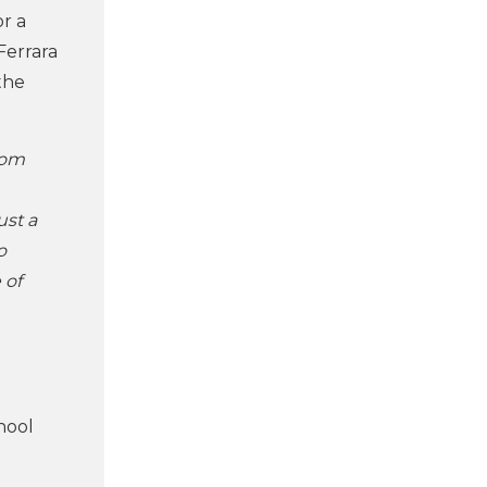
r a
Ferrara
the
rom
ust a
o
 of
hool