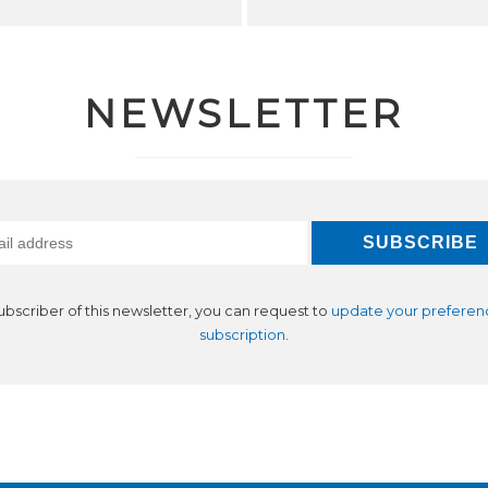
NEWSLETTER
subscriber of this newsletter, you can request to
update your preferen
subscription
.