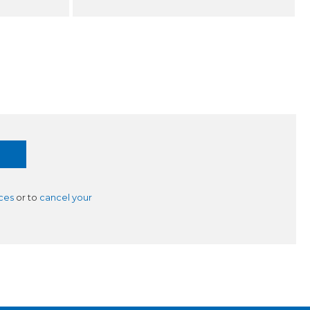
ces
or to
cancel your