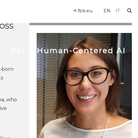
ble
ring
fbk.eu
EN
IT
oss
For a Human-Centered AI
e—born
ts
ea, who
ive