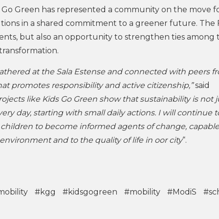
s Go Green has represented a community on the move fo
tutions in a shared commitment to a greener future. The 
ents, but also an opportunity to strengthen ties among 
 transformation.
athered at the Sala Estense and connected with peers f
that promotes responsibility and active citizenship,”
said
rojects like Kids Go Green show that sustainability is not j
very day, starting with small daily actions. I will continue t
r children to become informed agents of change, capable
environment and to the quality of life in oor city
“.
obility
#kgg
#kidsgogreen
#mobility
#ModiS
#sc