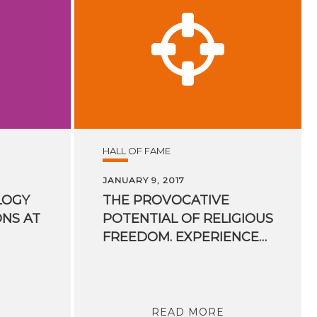
HALL OF FAME
JANUARY 9, 2017
LOGY
THE PROVOCATIVE
ONS AT
POTENTIAL OF RELIGIOUS
FREEDOM. EXPERIENCES OF A UN RAPPORTEUR
READ MORE