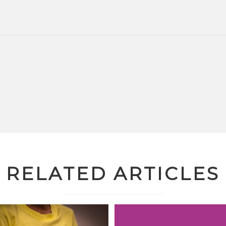
RELATED ARTICLES