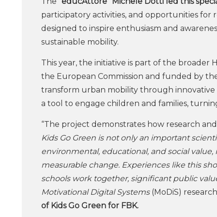
The
“educAttore” Michele Dotti led this speci
participatory activities, and opportunities fo
designed to inspire enthusiasm and awarenes
sustainable mobility.
This year, the initiative is part of the broad
the European Commission and funded by the Mi
transform urban mobility through innovative d
a tool to engage children and families, turning
“The project demonstrates how research and i
Kids Go Green is not only an important scient
environmental, educational, and social value, 
measurable change. Experiences like this show
schools work together, significant public valu
Motivational Digital Systems
(MoDiS) research 
of Kids Go Green for FBK.