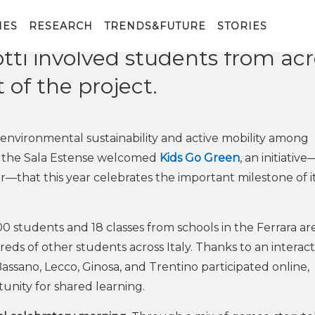
y FBK, is dedicated to sustaina
errara, the national event featu
IES
RESEARCH
TRENDS&FUTURE
STORIES
tti involved students from acr
t of the project.
environmental sustainability and active mobility among
, the Sala Estense welcomed
Kids Go Green
, an initiativ
—that this year celebrates the important milestone of i
students and 18 classes from schools in the Ferrara ar
reds of other students across Italy. Thanks to an interact
ssano, Lecco, Ginosa, and Trentino participated online,
unity for shared learning.