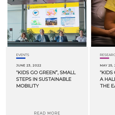
EVENTS
RESEAR
JUNE 23, 2022
MAY 25,
“KIDS GO GREEN”, SMALL
“KIDS
STEPS IN SUSTAINABLE
A HAL
MOBILITY
THE E
READ MORE