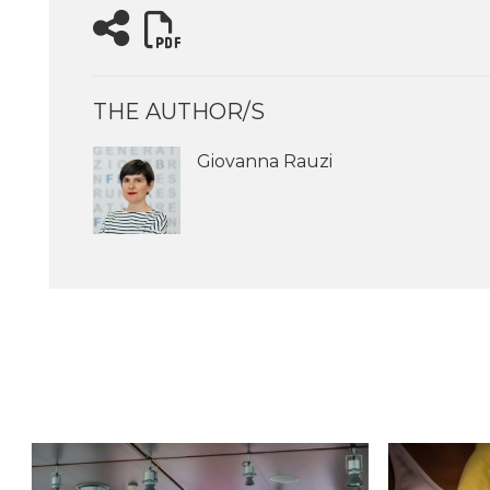
THE AUTHOR/S
Giovanna Rauzi