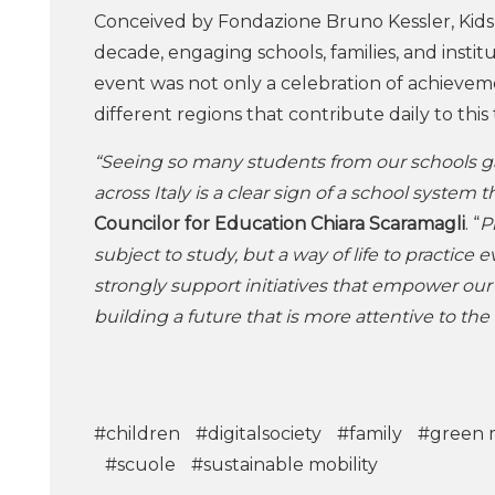
Conceived by Fondazione Bruno Kessler, Kid
decade, engaging schools, families, and insti
event was not only a celebration of achievem
different regions that contribute daily to this
“Seeing so many students from our schools g
across Italy is a clear sign of a school system 
Councilor for Education Chiara Scaramagli
. “
P
subject to study, but a way of life to practice e
strongly support initiatives that empower ou
building a future that is more attentive to the 
#children
#digitalsociety
#family
#green m
#scuole
#sustainable mobility