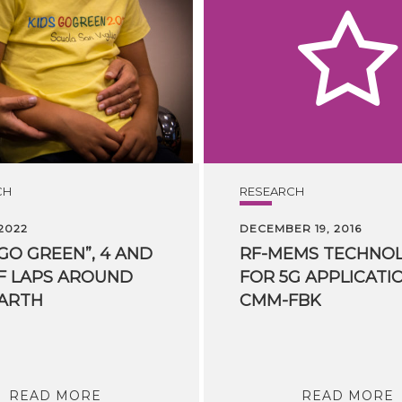
CH
RESEARCH
 2022
DECEMBER 19, 2016
 GO GREEN”, 4 AND
RF-MEMS TECHNO
F LAPS AROUND
FOR 5G APPLICATI
ARTH
CMM-FBK
READ MORE
READ MORE