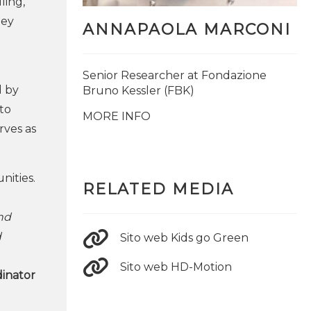
ling,
ney
ANNAPAOLA MARCONI
Senior Researcher at Fondazione
d by
Bruno Kessler (FBK)
to
MORE INFO
rves as
nities.
RELATED MEDIA
and
d
Sito web Kids go Green
Sito web HD-Motion
dinator