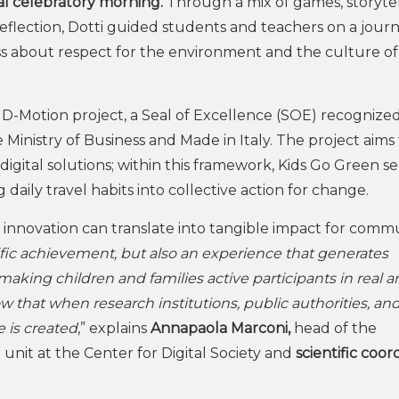
al celebratory morning.
Through a mix of games, storytel
r reflection, Dotti guided students and teachers on a jour
s about respect for the environment and the culture of
er HD-Motion project, a Seal of Excellence (SOE) recognize
nistry of Business and Made in Italy. The project aims 
igital solutions; within this framework, Kids Go Green se
 daily travel habits into collective action for change.
nnovation can translate into tangible impact for commu
ific achievement, but also an experience that generates
making children and families active participants in real 
 that when research institutions, public authorities, an
e is created
,” explains
Annapaola Marconi,
head of the
unit at the Center for Digital Society and
scientific coor