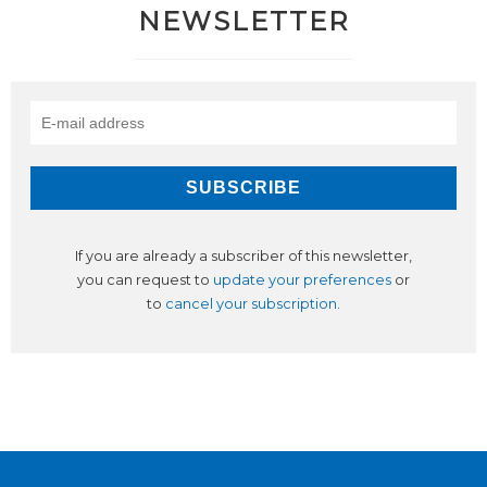
NEWSLETTER
If you are already a subscriber of this newsletter,
you can request to
update your preferences
or
to
cancel your subscription
.