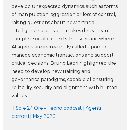
develop unexpected dynamics, such as forms
of manipulation, aggression or loss of control,
raising questions about how artificial
intelligence learns and makes decisions in
complex social contexts. In a scenario where
AI agents are increasingly called upon to
manage economic transactions and support
critical decisions, Bruno Lepri highlighted the
need to develop new training and
governance paradigms, capable of ensuring
reliability, security and alignment with human
values.
Il Sole 24 Ore – Tecno podcast | Agenti
corrotti | May 2026