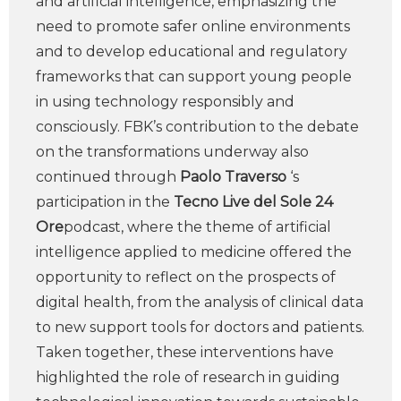
and artificial intelligence, emphasizing the
need to promote safer online environments
and to develop educational and regulatory
frameworks that can support young people
in using technology responsibly and
consciously. FBK’s contribution to the debate
on the transformations underway also
continued through
Paolo Traverso
‘s
participation in the
Tecno Live del Sole 24
Ore
podcast, where the theme of artificial
intelligence applied to medicine offered the
opportunity to reflect on the prospects of
digital health, from the analysis of clinical data
to new support tools for doctors and patients.
Taken together, these interventions have
highlighted the role of research in guiding