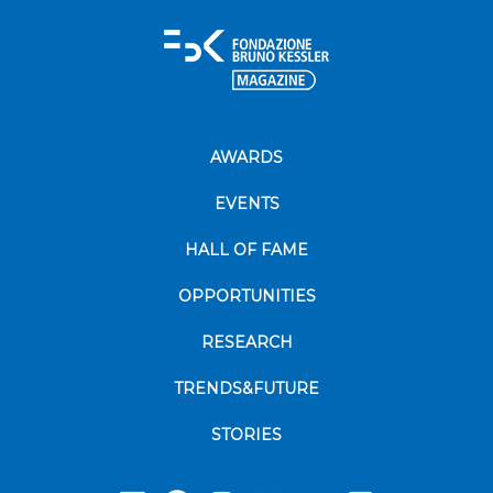
AWARDS
EVENTS
HALL OF FAME
OPPORTUNITIES
RESEARCH
TRENDS&FUTURE
STORIES