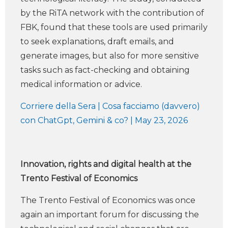
by the RiTA network with the contribution of
FBK, found that these tools are used primarily
to seek explanations, draft emails, and
generate images, but also for more sensitive
tasks such as fact-checking and obtaining
medical information or advice.
Corriere della Sera | Cosa facciamo (davvero)
con ChatGpt, Gemini & co? | May 23, 2026
Innovation, rights and digital health at the
Trento Festival of Economics
The Trento Festival of Economics was once
again an important forum for discussing the