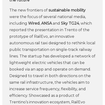
the future
The new frontiers of
sustainable mobility
were the focus of several national media,
including
Wired
,
ANSA
and
Sky TG24
, which
reported the presentation in Trento of the
prototype of RailEvo, an innovative
autonomous rail taxi designed to rethink local
public transportation on single-track railway
lines. The startup has developed a network of
lightweight electric vehicles that can be
booked via an app and operate on demand.
Designed to travel in both directions on the
same rail infrastructure, the vehicles aim to
increase service frequency, flexibility, and
efficiency. Showcased as a product of
Trentino’s innovation ecosystem, RailEvo