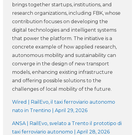
brings together startups, institutions, and
research organizations, including FBK, whose
contribution focuses on developing the
digital technologies and intelligent systems
that power the platform. The initiative is a
concrete example of how applied research,
autonomous mobility and sustainability can
converge in the design of new transport
models, enhancing existing infrastructure
and offering possible solutions to the
challenges of local mobility of the future.
Wired | RailEvo, il taxi ferroviario autonomo
nato in Trentino | April 29, 2026
ANSA | RailEvo, svelato a Trento il prototipo di
taxi ferroviario autonomo | April 28, 2026