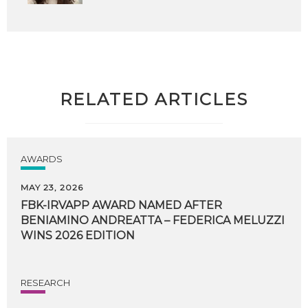
RELATED ARTICLES
AWARDS
MAY 23, 2026
FBK-IRVAPP AWARD NAMED AFTER
BENIAMINO ANDREATTA – FEDERICA MELUZZI
WINS 2026 EDITION
RESEARCH