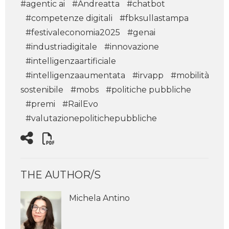
#agentic ai
#Andreatta
#chatbot
#competenze digitali
#fbksullastampa
#festivaleconomia2025
#genai
#industriadigitale
#innovazione
#intelligenzaartificiale
#intelligenzaaumentata
#irvapp
#mobilità
sostenibile
#mobs
#politiche pubbliche
#premi
#RailEvo
#valutazionepolitichepubbliche
THE AUTHOR/S
Michela Antino