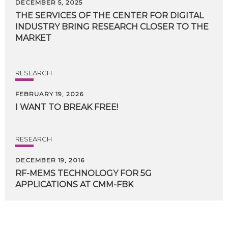
DECEMBER 5, 2025
THE SERVICES OF THE CENTER FOR DIGITAL
INDUSTRY BRING RESEARCH CLOSER TO THE
MARKET
RESEARCH
FEBRUARY 19, 2026
I
WANT
TO
BREAK
FREE!
RESEARCH
DECEMBER 19, 2016
RF-MEMS
TECHNOLOGY
FOR
5G
APPLICATIONS
AT
CMM-FBK