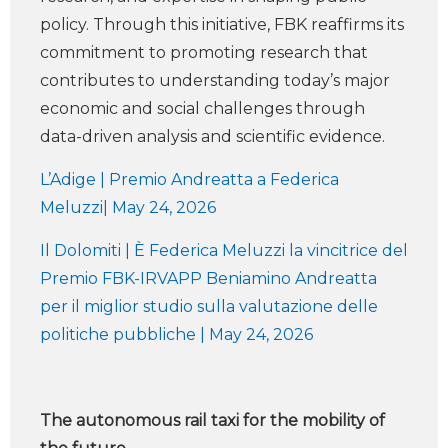
policy. Through this initiative, FBK reaffirms its
commitment to promoting research that
contributes to understanding today’s major
economic and social challenges through
data-driven analysis and scientific evidence.
L’Adige | Premio Andreatta a Federica
Meluzzi| May 24, 2026
Il Dolomiti | È Federica Meluzzi la vincitrice del
Premio FBK-IRVAPP Beniamino Andreatta
per il miglior studio sulla valutazione delle
politiche pubbliche | May 24, 2026
The autonomous rail taxi for the mobility of