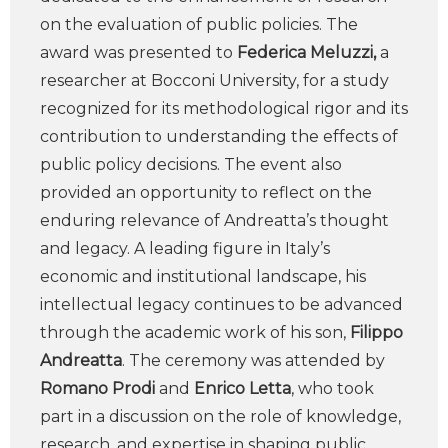
on the evaluation of public policies. The
award was presented to
Federica Meluzzi,
a
researcher at Bocconi University, for a study
recognized for its methodological rigor and its
contribution to understanding the effects of
public policy decisions. The event also
provided an opportunity to reflect on the
enduring relevance of Andreatta’s thought
and legacy. A leading figure in Italy’s
economic and institutional landscape, his
intellectual legacy continues to be advanced
through the academic work of his son,
Filippo
Andreatta
. The ceremony was attended by
Romano Prodi
and
Enrico Letta
, who took
part in a discussion on the role of knowledge,
research, and expertise in shaping public