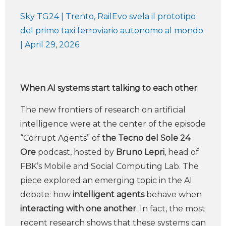
Sky TG24 | Trento, RailEvo svela il prototipo
del primo taxi ferroviario autonomo al mondo
| April 29, 2026
When AI systems start talking to each other
The new frontiers of research on artificial
intelligence were at the center of the episode
“Corrupt Agents” of
the Tecno del Sole 24
Ore
podcast, hosted by
Bruno Lepri
, head of
FBK’s Mobile and Social Computing Lab. The
piece explored an emerging topic in the AI
debate: how
intelligent agents
behave when
interacting with one another
. In fact, the most
recent research shows that these systems can