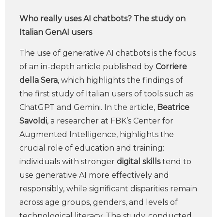
Who really uses AI chatbots? The study on
Italian GenAI users
The use of generative AI chatbots is the focus
of an in-depth article published by
Corriere
della Sera
, which highlights the findings of
the first study of Italian users of tools such as
ChatGPT and Gemini. In the article,
Beatrice
Savoldi
, a researcher at FBK’s Center for
Augmented Intelligence, highlights the
crucial role of education and training:
individuals with stronger
digital skills
tend to
use generative AI more effectively and
responsibly, while significant disparities remain
across age groups, genders, and levels of
technological literacy. The study, conducted