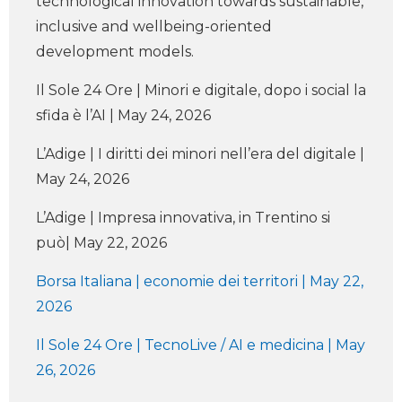
technological innovation towards sustainable,
inclusive and wellbeing-oriented
development models.
Il Sole 24 Ore | Minori e digitale, dopo i social la
sfida è l’AI | May 24, 2026
L’Adige | I diritti dei minori nell’era del digitale |
May 24, 2026
L’Adige | Impresa innovativa, in Trentino si
può| May 22, 2026
Borsa Italiana | economie dei territori | May 22,
2026
Il Sole 24 Ore | TecnoLive / AI e medicina | May
26, 2026