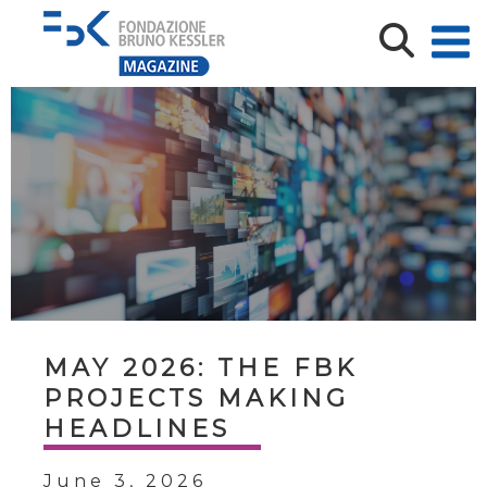
MAY 2026: THE FBK
PROJECTS MAKING
HEADLINES
June 3, 2026