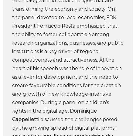
technological and social changes that are
transforming the economy and society. On
the panel devoted to local economies, FBK
President
Ferruccio Resta
emphasized that
the ability to foster collaboration among
research organizations, businesses, and public
institutions is a key driver of regional
competitiveness and attractiveness. At the
heart of his speech was the role of innovation
as a lever for development and the need to
create favourable conditions for the creation
and growth of new knowledge-intensive
companies. During a panel on children’s
rights in the digital age,
Dominique
Cappelletti
discussed the challenges posed
by the growing spread of digital platforms