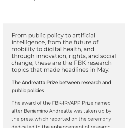
From public policy to artificial
intelligence, from the future of
mobility to digital health, and
through innovation, rights, and social
change, these are the FBK research
topics that made headlines in May.
The Andreatta Prize between research and
public policies
The award of the FBK-IRVAPP Prize named
after Beniamino Andreatta was taken up by
the press, which reported on the ceremony
dedicated to the enhancement of research