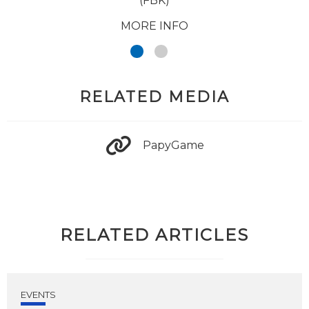
(FBK)
MORE INFO
RELATED MEDIA
PapyGame
RELATED ARTICLES
EVENTS