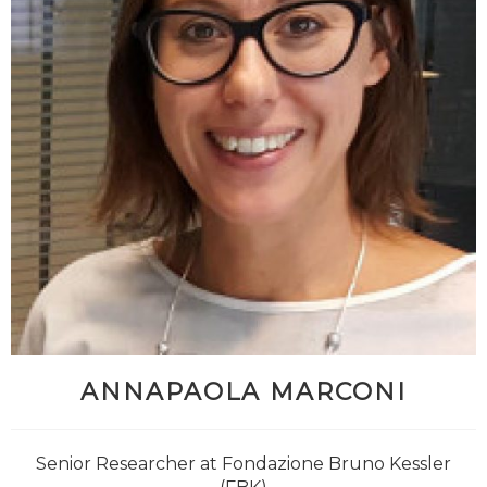
ANNAPAOLA MARCONI
@antbucc
Senior Researcher at Fondazione Bruno Kessler