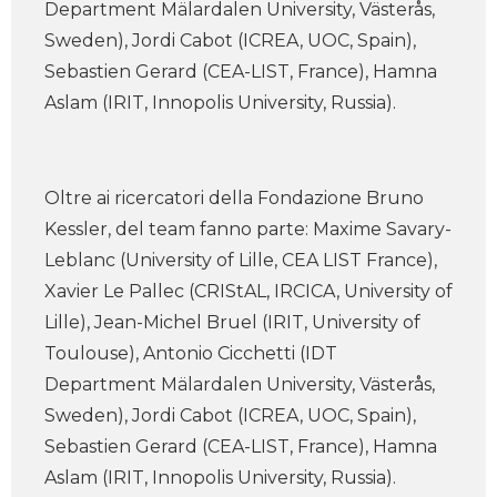
Department Mälardalen University, Västerås,
Sweden), Jordi Cabot (ICREA, UOC, Spain),
Sebastien Gerard (CEA-LIST, France), Hamna
Aslam (IRIT, Innopolis University, Russia).
Oltre ai ricercatori della Fondazione Bruno
Kessler, del team fanno parte: Maxime Savary-
Leblanc (University of Lille, CEA LIST France),
Xavier Le Pallec (CRIStAL, IRCICA, University of
Lille), Jean-Michel Bruel (IRIT, University of
Toulouse), Antonio Cicchetti (IDT
Department Mälardalen University, Västerås,
Sweden), Jordi Cabot (ICREA, UOC, Spain),
Sebastien Gerard (CEA-LIST, France), Hamna
Aslam (IRIT, Innopolis University, Russia).