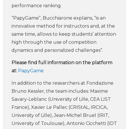
performance ranking.
“PapyGame”, Bucchiarone explains, “is an
innovative method for instructors and, at the
same time, allows to keep students’ attention
high through the use of competition
dynamics and personalized challenges”.
Please find full information on the platform
at:
PapyGame
In addition to the researchers at Fondazione
Bruno Kessler, the team includes: Maxime
Savary-Leblanc (University of Lille, CEA LIST
France), Xavier Le Pallec (CRIStAL, IRCICA,
University of Lille), Jean-Michel Bruel (IRIT,
University of Toulouse), Antonio Cicchetti (IDT