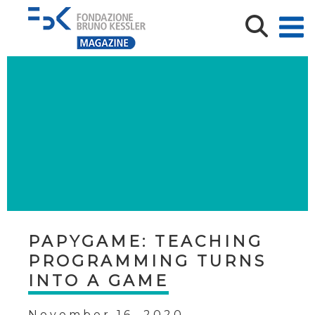
PAPYGAME: TEACHING
PROGRAMMING TURNS
INTO A GAME
November 16, 2020