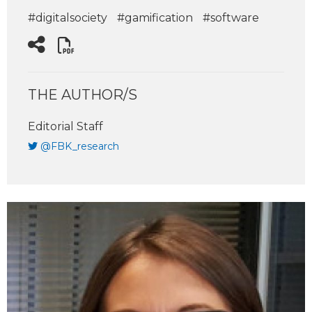
#digitalsociety
#gamification
#software
THE AUTHOR/S
Editorial Staff
@FBK_research