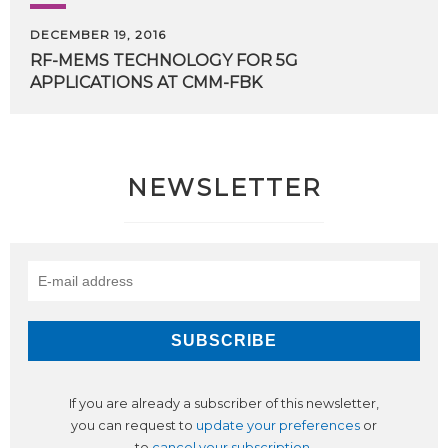
DECEMBER 19, 2016
RF-MEMS
TECHNOLOGY
FOR
5G
APPLICATIONS
AT
CMM-FBK
NEWSLETTER
If you are already a subscriber of this newsletter,
you can request to
update your preferences
or
to
cancel your subscription
.