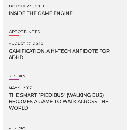
OCTOBER 9, 2019
INSIDE
THE
GAME
ENGINE
OPPORTUNITIES
AUGUST 27, 2020
GAMIFICATION,
A
HI-TECH
ANTIDOTE
FOR
ADHD
RESEARCH
MAY 9, 2017
THE SMART “PIEDIBUS” (WALKING BUS)
BECOMES A GAME TO WALK ACROSS THE
WORLD
RESEARCH