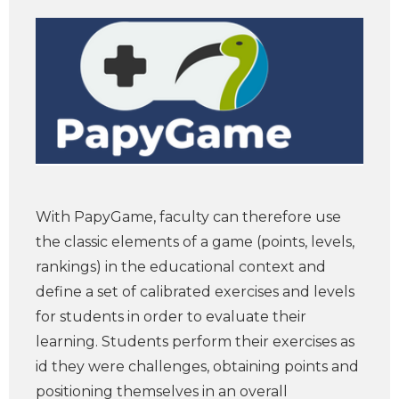
With PapyGame, faculty can therefore use
the classic elements of a game (points, levels,
rankings) in the educational context and
define a set of calibrated exercises and levels
for students in order to evaluate their
learning. Students perform their exercises as
id they were challenges, obtaining points and
positioning themselves in an overall