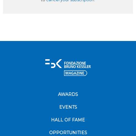
AWARDS
EVENTS
HALL OF FAME
OPPORTUNITIES