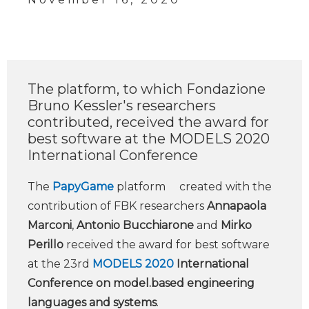
The platform, to which Fondazione
Bruno Kessler's researchers
contributed, received the award for
best software at the MODELS 2020
International Conference
The
PapyGame
platform created with the
contribution of FBK researchers
Annapaola
Marconi
,
Antonio Bucchiarone
and
Mirko
Perillo
received the award for best software
at the 23rd
MODELS 2020
International
Conference on model.based engineering
languages and systems
.