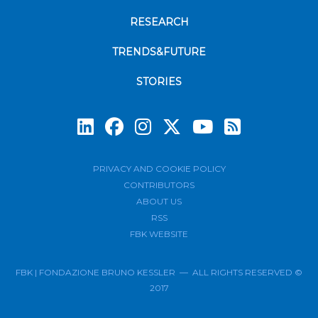
RESEARCH
TRENDS&FUTURE
STORIES
Subscrib
PRIVACY AND COOKIE POLICY
CONTRIBUTORS
ABOUT US
RSS
FBK WEBSITE
FBK | FONDAZIONE BRUNO KESSLER — ALL RIGHTS RESERVED ©
2017