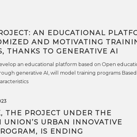
ROJECT: AN EDUCATIONAL PLATF
OMIZED AND MOTIVATING TRAINI
, THANKS TO GENERATIVE AI
 develop an educational platform based on Open educati
rough generative AI, will model training programs Based
racteristics
023
K, THE PROJECT UNDER THE
 UNION’S URBAN INNOVATIVE
PROGRAM, IS ENDING