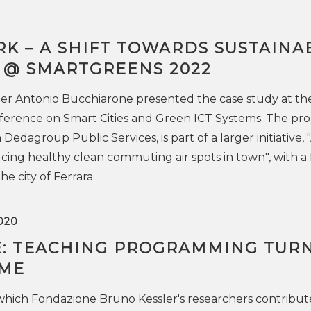
K – A SHIFT TOWARDS SUSTAINA
” @ SMARTGREENS 2022
er Antonio Bucchiarone presented the case study at th
ference on Smart Cities and Green ICT Systems. The proj
 Dedagroup Public Services, is part of a larger initiative, 
ng healthy clean commuting air spots in town", with a 
the city of Ferrara.
020
: TEACHING PROGRAMMING TUR
AME
which Fondazione Bruno Kessler's researchers contribut