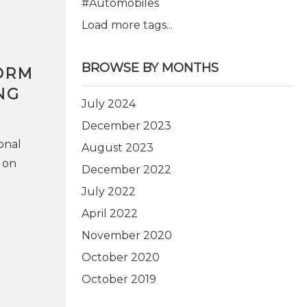
#Automobiles
Load more tags...
BROWSE BY MONTHS
ORM
NG
July 2024
December 2023
onal
August 2023
 on
December 2022
July 2022
April 2022
November 2020
October 2020
October 2019