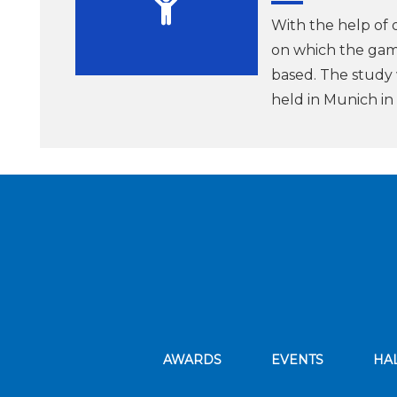
With the help of 
on which the gam
based. The study
held in Munich i
AWARDS
EVENTS
HA