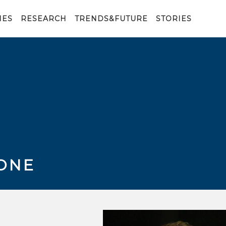
IES
RESEARCH
TRENDS&FUTURE
STORIES
ONE