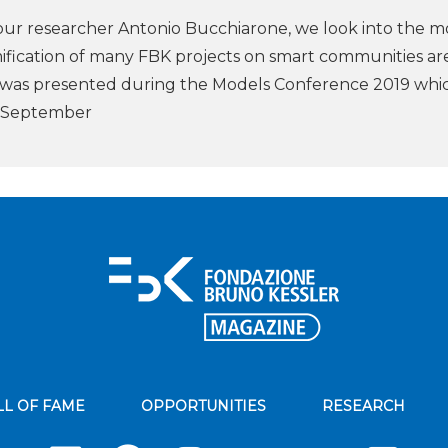
our researcher Antonio Bucchiarone, we look into the m
ification of many FBK projects on smart communities ar
 was presented during the Models Conference 2019 whi
n September
LL OF FAME
OPPORTUNITIES
RESEARCH