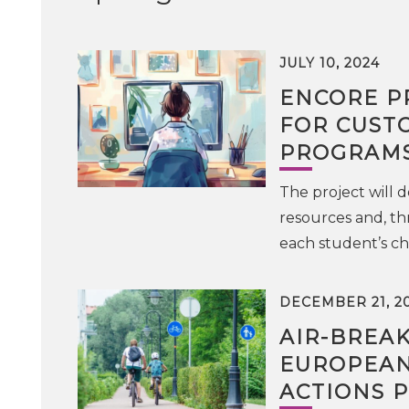
JULY 10, 2024
ENCORE P
FOR CUST
PROGRAMS
The project will
resources and, th
each student’s cha
DECEMBER 21, 2
AIR-BREA
EUROPEAN
ACTIONS 