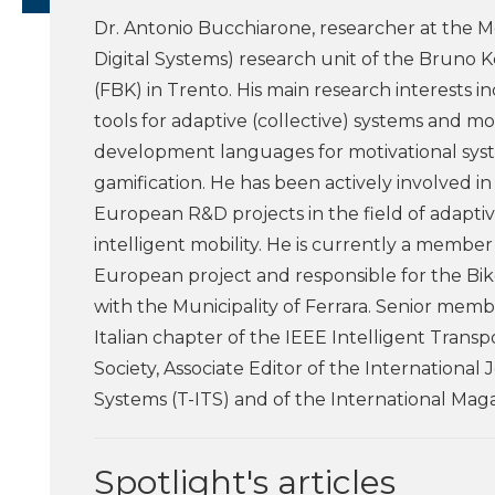
Dr. Antonio Bucchiarone, researcher at the M
Digital Systems) research unit of the Bruno 
(FBK) in Trento. His main research interests 
tools for adaptive (collective) systems and m
development languages for motivational sys
gamification. He has been actively involved in
European R&D projects in the field of adapti
intelligent mobility. He is currently a memb
European project and responsible for the B
with the Municipality of Ferrara. Senior memb
Italian chapter of the IEEE Intelligent Trans
Society, Associate Editor of the International
Systems (T-ITS) and of the International Mag
Spotlight's articles