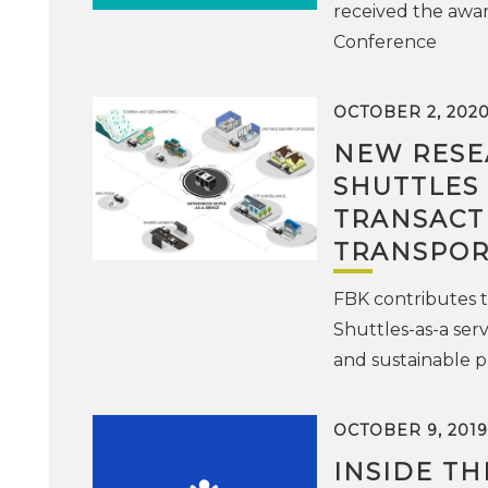
received the awar
Conference
OCTOBER 2, 202
NEW RESE
SHUTTLES
TRANSACT
TRANSPOR
FBK contributes t
Shuttles-as-a serv
and sustainable p
OCTOBER 9, 2019
INSIDE T