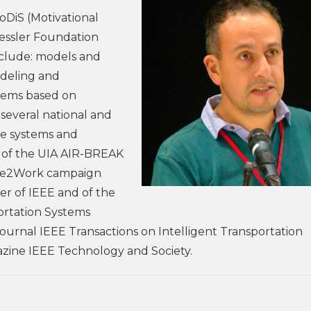
oDiS (Motivational
Kessler Foundation
include: models and
odeling and
tems based on
 several national and
ve systems and
er of the UIA AIR-BREAK
ike2Work campaign
er of IEEE and of the
portation Systems
 Journal IEEE Transactions on Intelligent Transportation
azine IEEE Technology and Society.