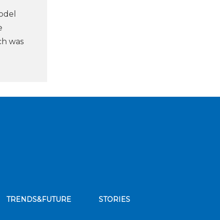
odel
e
ch was
TRENDS&FUTURE
STORIES