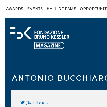
AWARDS
EVENTS
HALL OF FAME
OPPORTUNIT
ANTONIO BUCCHIAR
@antbucc