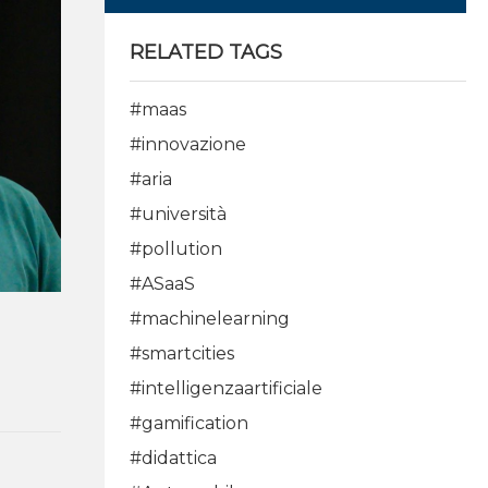
RELATED TAGS
#maas
#innovazione
#aria
#università
#pollution
#ASaaS
#machinelearning
#smartcities
#intelligenzaartificiale
#gamification
#didattica