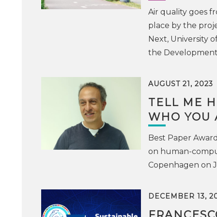
Air quality goes f
place by the proj
Next, University of
the Development o
AUGUST 21, 2023
TELL ME H
WHO YOU 
Best Paper Award 
on human-computer
Copenhagen on J
DECEMBER 13, 2
FRANCESC