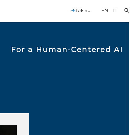
fbk.eu
EN
IT
For a Human-Centered AI