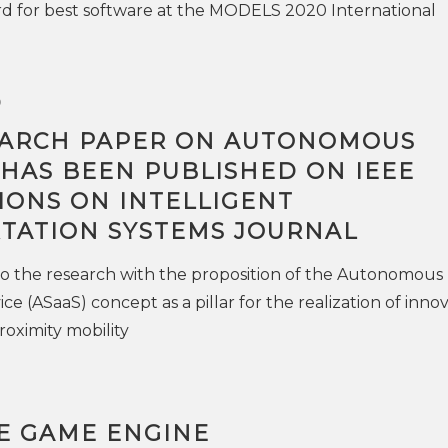
d for best software at the MODELS 2020 International
0
ARCH PAPER ON AUTONOMOUS
 HAS BEEN PUBLISHED ON IEEE
IONS ON INTELLIGENT
TATION SYSTEMS JOURNAL
o the research with the proposition of the Autonomous
ice (ASaaS) concept as a pillar for the realization of inno
roximity mobility
HE GAME ENGINE