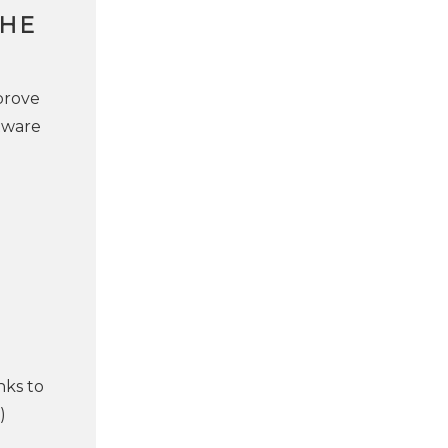
THE
prove
tware
nks to
)