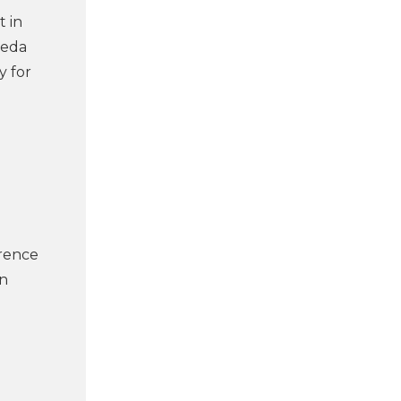
t in
Deda
y for
erence
in