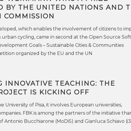
 BY THE UNITED NATIONS AND 
 COMMISSION
loped, which enables the involvement of citizens to im
n urban cycling, came in second at the Open Source Sof
evelopment Goals – Sustainable Cities & Communities
ition organized by the EU and the UN
 INNOVATIVE TEACHING: THE
OJECT IS KICKING OFF
 University of Pisa, it involves European universities,
ompanies. FBK is among the partners of the initiative tha
of Antonio Bucchiarone (MoDiS) and Gianluca Schiavo (i3