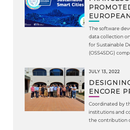
PROMOTED
EUROPEAN
The software deve
data collection o
for Sustainable D
(OSS4SDG) compet
JULY 13, 2022
DESIGNING
ENCORE PR
Coordinated by the
institutions and c
the contribution 