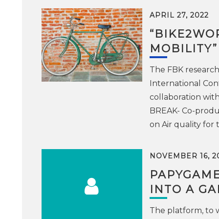
APRIL 27, 2022
“BIKE2WOR
MOBILITY
The FBK research
International Con
collaboration with
BREAK- Co-produci
on Air quality for 
NOVEMBER 16, 2
PAPYGAME
INTO A G
The platform, to 