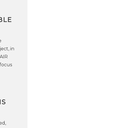
BLE
e
ect, in
"AIR
focus
NS
ed,