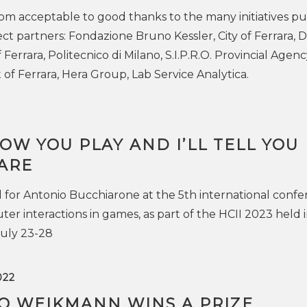
rom acceptable to good thanks to the many initiatives pu
ect partners: Fondazione Bruno Kessler, City of Ferrara, 
 Ferrara, Politecnico di Milano, S.I.P.R.O. Provincial Agenc
f Ferrara, Hera Group, Lab Service Analytica.
OW YOU PLAY AND I’LL TELL YOU
ARE
for Antonio Bucchiarone at the 5th international conf
 interactions in games, as part of the HCII 2023 held 
uly 23-28
022
O WEIKMANN WINS A PRIZE