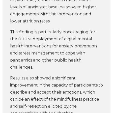
levels of anxiety at baseline showed higher
engagements with the intervention and
lower attrition rates.
This finding is particularly encouraging for
the future deployment of digital mental
health interventions for anxiety prevention
and stress management to cope with
pandemics and other public health
challenges.
Results also showed a significant
improvement in the capacity of participants to
describe and accept their emotions, which
can be an effect of the mindfulness practice
and self-reflection elicited by the