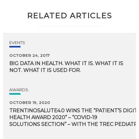
RELATED ARTICLES
EVENTS
OCTOBER 24, 2017
BIG
DATA
IN
HEALTH.
WHAT
IT
IS.
WHAT
IT
IS
NOT.
WHAT
IT
IS
USED
FOR.
AWARDS
OCTOBER 19, 2020
TRENTINOSALUTE4.0 WINS THE “PATIENT’S DIGIT
HEALTH AWARD 2020” – “COVID-19
SOLUTIONS SECTION” – WITH THE TREC PEDIATR