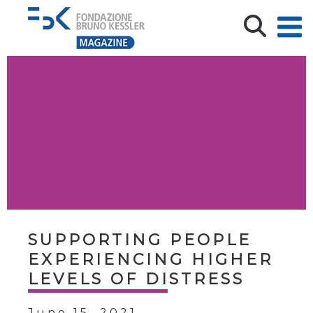
SUPPORTING PEOPLE
EXPERIENCING HIGHER
LEVELS OF DISTRESS
June 15, 2021