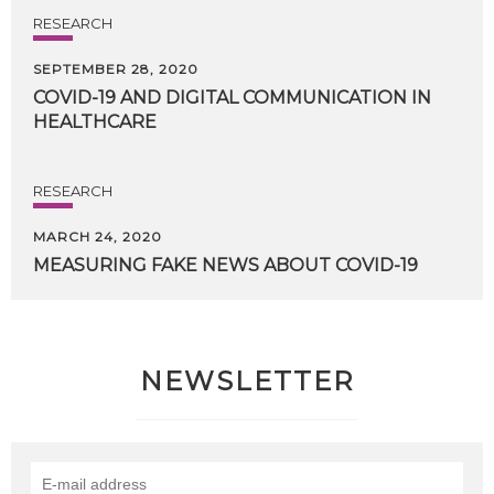
RESEARCH
SEPTEMBER 28, 2020
COVID-19
AND
DIGITAL
COMMUNICATION
IN
HEALTHCARE
RESEARCH
MARCH 24, 2020
MEASURING
FAKE
NEWS
ABOUT
COVID-19
NEWSLETTER