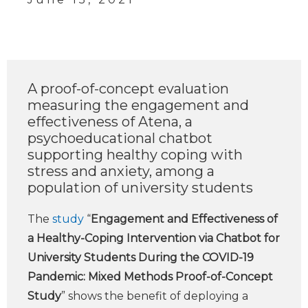
A proof-of-concept evaluation
measuring the engagement and
effectiveness of Atena, a
psychoeducational chatbot
supporting healthy coping with
stress and anxiety, among a
population of university students
The
study
“
Engagement and Effectiveness of
a Healthy-Coping Intervention via Chatbot for
University Students During the COVID-19
Pandemic: Mixed Methods Proof-of-Concept
Study
” shows the benefit of deploying a