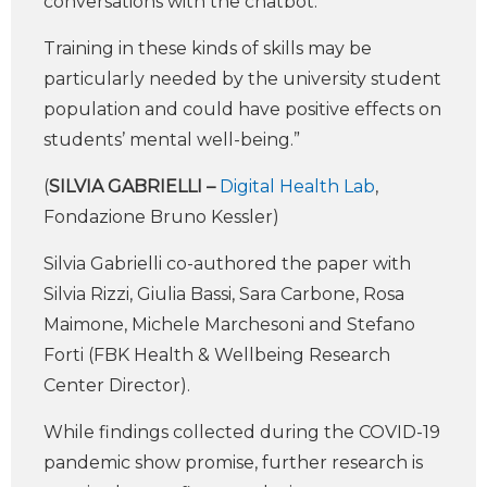
conversations with the chatbot.
Training in these kinds of skills may be
particularly needed by the university student
population and could have positive effects on
students’ mental well-being.”
(
SILVIA GABRIELLI –
Digital Health Lab
,
Fondazione Bruno Kessler)
Silvia Gabrielli co-authored the paper with
Silvia Rizzi, Giulia Bassi, Sara Carbone, Rosa
Maimone, Michele Marchesoni and Stefano
Forti (FBK Health & Wellbeing Research
Center Director).
While findings collected during the COVID-19
pandemic show promise, further research is