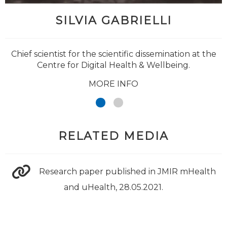
SILVIA GABRIELLI
Chief scientist for the scientific dissemination at the
Centre for Digital Health & Wellbeing.
MORE INFO
RELATED MEDIA
Research paper published in JMIR mHealth
and uHealth, 28.05.2021.