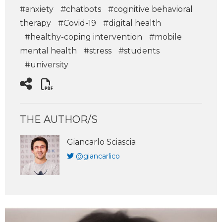
#anxiety
#chatbots
#cognitive behavioral
therapy
#Covid-19
#digital health
#healthy-coping intervention
#mobile
mental health
#stress
#students
#university
THE AUTHOR/S
Giancarlo Sciascia
@giancarlico