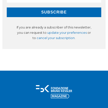
If you are already a subscriber of this newsletter,
you can request to
update your preferences
or
to
cancel your subscription
.