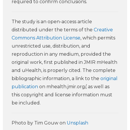
required to confirm conclusions.
The study is an open-access article
distributed under the terms of the
Creative
Commons Attribution License
, which permits
unrestricted use, distribution, and
reproduction in any medium, provided the
original work, first published in JMIR mHealth
and uHealth, is properly cited. The complete
bibliographic information, a link to the
original
publication
on mhealth.jmir.org/, as well as
this copyright and license information must
be included.
Photo by Tim Gouw on
Unsplash