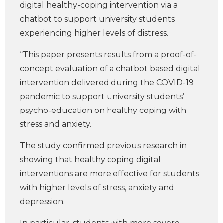
digital healthy-coping intervention via a
chatbot to support university students
experiencing higher levels of distress.
“This paper presents results from a proof-of-
concept evaluation of a chatbot based digital
intervention delivered during the COVID-19
pandemic to support university students’
psycho-education on healthy coping with
stress and anxiety.
The study confirmed previous research in
showing that healthy coping digital
interventions are more effective for students
with higher levels of stress, anxiety and
depression.
In particular, students with more severe