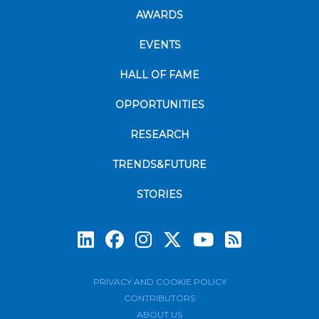
AWARDS
EVENTS
HALL OF FAME
OPPORTUNITIES
RESEARCH
TRENDS&FUTURE
STORIES
Subscrib
PRIVACY AND COOKIE POLICY
CONTRIBUTORS
ABOUT US