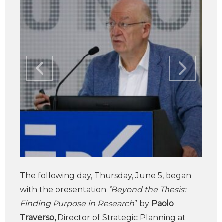
The following day, Thursday, June 5, began
with the presentation
“Beyond the Thesis:
Finding Purpose in Research
” by
Paolo
Traverso,
Director of Strategic Planning at