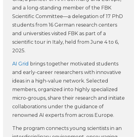
and a long-standing member of the FBK
Scientific Committee—a delegation of 17 PhD
students from 16 German research centers
and universities visited FBK as part of a
scientific tour in Italy, held from June 4 to 6,
2025.
AI Grid
brings together motivated students
and early-career researchers with innovative
ideas in a high-value network. Selected
members, organized into highly specialized
micro-groups, share their research and initiate
collaborations under the guidance of
renowned AI experts from across Europe.
The program connects young scientists in an
interdisciplinary environment, encouraging