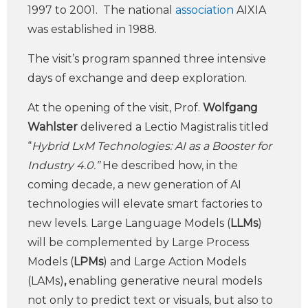
1997 to 2001. The national
association
AIXIA
was established in 1988.
The visit’s program spanned three intensive
days of exchange and deep exploration.
At the opening of the visit, Prof.
Wolfgang
Wahlster
delivered a Lectio Magistralis titled
“
Hybrid LxM Technologies: AI as a Booster for
Industry 4.0.”
He described how, in the
coming decade, a new generation of AI
technologies will elevate smart factories to
new levels. Large Language Models (
LLMs
)
will be complemented by Large Process
Models (
LPMs
) and Large Action Models
(LAMs)
,
enabling generative neural models
not only to predict text or visuals, but also to