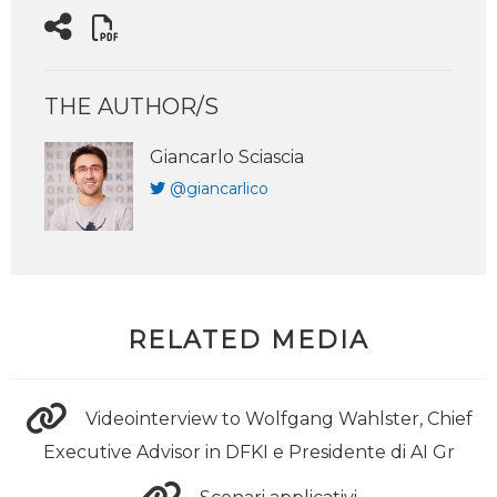
THE AUTHOR/S
Giancarlo Sciascia
@giancarlico
RELATED MEDIA
Videointerview to Wolfgang Wahlster, Chief
Executive Advisor in DFKI e Presidente di AI Gr