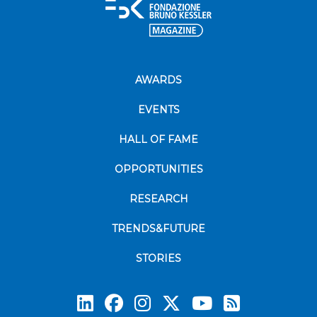
AWARDS
EVENTS
HALL OF FAME
OPPORTUNITIES
RESEARCH
TRENDS&FUTURE
STORIES
Subscrib