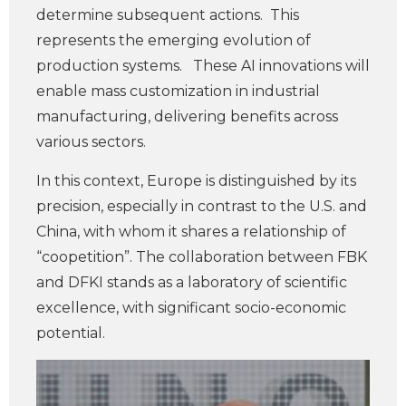
determine subsequent actions. This
represents the emerging evolution of
production systems. These AI innovations will
enable mass customization in industrial
manufacturing, delivering benefits across
various sectors.
In this context, Europe is distinguished by its
precision, especially in contrast to the U.S. and
China, with whom it shares a relationship of
“coopetition”. The collaboration between FBK
and DFKI stands as a laboratory of scientific
excellence, with significant socio-economic
potential.