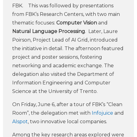
FBK. This was followed by presentations
from FBK’s Research Centers, with two main
thematic focuses:
Computer Vision
and
Natural Language Processing
. Later, Laure
Poirson, Project Lead of AI Grid, introduced
the initiative in detail. The afternoon featured
project and poster sessions, fostering
networking and academic exchange. The
delegation also visited the Department of
Information Engineering and Computer
Science at the University of Trento.
On Friday, June 6, after a tour of FBK’s “Clean
Room”, the delegation met with
Infojuice
and
AIspot
, two innovative local companies.
Among the key research areas explored were