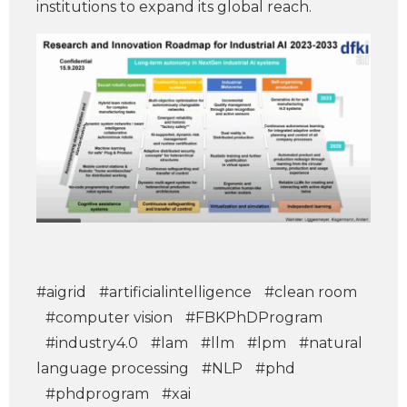
institutions to expand its global reach.
#aigrid
#artificialintelligence
#clean room
#computer vision
#FBKPhDProgram
#industry4.0
#lam
#llm
#lpm
#natural
language processing
#NLP
#phd
#phdprogram
#xai