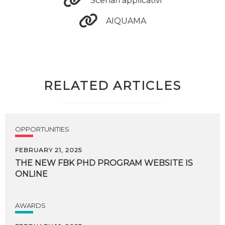
Scenari applicativi
AIQUAMA
RELATED ARTICLES
OPPORTUNITIES
FEBRUARY 21, 2025
THE
NEW
FBK
PHD
PROGRAM
WEBSITE
IS
ONLINE
AWARDS