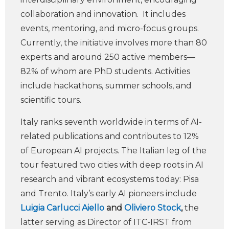
collaboration and innovation. It includes
events, mentoring, and micro-focus groups.
Currently, the initiative involves more than 80
experts and around 250 active members—
82% of whom are PhD students. Activities
include hackathons, summer schools, and
scientific tours.
Italy ranks seventh worldwide in terms of AI-
related publications and contributes to 12%
of European AI projects. The Italian leg of the
tour featured two cities with deep roots in AI
research and vibrant ecosystems today: Pisa
and Trento. Italy’s early AI pioneers include
Luigia Carlucci Aiello
and
Oliviero Stock
,
the
latter serving as Director of ITC-IRST from