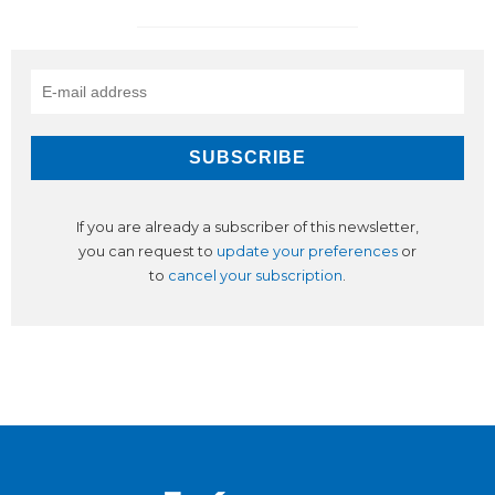
If you are already a subscriber of this newsletter,
you can request to
update your preferences
or
to
cancel your subscription
.