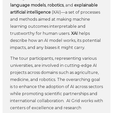
language models
,
robotics
, and
explainable
artificial intelligence
(XAI)—a set of processes
and methods aimed at making machine
learning outcomes interpretable and
trustworthy for human users.
XAI
helps
describe how an AI model works, its potential
impacts, and any biases it might carry.
The tour participants, representing various
universities, are involved in cutting-edge AI
projects across domains such as agriculture,
medicine, and robotics. The overarching goal
is to enhance the adoption of AI across sectors
while promoting scientific partnerships and
international collaboration. AI Grid works with
centers of excellence and research