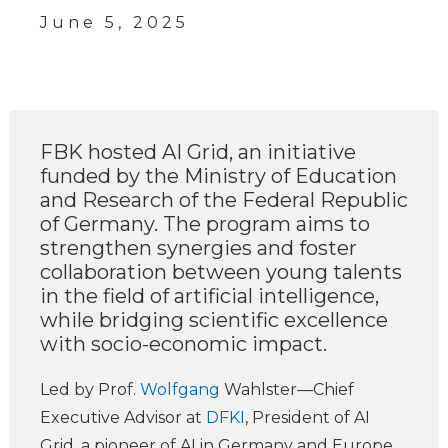
June 5, 2025
FBK hosted AI Grid, an initiative
funded by the Ministry of Education
and Research of the Federal Republic
of Germany. The program aims to
strengthen synergies and foster
collaboration between young talents
in the field of artificial intelligence,
while bridging scientific excellence
with socio-economic impact.
Led by Prof.
Wolfgang
Wahlster—Chief
Executive Advisor at
DFKI
, President of AI
Grid, a pioneer of AI in Germany and Europe,