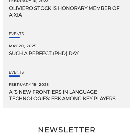
FEBRUARY 16, 2023
OLIVIERO
STOCK
IS
HONORARY
MEMBER
OF
AIXIA
EVENTS
MAY 20, 2025
SUCH
A
PERFECT
(PHD)
DAY
EVENTS
FEBRUARY 18, 2025
AI’S
NEW
FRONTIERS
IN
LANGUAGE
TECHNOLOGIES:
FBK
AMONG
KEY
PLAYERS
NEWSLETTER