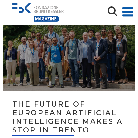
THE FUTURE OF
EUROPEAN ARTIFICIAL
INTELLIGENCE MAKES A
STOP IN TRENTO