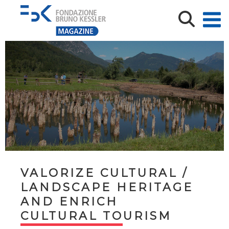
VALORIZE CULTURAL /
LANDSCAPE HERITAGE
AND ENRICH
CULTURAL TOURISM