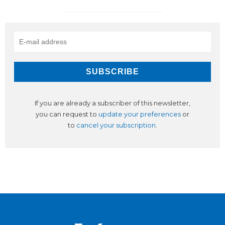
If you are already a subscriber of this newsletter,
you can request to
update your preferences
or
to
cancel your subscription
.