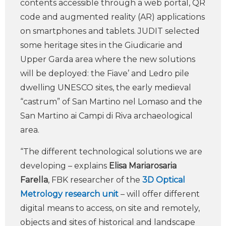
contents accessible through a web portal, QR
code and augmented reality (AR) applications
on smartphones and tablets. JUDIT selected
some heritage sites in the Giudicarie and
Upper Garda area where the new solutions
will be deployed: the Fiave’ and Ledro pile
dwelling UNESCO sites, the early medieval
“castrum” of San Martino nel Lomaso and the
San Martino ai Campi di Riva archaeological
area.
“The different technological solutions we are
developing – explains
Elisa Mariarosaria
Farella
, FBK researcher of the
3D Optical
Metrology research unit
– will offer different
digital means to access, on site and remotely,
objects and sites of historical and landscape