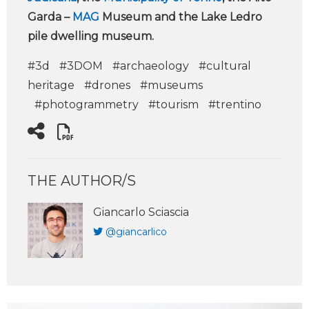
Garda –
MAG
Museum and the Lake Ledro
pile dwelling museum.
#3d
#3DOM
#archaeology
#cultural
heritage
#drones
#museums
#photogrammetry
#tourism
#trentino
THE AUTHOR/S
Giancarlo Sciascia
@giancarlico