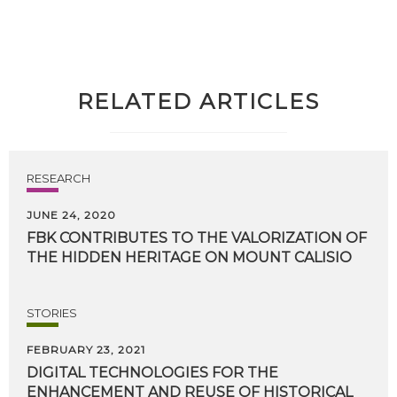
RELATED ARTICLES
RESEARCH
JUNE 24, 2020
FBK
CONTRIBUTES
TO
THE
VALORIZATION
OF
THE
HIDDEN
HERITAGE
ON
MOUNT
CALISIO
STORIES
FEBRUARY 23, 2021
DIGITAL TECHNOLOGIES FOR THE
ENHANCEMENT AND REUSE OF HISTORICAL