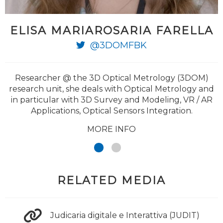
ELISA MARIAROSARIA FARELLA
@3DOMFBK
Researcher @ the 3D Optical Metrology (3DOM)
research unit, she deals with Optical Metrology and
in particular with 3D Survey and Modeling, VR / AR
Applications, Optical Sensors Integration.
MORE INFO
RELATED MEDIA
Judicaria digitale e Interattiva (JUDIT)