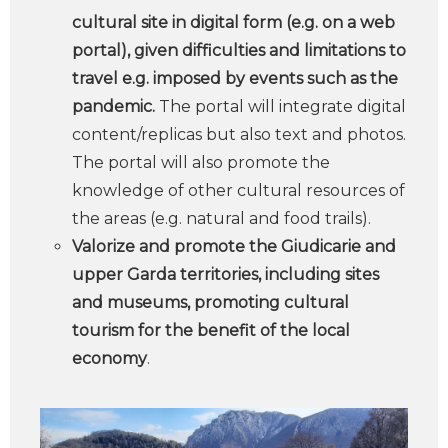
cultural site in digital form (e.g. on a web
portal), given difficulties and limitations to
travel e.g. imposed by events such as the
pandemic.
The portal will integrate digital
content/replicas but also text and photos.
The portal will also promote the
knowledge of other cultural resources of
the areas (e.g. natural and food trails).
Valorize and promote the Giudicarie and
upper Garda territories, including sites
and museums, promoting cultural
tourism for the benefit of the local
economy
.