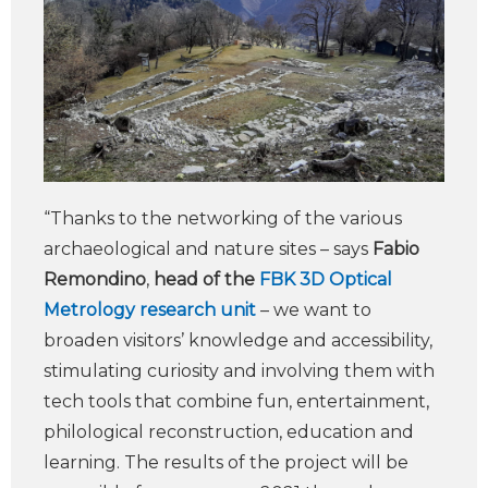
“Thanks to the networking of the various
archaeological and nature sites – says
Fabio
Remondino
,
head of the
FBK 3D Optical
Metrology research unit
– we want to
broaden visitors’ knowledge and accessibility,
stimulating curiosity and involving them with
tech tools that combine fun, entertainment,
philological reconstruction, education and
learning. The results of the project will be