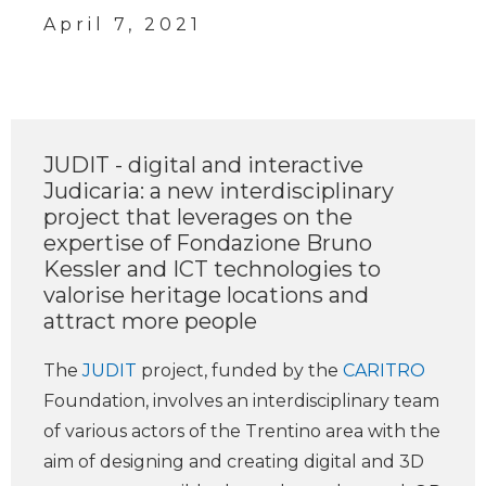
April 7, 2021
JUDIT - digital and interactive
Judicaria: a new interdisciplinary
project that leverages on the
expertise of Fondazione Bruno
Kessler and ICT technologies to
valorise heritage locations and
attract more people
The
JUDIT
project, funded by the
CARITRO
Foundation, involves an interdisciplinary team
of various actors of the Trentino area with the
aim of designing and creating digital and 3D