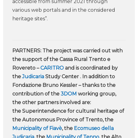
accessible from summer 2021 through
various web portals and in the considered
heritage sites”.
PARTNERS: The project was carried out with
the support of the Cassa Rural Trento e
Rovereto –
CARITRO
and is coordinated by
the
Judicaria
Study Center . In addition to
Fondazione Bruno Kessler – thanks to the
contribution of the
3DOM
working group,
the other partners involved are:
the Superintendence for cultural heritage of
the Autonomous Province of Trento, the
Municipality of Fiavè
, the
Ecomuseo della
Judicaria
, the
Municipality of Tenno
, the Alto