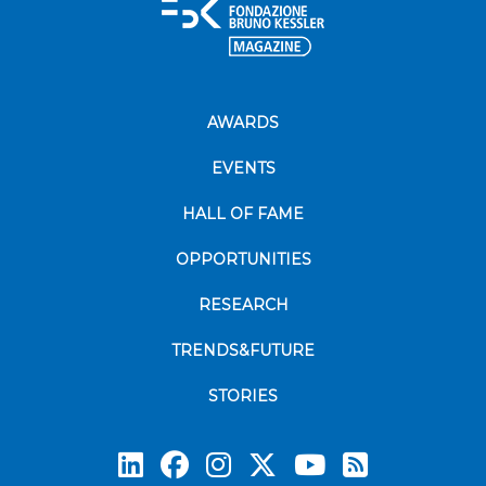
AWARDS
EVENTS
HALL OF FAME
OPPORTUNITIES
RESEARCH
TRENDS&FUTURE
STORIES
Subscrib