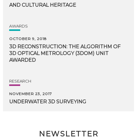
AND CULTURAL HERITAGE
AWARDS
OCTOBER 9, 2018
3D RECONSTRUCTION: THE ALGORITHM OF
3D OPTICAL METROLOGY (3DOM) UNIT
AWARDED
RESEARCH
NOVEMBER 23, 2017
UNDERWATER
3D
SURVEYING
NEWSLETTER