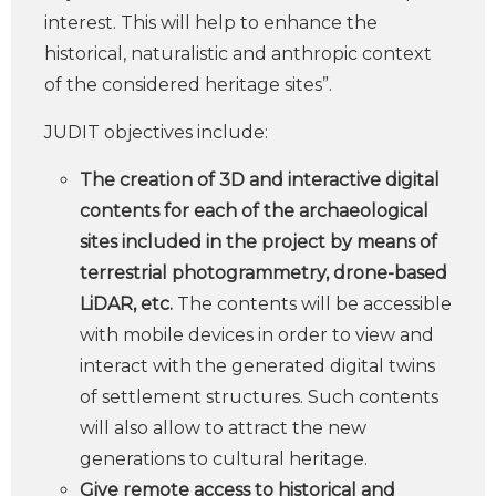
interest. This will help to enhance the
historical, naturalistic and anthropic context
of the considered heritage sites”.
JUDIT objectives include:
The creation of 3D and interactive digital
contents for each of the archaeological
sites included in the project by means of
terrestrial photogrammetry, drone-based
LiDAR, etc.
The contents will be accessible
with mobile devices in order to view and
interact with the generated digital twins
of settlement structures. Such contents
will also allow to attract the new
generations to cultural heritage.
Give remote access to historical and