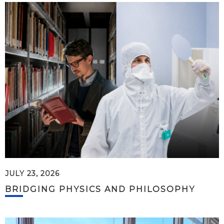
JULY 23, 2026
BRIDGING PHYSICS AND PHILOSOPHY