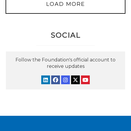
LOAD MORE
SOCIAL
Follow the Foundation's official account to
receive updates