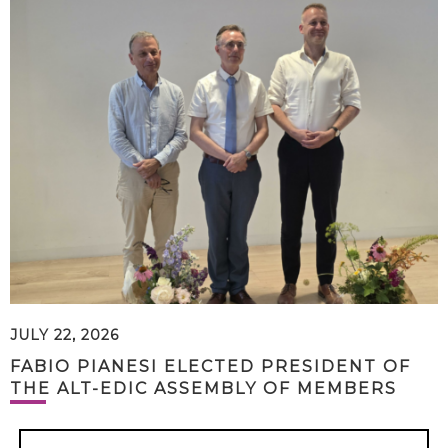
JULY 22, 2026
FABIO PIANESI ELECTED PRESIDENT OF
THE ALT-EDIC ASSEMBLY OF MEMBERS