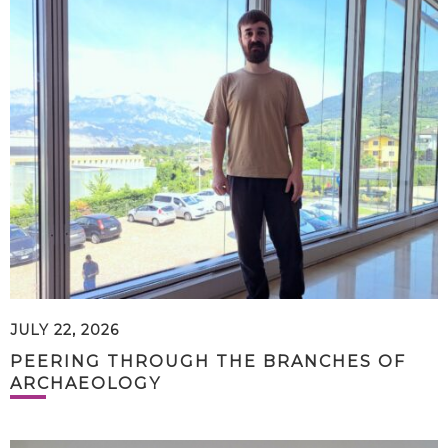
JULY 22, 2026
PEERING THROUGH THE BRANCHES OF
ARCHAEOLOGY