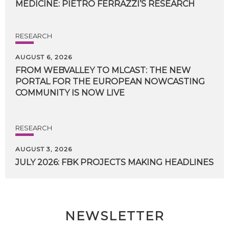
MEDICINE:
PIETRO
FERRAZZI’S
RESEARCH
RESEARCH
AUGUST 6, 2026
FROM WEBVALLEY TO MLCAST: THE NEW
PORTAL FOR THE EUROPEAN NOWCASTING
COMMUNITY IS NOW LIVE
RESEARCH
AUGUST 3, 2026
JULY
2026:
FBK
PROJECTS
MAKING
HEADLINES
NEWSLETTER