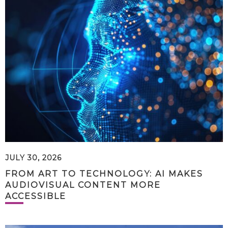
JULY 30, 2026
FROM ART TO TECHNOLOGY: AI MAKES
AUDIOVISUAL CONTENT MORE
ACCESSIBLE