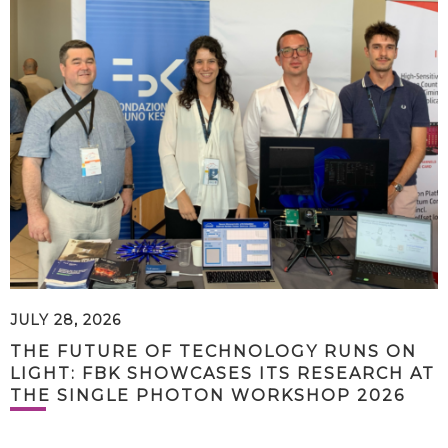
JULY 28, 2026
THE FUTURE OF TECHNOLOGY RUNS ON
LIGHT: FBK SHOWCASES ITS RESEARCH AT
THE SINGLE PHOTON WORKSHOP 2026