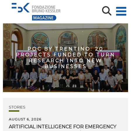
POC BY TRENTINO: 20
PROJECTS FUNDED TO TURN
RESEARCH INTO NEW
BUSINESSES
STORIES
AUGUST 6, 2026
ARTIFICIAL
INTELLIGENCE
FOR
EMERGENCY