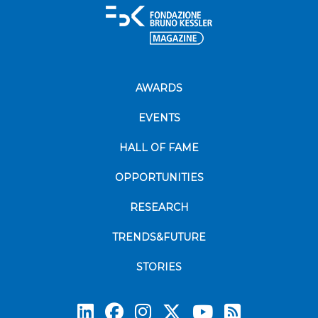
AWARDS
EVENTS
HALL OF FAME
OPPORTUNITIES
RESEARCH
TRENDS&FUTURE
STORIES
Subscrib