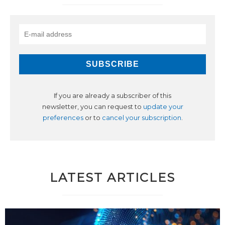
If you are already a subscriber of this
newsletter, you can request to
update your
preferences
or to
cancel your subscription
.
LATEST ARTICLES