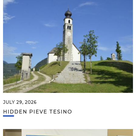
JULY 29, 2026
HIDDEN PIEVE TESINO