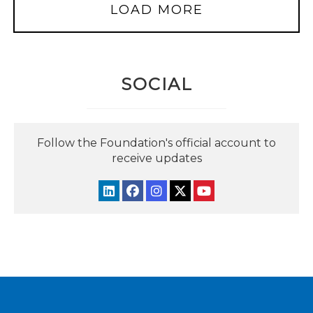
LOAD MORE
SOCIAL
Follow the Foundation's official account to
receive updates