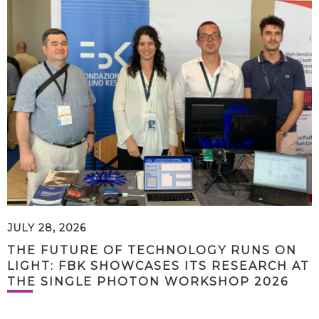
JULY 28, 2026
THE FUTURE OF TECHNOLOGY RUNS ON
LIGHT: FBK SHOWCASES ITS RESEARCH AT
THE SINGLE PHOTON WORKSHOP 2026