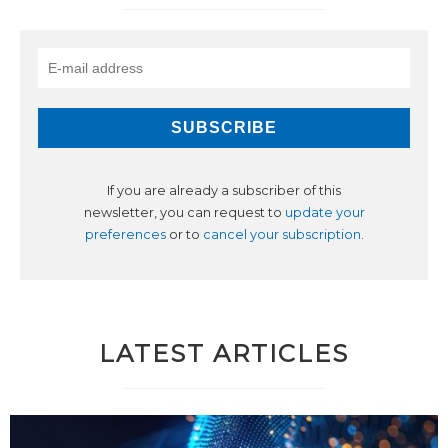
If you are already a subscriber of this
newsletter, you can request to
update your
preferences
or to
cancel your subscription
.
LATEST ARTICLES