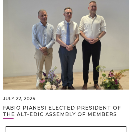
JULY 22, 2026
FABIO PIANESI ELECTED PRESIDENT OF
THE ALT-EDIC ASSEMBLY OF MEMBERS