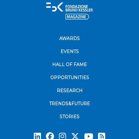
AWARDS
EVENTS
HALL OF FAME
OPPORTUNITIES
RESEARCH
TRENDS&FUTURE
STORIES
Subscrib