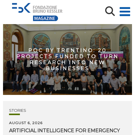
POC BY TRENTINO: 20
PROJECTS FUNDED TO TURN
RESEARCH INTO NEW
BUSINESSES
STORIES
AUGUST 6, 2026
ARTIFICIAL
INTELLIGENCE
FOR
EMERGENCY