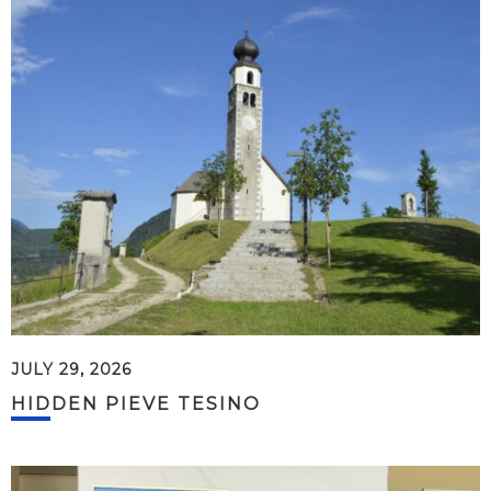
JULY 29, 2026
HIDDEN PIEVE TESINO