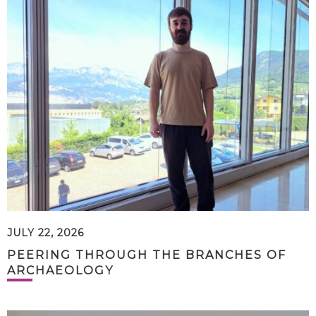
JULY 22, 2026
PEERING THROUGH THE BRANCHES OF
ARCHAEOLOGY