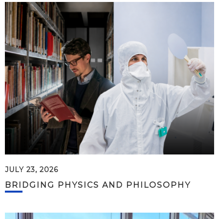
JULY 23, 2026
BRIDGING PHYSICS AND PHILOSOPHY