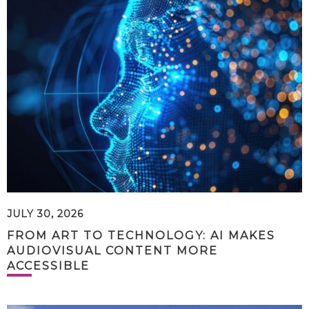
JULY 30, 2026
FROM ART TO TECHNOLOGY: AI MAKES
AUDIOVISUAL CONTENT MORE
ACCESSIBLE