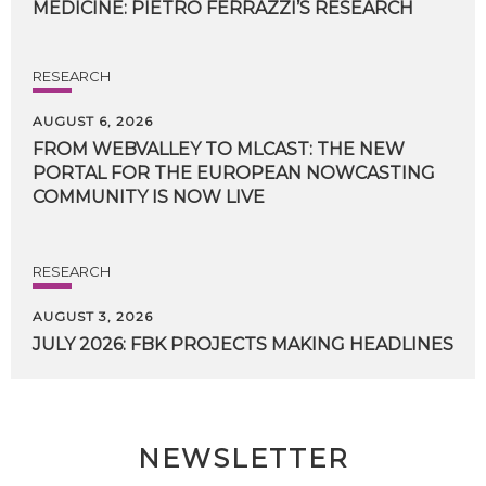
MEDICINE:
PIETRO
FERRAZZI’S
RESEARCH
RESEARCH
AUGUST 6, 2026
FROM WEBVALLEY TO MLCAST: THE NEW
PORTAL FOR THE EUROPEAN NOWCASTING
COMMUNITY IS NOW LIVE
RESEARCH
AUGUST 3, 2026
JULY
2026:
FBK
PROJECTS
MAKING
HEADLINES
NEWSLETTER