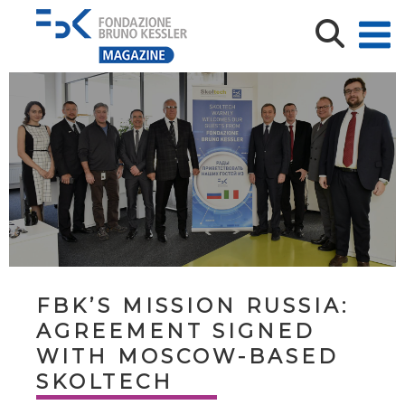
FBK’S MISSION RUSSIA:
AGREEMENT SIGNED
WITH MOSCOW-BASED
SKOLTECH