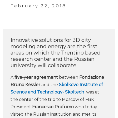
February 22, 2018
Innovative solutions for 3D city
modeling and energy are the first
areas on which the Trentino based
research center and the Russian
university will collaborate
A
five-year agreement
between
Fondazione
Bruno Kessler
and the
Skolkovo Institute of
Science and Technology- Skoltech
was at
the center of the trip to Moscow of FBK
President
Francesco Profumo
who today
visited the Russian institution and met its