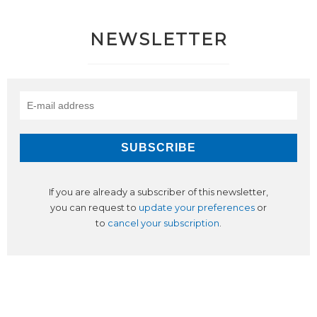
NEWSLETTER
If you are already a subscriber of this newsletter,
you can request to
update your preferences
or
to
cancel your subscription
.