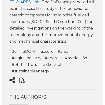
FBK’s ARES unit
. The PhD topic proposed will
be in this case the study of the behavior of
ceramic composites for solid oxide fuel cell
electrodes (SOFC – Solid Oxide Fuel Cell) for
detailed investigations on the working of the
technology and the improvement of energy
and mechanical characteristics.
#3d
#3DOM
#accordi
#ares
#digitalindustry
#energia
#modelli 3d
#phd
#Russia
#Skoltech
#sustainableenergy
THE AUTHOR/S