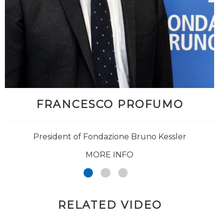
FRANCESCO PROFUMO
President of Fondazione Bruno Kessler
MORE INFO
RELATED VIDEO