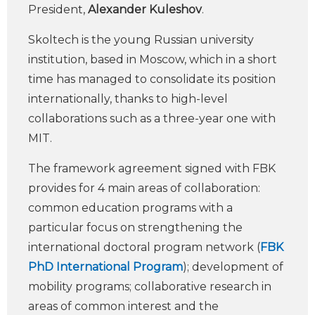
President,
Alexander Kuleshov
.
Skoltech is the young Russian university
institution, based in Moscow, which in a short
time has managed to consolidate its position
internationally, thanks to high-level
collaborations such as a three-year one with
MIT.
The framework agreement signed with FBK
provides for 4 main areas of collaboration:
common education programs with a
particular focus on strengthening the
international doctoral program network (
FBK
PhD International Program
); development of
mobility programs; collaborative research in
areas of common interest and the