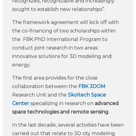
recognized, recognizable and increasingly
sought to establish new relationships”.
The framework agreement will kick off with
the co-financing of two scholarships within
the FBK PhD International Program to
conduct joint research in two areas:
innovative solutions for 3D modeling and
energy.
The first area provides for the close
collaboration between the
FBK 3DOM
Research Unit and the
Skoltech Space
Center
specializing in research on
advanced
space technologies and remote sensing
.
In the last decade, several activities have been
carried out that relate to 3D city modeling