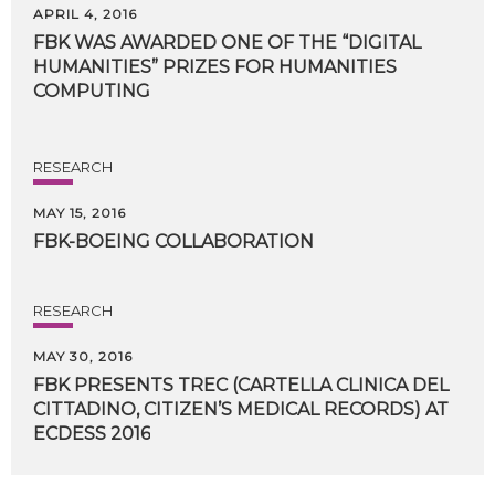
APRIL 4, 2016
FBK WAS AWARDED ONE OF THE “DIGITAL
HUMANITIES” PRIZES FOR HUMANITIES
COMPUTING
RESEARCH
MAY 15, 2016
FBK-BOEING
COLLABORATION
RESEARCH
MAY 30, 2016
FBK PRESENTS TREC (CARTELLA CLINICA DEL
CITTADINO, CITIZEN’S MEDICAL RECORDS) AT
​ECDESS 2016