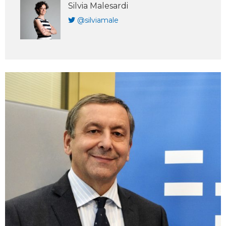
Silvia Malesardi
@silviamale