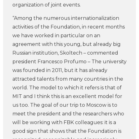
organization of joint events.
“Among the numerous internationalization
activities of the Foundation, in recent months
we have worked in particular on an
agreement with this young, but already big
Russian institution, Skoltech – commented
president Francesco Profumo – The university
was founded in 2011, but it has already
attracted talents from many countries in the
world. The model to which it refers is that of
MIT and I think this is an excellent model for
us too. The goal of our trip to Moscow is to
meet the president and the researchers who
will be working with FBK colleagues: it is a
good sign that shows that the Foundation is