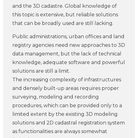
and the 3D cadastre. Global knowledge of
this topic is extensive, but reliable solutions
that can be broadly used are still lacking.
Public administrations, urban offices and land
registry agencies need new approaches to 3D
data management, but the lack of technical
knowledge, adequate software and powerful
solutions are still a limit.
The increasing complexity of infrastructures
and densely built-up areas requires proper
surveying, modeling and recording
procedures, which can be provided only to a
limited extent by the existing 3D modeling
solutions and 2D cadastral registration system
as functionalities are always somewhat