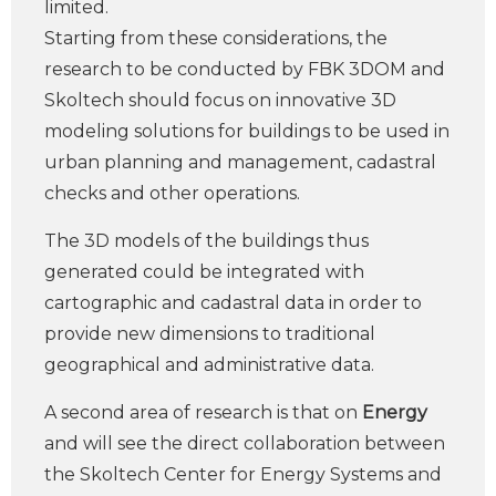
limited.
Starting from these considerations, the
research to be conducted by FBK 3DOM and
Skoltech should focus on innovative 3D
modeling solutions for buildings to be used in
urban planning and management, cadastral
checks and other operations.
The 3D models of the buildings thus
generated could be integrated with
cartographic and cadastral data in order to
provide new dimensions to traditional
geographical and administrative data.
A second area of ​​research is that on
Energy
and will see the direct collaboration between
the Skoltech Center for Energy Systems and