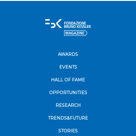
AWARDS
EVENTS
HALL OF FAME
OPPORTUNITIES
RESEARCH
TRENDS&FUTURE
STORIES