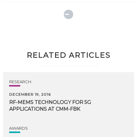
RELATED ARTICLES
RESEARCH
DECEMBER 19, 2016
RF-MEMS
TECHNOLOGY
FOR
5G
APPLICATIONS
AT
CMM-FBK
AWARDS