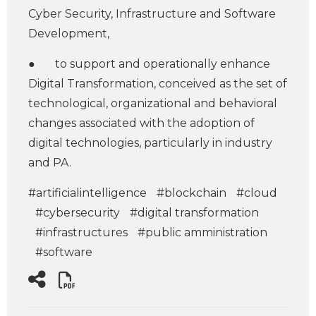
Cyber Security, Infrastructure and Software
Development,
● to support and operationally enhance
Digital Transformation, conceived as the set of
technological, organizational and behavioral
changes associated with the adoption of
digital technologies, particularly in industry
and PA.
#artificialintelligence
#blockchain
#cloud
#cybersecurity
#digital transformation
#infrastructures
#public amministration
#software