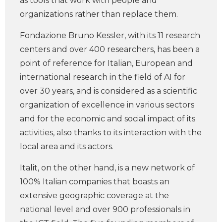
as tools that work with people and
organizations rather than replace them.
Fondazione Bruno Kessler, with its 11 research
centers and over 400 researchers, has been a
point of reference for Italian, European and
international research in the field of AI for
over 30 years, and is considered as a scientific
organization of excellence in various sectors
and for the economic and social impact of its
activities, also thanks to its interaction with the
local area and its actors.
Italit, on the other hand, is a new network of
100% Italian companies that boasts an
extensive geographic coverage at the
national level and over 900 professionals in