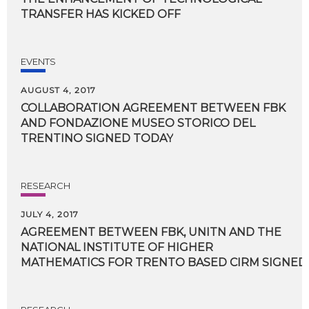
TRANSFER HAS KICKED OFF
EVENTS
AUGUST 4, 2017
COLLABORATION AGREEMENT BETWEEN FBK
AND FONDAZIONE MUSEO STORICO DEL
TRENTINO SIGNED TODAY
RESEARCH
JULY 4, 2017
AGREEMENT BETWEEN FBK, UNITN AND THE
NATIONAL INSTITUTE OF HIGHER
MATHEMATICS FOR TRENTO BASED CIRM SIGNED