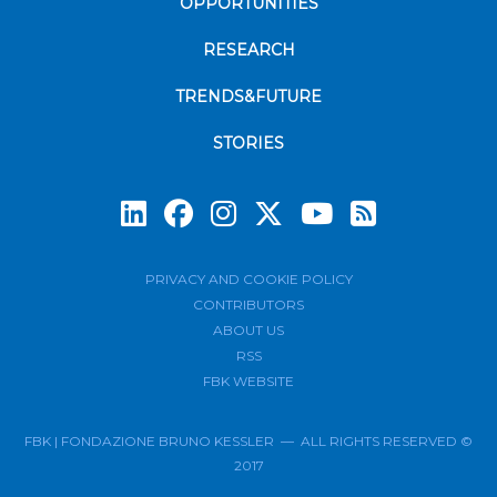
OPPORTUNITIES
RESEARCH
TRENDS&FUTURE
STORIES
Subscrib
PRIVACY AND COOKIE POLICY
CONTRIBUTORS
ABOUT US
RSS
FBK WEBSITE
FBK | FONDAZIONE BRUNO KESSLER — ALL RIGHTS RESERVED ©
2017