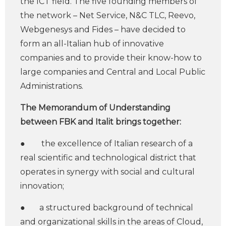
the ICT field. The five founding members of
the network – Net Service, N&C TLC, Reevo,
Webgenesys and Fides – have decided to
form an all-Italian hub of innovative
companies and to provide their know-how to
large companies and Central and Local Public
Administrations.
The Memorandum of Understanding
between FBK and Italit brings together:
● the excellence of Italian research of a
real scientific and technological district that
operates in synergy with social and cultural
innovation;
● a structured background of technical
and organizational skills in the areas of Cloud,