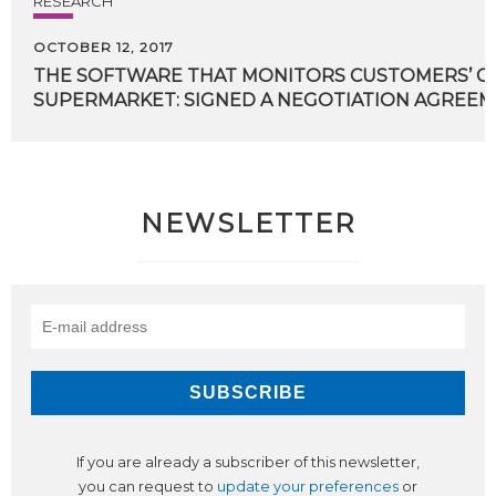
RESEARCH
OCTOBER 12, 2017
THE SOFTWARE THAT MONITORS CUSTOMERS’ CH
SUPERMARKET: SIGNED A NEGOTIATION AGREEM
NEWSLETTER
If you are already a subscriber of this newsletter,
you can request to
update your preferences
or