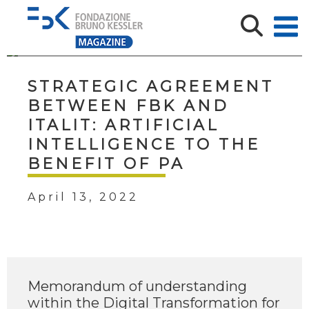
STRATEGIC AGREEMENT
BETWEEN FBK AND
ITALIT: ARTIFICIAL
INTELLIGENCE TO THE
BENEFIT OF PA
April 13, 2022
Memorandum of understanding
within the Digital Transformation for