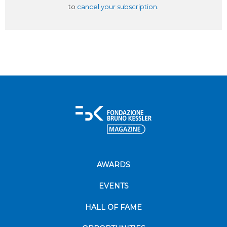
to
cancel your subscription
.
AWARDS
EVENTS
HALL OF FAME