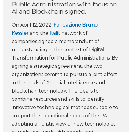
Public Administration with focus on
AI and Blockchain signed.
On April 12, 2022,
Fondazione Bruno
Kessler
and the
Italit
network of
companies signed a memorandum of
understanding in the context of D
igital
Transformation for Public Administrations.
By
signing a strategic agreement, the two
organizations commit to pursue a joint effort
in the fields of Artificial Intelligence and
blockchain technology. The idea is to
combine resources and skills to identify
innovative technological methods suitable to
support the operational needs of the PA,
adopting a holistic view of new technologies