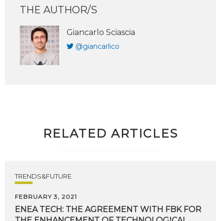
THE AUTHOR/S
Giancarlo Sciascia
@giancarlico
RELATED ARTICLES
TRENDS&FUTURE
FEBRUARY 3, 2021
ENEA TECH: THE AGREEMENT WITH FBK FOR
THE ENHANCEMENT OF TECHNOLOGICAL