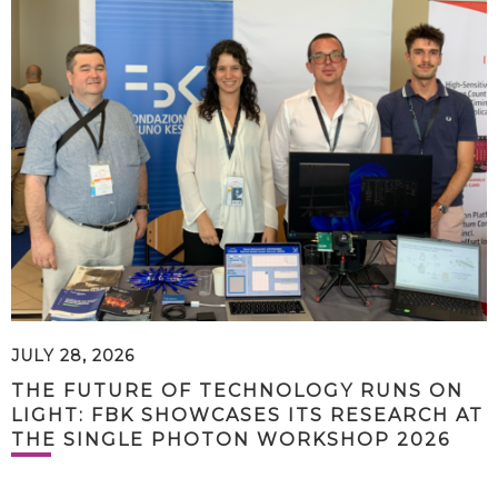
JULY 28, 2026
THE FUTURE OF TECHNOLOGY RUNS ON
LIGHT: FBK SHOWCASES ITS RESEARCH AT
THE SINGLE PHOTON WORKSHOP 2026