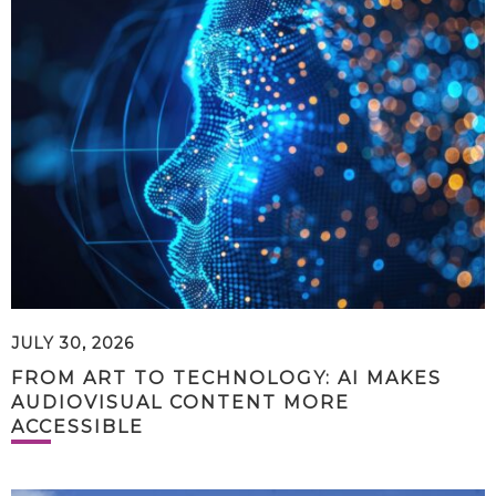
JULY 30, 2026
FROM ART TO TECHNOLOGY: AI MAKES
AUDIOVISUAL CONTENT MORE
ACCESSIBLE