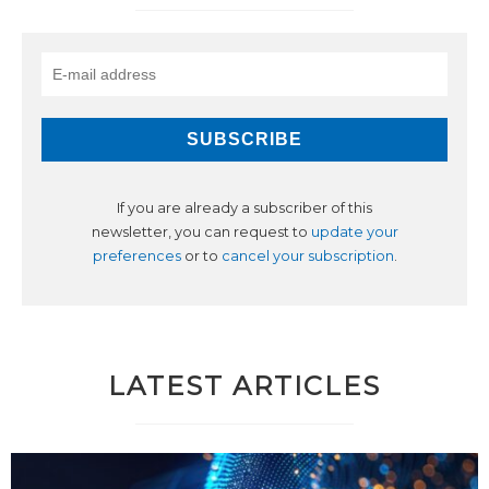
If you are already a subscriber of this
newsletter, you can request to
update your
preferences
or to
cancel your subscription
.
LATEST ARTICLES