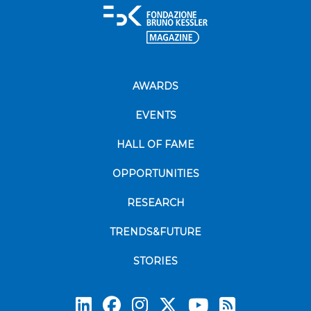
AWARDS
EVENTS
HALL OF FAME
OPPORTUNITIES
RESEARCH
TRENDS&FUTURE
STORIES
Subscrib