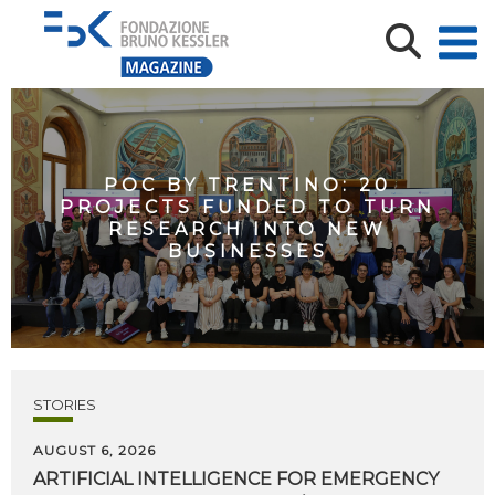
POC BY TRENTINO: 20
PROJECTS FUNDED TO TURN
RESEARCH INTO NEW
BUSINESSES
STORIES
AUGUST 6, 2026
ARTIFICIAL
INTELLIGENCE
FOR
EMERGENCY