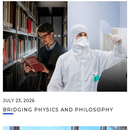
JULY 23, 2026
BRIDGING PHYSICS AND PHILOSOPHY