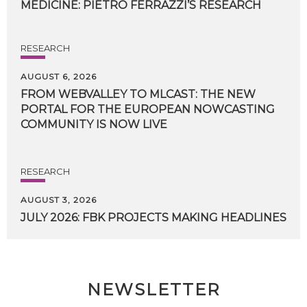
MEDICINE:
PIETRO
FERRAZZI’S
RESEARCH
RESEARCH
AUGUST 6, 2026
FROM WEBVALLEY TO MLCAST: THE NEW
PORTAL FOR THE EUROPEAN NOWCASTING
COMMUNITY IS NOW LIVE
RESEARCH
AUGUST 3, 2026
JULY
2026:
FBK
PROJECTS
MAKING
HEADLINES
NEWSLETTER