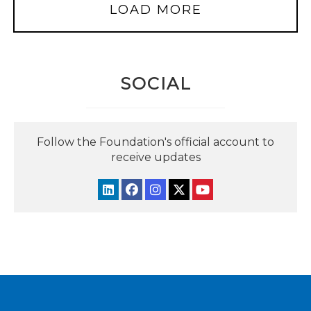
LOAD MORE
SOCIAL
Follow the Foundation's official account to
receive updates