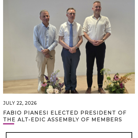
JULY 22, 2026
FABIO PIANESI ELECTED PRESIDENT OF
THE ALT-EDIC ASSEMBLY OF MEMBERS