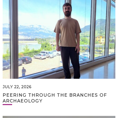
JULY 22, 2026
PEERING THROUGH THE BRANCHES OF
ARCHAEOLOGY