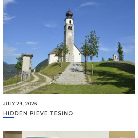
JULY 29, 2026
HIDDEN PIEVE TESINO