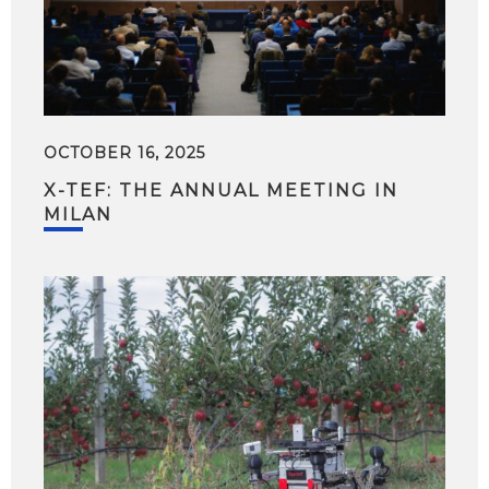
OCTOBER 16, 2025
X-TEF: THE ANNUAL MEETING IN
MILAN