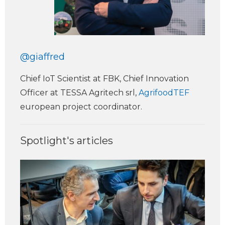
@giaffred
Chief IoT Scientist at FBK, Chief Innovation
Officer at TESSA Agritech srl,
AgrifoodTEF
european project coordinator.
Spotlight's articles