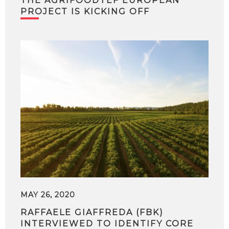
THE AGRIFOODTEF EUROPEAN
PROJECT IS KICKING OFF
MAY 26, 2020
RAFFAELE GIAFFREDA (FBK)
INTERVIEWED TO IDENTIFY CORE