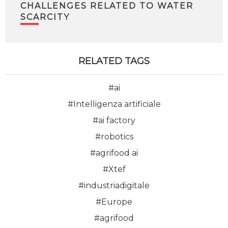
CHALLENGES RELATED TO WATER
SCARCITY
RELATED TAGS
#ai
#Intelligenza artificiale
#ai factory
#robotics
#agrifood ai
#Xtef
#industriadigitale
#Europe
#agrifood