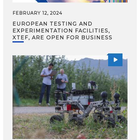
FEBRUARY 12, 2024
EUROPEAN TESTING AND
EXPERIMENTATION FACILITIES,
XTEF, ARE OPEN FOR BUSINESS