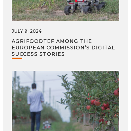
JULY 9, 2024
AGRIFOODTEF AMONG THE
EUROPEAN COMMISSION’S DIGITAL
SUCCESS STORIES