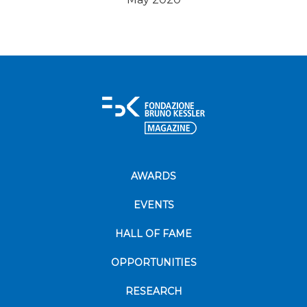
AWARDS
EVENTS
HALL OF FAME
OPPORTUNITIES
RESEARCH