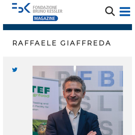
RAFFAELE GIAFFREDA