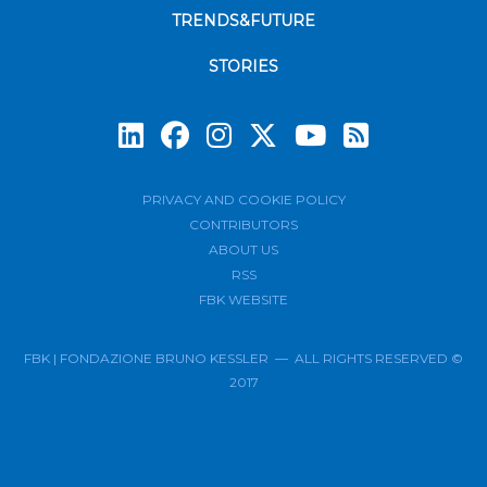
TRENDS&FUTURE
STORIES
Subscrib
PRIVACY AND COOKIE POLICY
CONTRIBUTORS
ABOUT US
RSS
FBK WEBSITE
FBK | FONDAZIONE BRUNO KESSLER — ALL RIGHTS RESERVED ©
2017