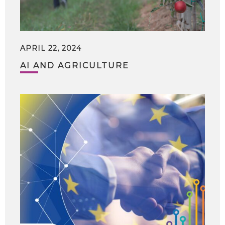
APRIL 22, 2024
AI AND AGRICULTURE