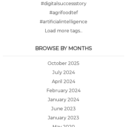
#digitalsuccessstory
#agrifoodtef
#artificialintelligence
Load more tags...
BROWSE BY MONTHS
October 2025
July 2024
April 2024
February 2024
January 2024
June 2023
January 2023
May 2020