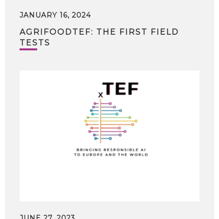
JANUARY 16, 2024
AGRIFOODTEF: THE FIRST FIELD
TESTS
JUNE 27, 2023