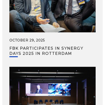
OCTOBER 29, 2025
FBK PARTICIPATES IN SYNERGY
DAYS 2025 IN ROTTERDAM