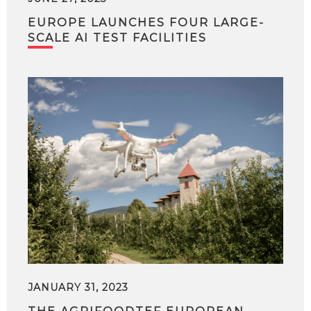
EUROPE LAUNCHES FOUR LARGE-
SCALE AI TEST FACILITIES
JANUARY 31, 2023