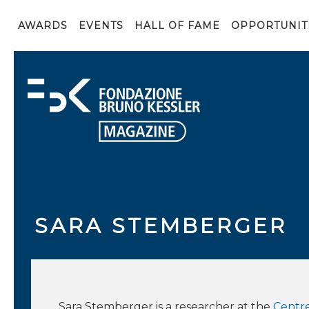
AWARDS
EVENTS
HALL OF FAME
OPPORTUNIT
SARA STEMBERGER
Sara Stemberger is a researcher at the
Centre