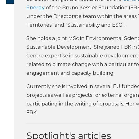
Energy
of the Bruno Kessler Foundation (FBK
under the Directorate team within the areas 
Territories” and “Sustainability and ESG”.
She holds a joint MSc in Environmental Scien
Sustainable Development. She joined FBK in 
Centre expertise in sustainable development
related to climate change with a particular 
engagement and capacity building.
Currently she is involved in several EU funded
projects as well as projects for external organ
participating in the writing of proposals. Her
FBK.
Spotlight's articles