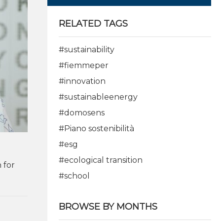
RELATED TAGS
#sustainability
#fiemmeper
#innovation
#sustainableenergy
#domosens
#Piano sostenibilità
#esg
#ecological transition
 for
#school
BROWSE BY MONTHS