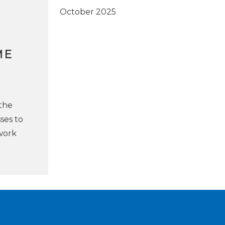
October 2025
ME
the
sses to
 work