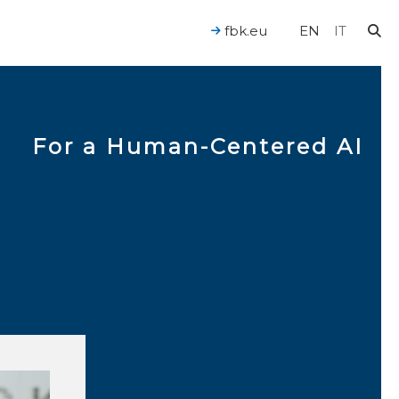
fbk.eu
EN
IT
For a Human-Centered AI