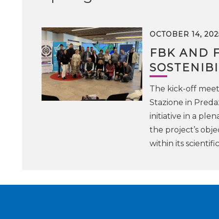
OCTOBER 14, 202
FBK AND 
SOSTENIBI
The kick-off meet
Stazione in Preda
initiative in a pl
the project’s obje
within its scientifi