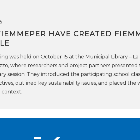
5
FIEMMEPER HAVE CREATED FIEM
LE
ing was held on October 15 at the Municipal Library – La
zzo, where researchers and project partners presented 
enary session. They introduced the participating school cla
ctives, outlined key sustainability issues, and placed the
c context.