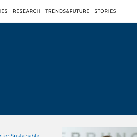
IES
RESEARCH
TRENDS&FUTURE
STORIES
 for Sustainable