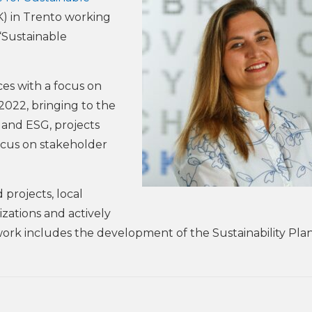
) in Trento working
“Sustainable
ces with a focus on
2022, bringing to the
 and ESG, projects
focus on stakeholder
 projects, local
izations and actively
 work includes the development of the Sustainability Plan