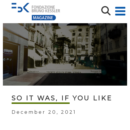
SO IT WAS, IF YOU LIKE
December 20, 2021