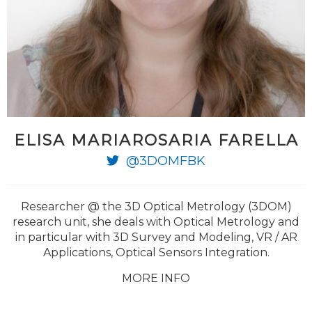
ELISA MARIAROSARIA FARELLA
@3DOMFBK
Researcher @ the 3D Optical Metrology (3DOM)
research unit, she deals with Optical Metrology and
in particular with 3D Survey and Modeling, VR / AR
Applications, Optical Sensors Integration.
MORE INFO