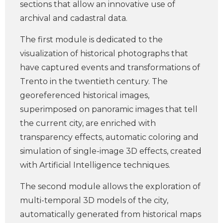
sections that allow an innovative use of
archival and cadastral data.
The first module is dedicated to the
visualization of historical photographs that
have captured events and transformations of
Trento in the twentieth century. The
georeferenced historical images,
superimposed on panoramic images that tell
the current city, are enriched with
transparency effects, automatic coloring and
simulation of single-image 3D effects, created
with Artificial Intelligence techniques.
The second module allows the exploration of
multi-temporal 3D models of the city,
automatically generated from historical maps