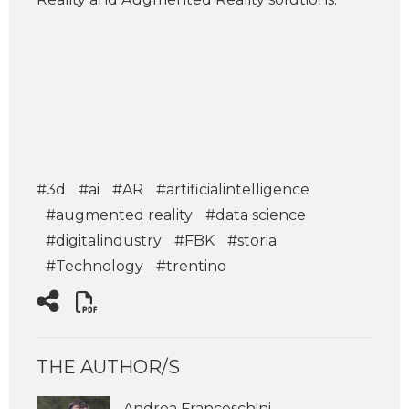
#3d
#ai
#AR
#artificialintelligence
#augmented reality
#data science
#digitalindustry
#FBK
#storia
#Technology
#trentino
THE AUTHOR/S
Andrea Franceschini