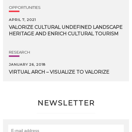
OPPORTUNITIES
APRIL 7, 2021
VALORIZE
CULTURAL
UNDEFINED
LANDSCAPE
HERITAGE
AND
ENRICH
CULTURAL
TOURISM
RESEARCH
JANUARY 26, 2018
VIRTUAL
ARCH
–
VISUALIZE
TO
VALORIZE
NEWSLETTER