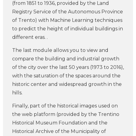
(from 1851 to 1936, provided by the Land
Registry Service of the Autonomous Province
of Trento) with Machine Learning techniques
to predict the height of individual buildings in
different eras. .
The last module allows you to view and
compare the building and industrial growth
of the city over the last 50 years (1973 to 2016),
with the saturation of the spaces around the
historic center and widespread growth in the
hills.
Finally, part of the historical images used on
the web platform (provided by the Trentino
Historical Museum Foundation and the
Historical Archive of the Municipality of