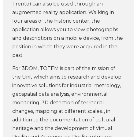
Trento) can also be used through an
augmented reality application. Walking in
four areas of the historic center, the
application allows you to view photographs
and descriptions on a mobile device, from the
position in which they were acquired in the
past.
For 3DOM, TOTEM is part of the mission of
the Unit which aims to research and develop
innovative solutions for industrial metrology,
geospatial data analysis, environmental
monitoring, 3D detection of territorial
changes, mapping at different scales. , in
addition to the documentation of cultural
heritage and the development of Virtual
Reality and Augmented Reality solutions.