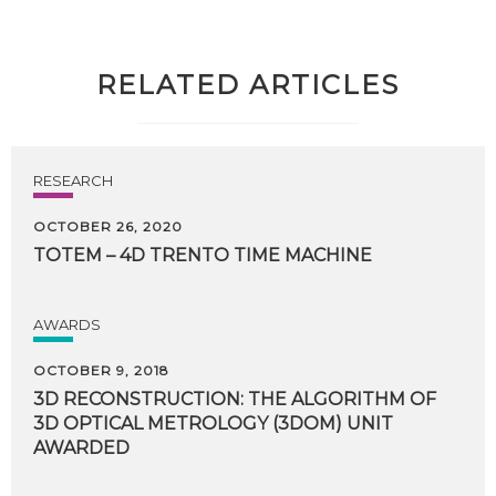
RELATED ARTICLES
RESEARCH
OCTOBER 26, 2020
TOTEM
–
4D
TRENTO
TIME
MACHINE
AWARDS
OCTOBER 9, 2018
3D RECONSTRUCTION: THE ALGORITHM OF
3D OPTICAL METROLOGY (3DOM) UNIT
AWARDED