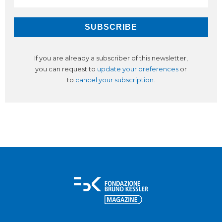
If you are already a subscriber of this newsletter,
you can request to
update your preferences
or
to
cancel your subscription
.