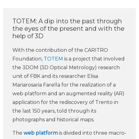
TOTEM: A dip into the past through
the eyes of the present and with the
help of 3D
With the contribution of the CARITRO
Foundation,
TOTEM
is a project that involved
the 3DOM (3D Optical Metrology) research
unit of FBK and its researcher Elisa
Mariarosaria Farella for the realization of a
web platform and an augmented reality (AR)
application for the rediscovery of Trento in
the last 150 years, told through its
photographs and historical maps.
The
web platform
is divided into three macro-