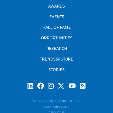
AWARDS
EVENTS
HALL OF FAME
OPPORTUNITIES
RESEARCH
TRENDS&FUTURE
STORIES
Subscrib
PRIVACY AND COOKIE POLICY
CONTRIBUTORS
ABOUT US