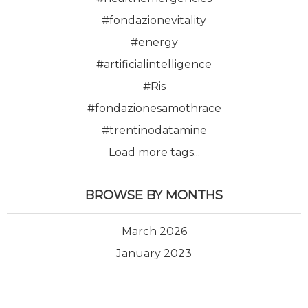
#fondazionevitality
#energy
#artificialintelligence
#Ris
#fondazionesamothrace
#trentinodatamine
Load more tags...
BROWSE BY MONTHS
March 2026
January 2023