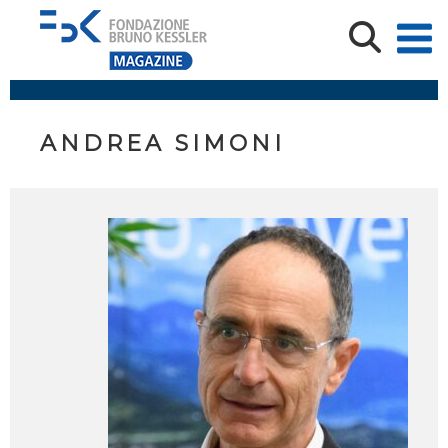
ANDREA SIMONI