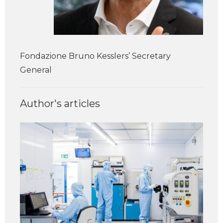
Fondazione Bruno Kesslers’ Secretary
General
Author's articles