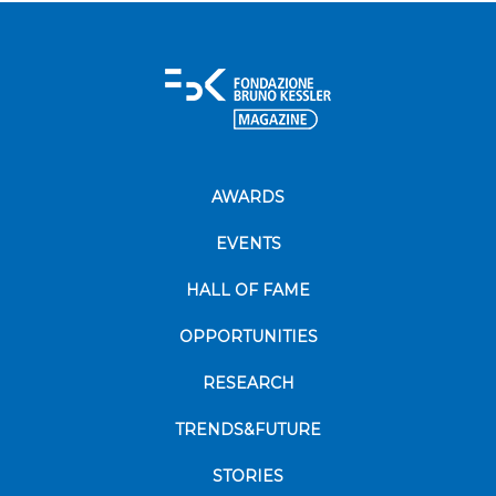
AWARDS
EVENTS
HALL OF FAME
OPPORTUNITIES
RESEARCH
TRENDS&FUTURE
STORIES