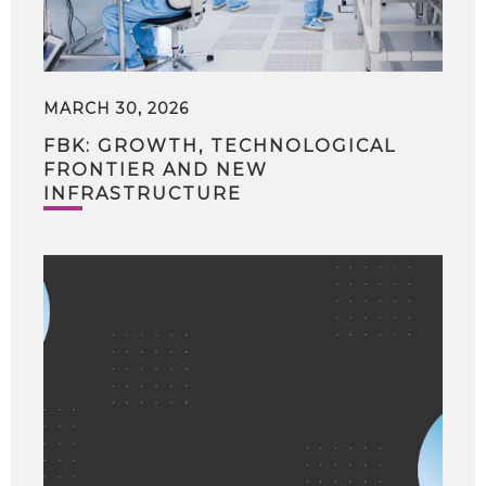
MARCH 30, 2026
FBK: GROWTH, TECHNOLOGICAL
FRONTIER AND NEW
INFRASTRUCTURE