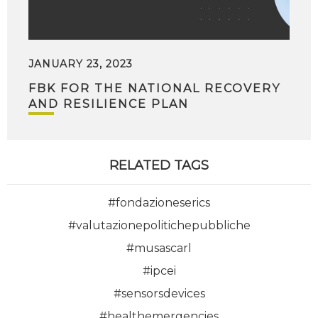
JANUARY 23, 2023
FBK FOR THE NATIONAL RECOVERY
AND RESILIENCE PLAN
RELATED TAGS
#fondazioneserics
#valutazionepolitichepubbliche
#musascarl
#ipcei
#sensorsdevices
#healthemergencies