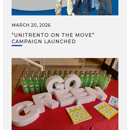
MARCH 20, 2026
“UNITRENTO ON THE MOVE”
CAMPAIGN LAUNCHED