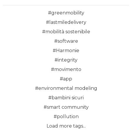
#greenmobility
#lastmiledelivery
#mobilità sostenibile
#software
#Harmonie
#integrity
#movimento
#app
#environmental modeling
#bambini sicuri
#smart community
#pollution
Load more tags...