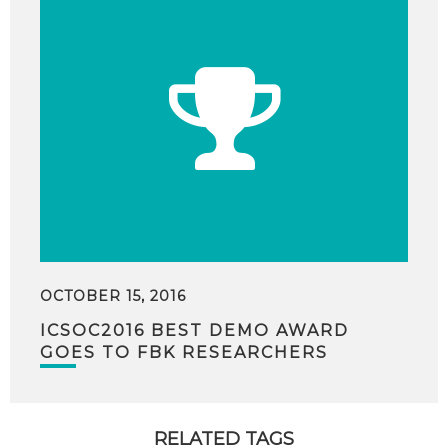
OCTOBER 15, 2016
ICSOC2016 BEST DEMO AWARD
GOES TO FBK RESEARCHERS
RELATED TAGS