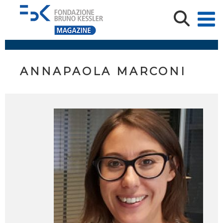
ANNAPAOLA MARCONI