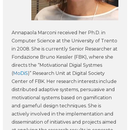
Annapaola Marconi received her Ph.D. in
Computer Science at the University of Trento
in 2008. She is currently Senior Researcher at
Fondazione Bruno Kessler (FBK), where she
directs the “Motivational Digial Systmes
(
MoDiS
)” Research Unit at Digital Society
Center of FBK. Her research interests include
distributed adaptive systems, persuasive and
motivational systems based on gamification
and gameful design techniques. She is
actively involved in the implementation and
dissemination of initiatives and projects aimed