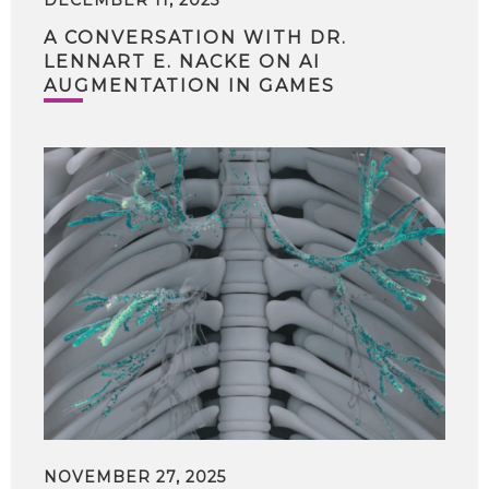
A CONVERSATION WITH DR.
LENNART E. NACKE ON AI
AUGMENTATION IN GAMES
NOVEMBER 27, 2025