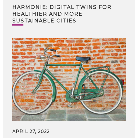
HARMONIE: DIGITAL TWINS FOR
HEALTHIER AND MORE
SUSTAINABLE CITIES
APRIL 27, 2022