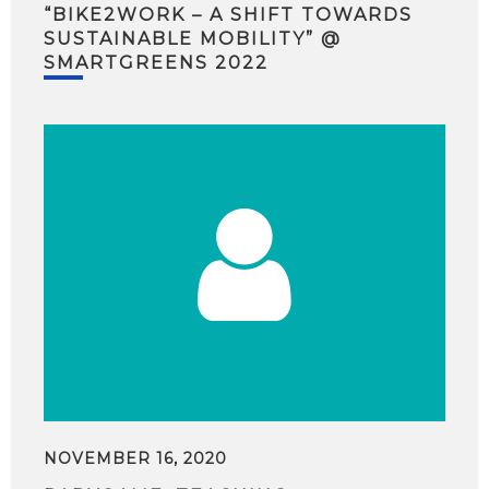
“BIKE2WORK – A SHIFT TOWARDS
SUSTAINABLE MOBILITY” @
SMARTGREENS 2022
NOVEMBER 16, 2020