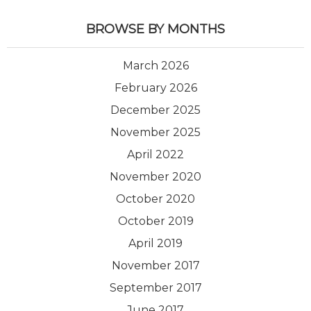
BROWSE BY MONTHS
March 2026
February 2026
December 2025
November 2025
April 2022
November 2020
October 2020
October 2019
April 2019
November 2017
September 2017
June 2017