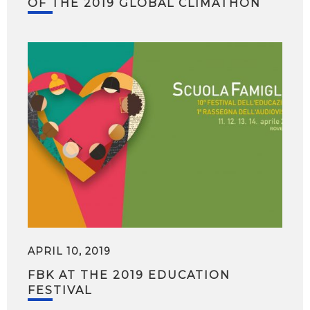
OF THE 2019 GLOBAL CLIMATHON
APRIL 10, 2019
FBK AT THE 2019 EDUCATION
FESTIVAL