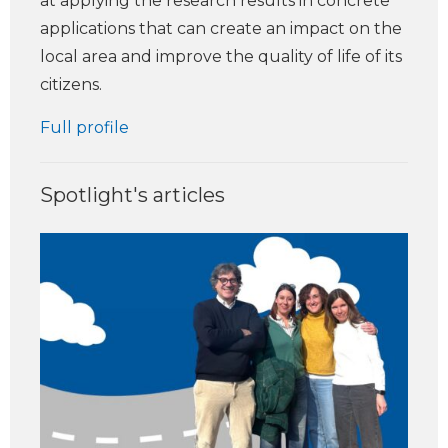
at applying the research results in concrete
applications that can create an impact on the
local area and improve the quality of life of its
citizens.
Full profile
Spotlight's articles