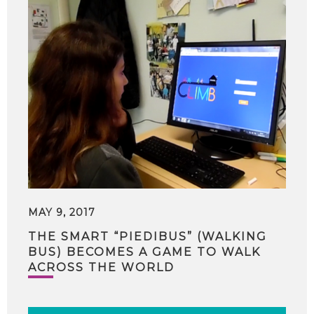
MAY 9, 2017
THE SMART “PIEDIBUS” (WALKING
BUS) BECOMES A GAME TO WALK
ACROSS THE WORLD