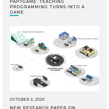
PAPYGAME: TEACHING
PROGRAMMING TURNS INTO A
GAME
OCTOBER 2, 2020
NEW RESEARCH PAPER ON