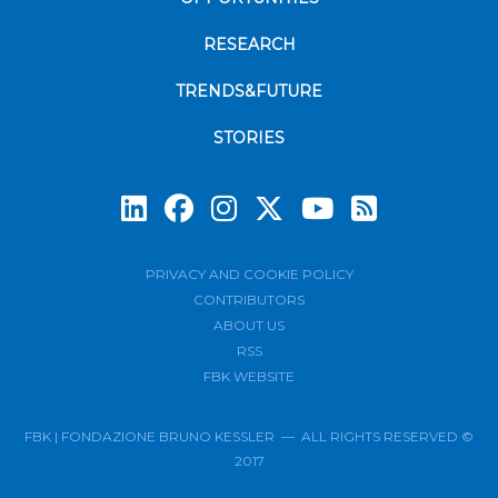
RESEARCH
TRENDS&FUTURE
STORIES
Subscrib
PRIVACY AND COOKIE POLICY
CONTRIBUTORS
ABOUT US
RSS
FBK WEBSITE
FBK | FONDAZIONE BRUNO KESSLER — ALL RIGHTS RESERVED ©
2017