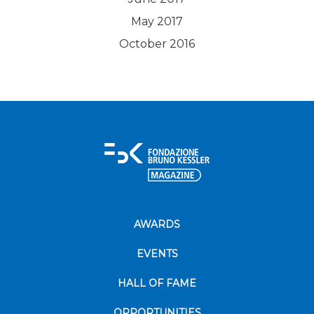
May 2017
October 2016
AWARDS
EVENTS
HALL OF FAME
OPPORTUNITIES