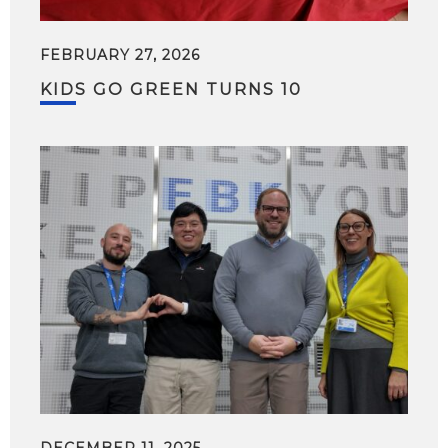
FEBRUARY 27, 2026
KIDS GO GREEN TURNS 10
DECEMBER 11, 2025