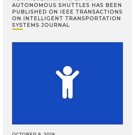
AUTONOMOUS SHUTTLES HAS BEEN
PUBLISHED ON IEEE TRANSACTIONS
ON INTELLIGENT TRANSPORTATION
SYSTEMS JOURNAL
OCTOBER 9, 2019