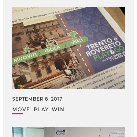
SEPTEMBER 8, 2017
MOVE. PLAY. WIN