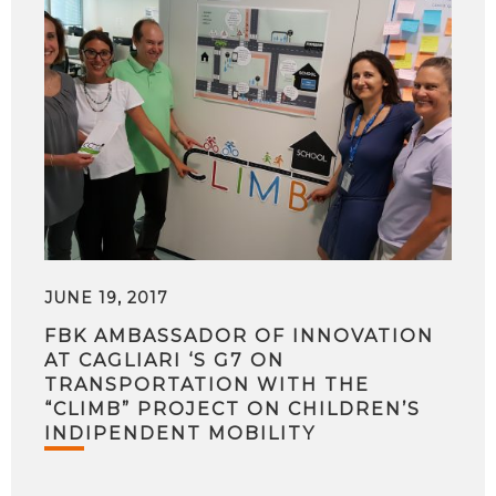
JUNE 19, 2017
FBK AMBASSADOR OF INNOVATION
AT CAGLIARI ‘S G7 ON
TRANSPORTATION WITH THE
“CLIMB” PROJECT ON CHILDREN’S
INDIPENDENT MOBILITY