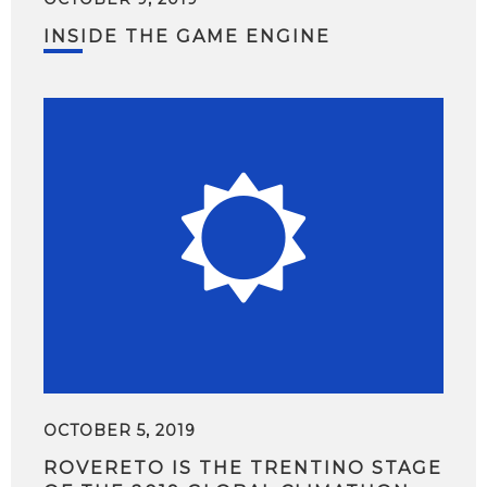
INSIDE THE GAME ENGINE
OCTOBER 5, 2019
ROVERETO IS THE TRENTINO STAGE