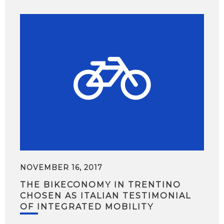
NOVEMBER 16, 2017
THE BIKECONOMY IN TRENTINO
CHOSEN AS ITALIAN TESTIMONIAL
OF INTEGRATED MOBILITY